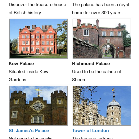
Discover the treasure house
The palace has been a royal
of British history…
home for over 300 years…
Kew Palace
Richmond Palace
Situated inside Kew
Used to be the palace of
Gardens.
Sheen.
St. James’s Palace
Tower of London
Not open to the public.
The famous fortress…