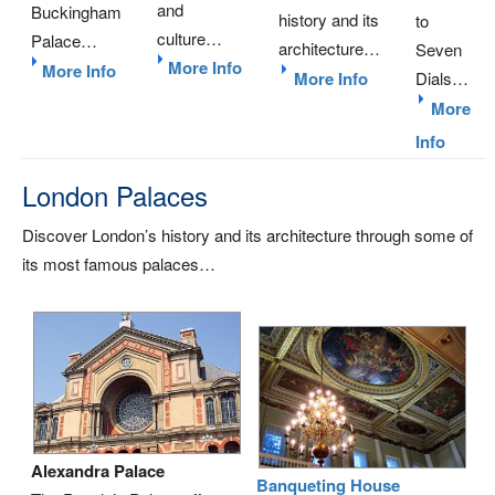
and
Buckingham
history and its
to
culture…
Palace…
architecture…
Seven
More Info
More Info
More Info
Dials…
More
Info
London Palaces
Discover London’s history and its architecture through some of
its most famous palaces…
Alexandra Palace
Banqueting House