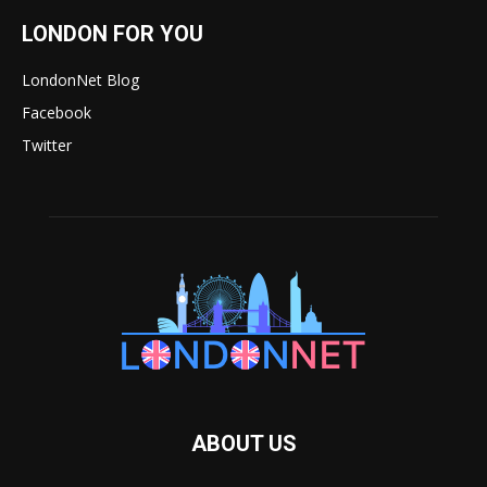
LONDON FOR YOU
LondonNet Blog
Facebook
Twitter
ABOUT US