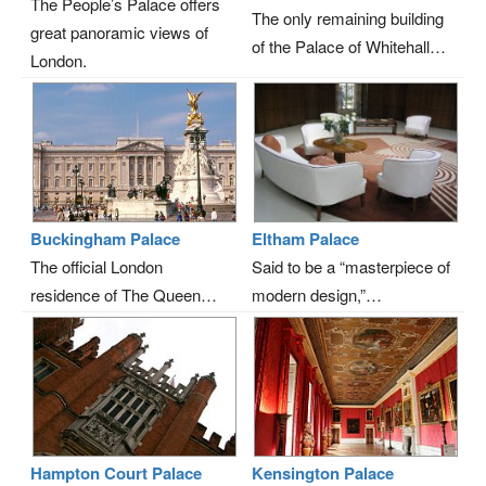
The People’s Palace offers
The only remaining building
great panoramic views of
of the Palace of Whitehall…
London.
Buckingham Palace
Eltham Palace
The official London
Said to be a “masterpiece of
residence of The Queen…
modern design,”…
Hampton Court Palace
Kensington Palace