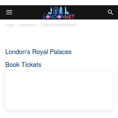
Home
Attractions
London’s Royal Palaces
London’s Royal Palaces
Book Tickets