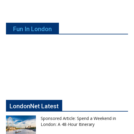
Fun In London
LondonNet Latest
Sponsored Article: Spend a Weekend in
London: A 48-Hour Itinerary