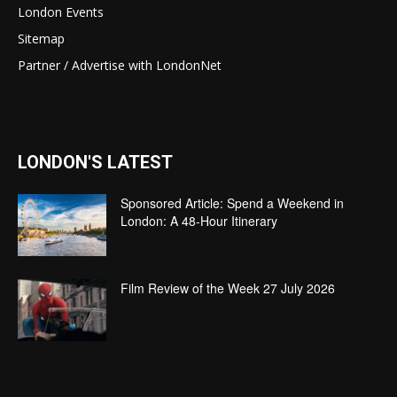
London Events
Sitemap
Partner / Advertise with LondonNet
LONDON'S LATEST
Sponsored Article: Spend a Weekend in
London: A 48-Hour Itinerary
Film Review of the Week 27 July 2026