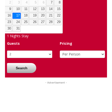
2
3
4
5
6
7
8
9
10
11
12
13
14
15
16
17
18
19
20
21
22
23
24
25
26
27
28
29
30
31
1
Nights Stay
Guests
Pricing
Search
- Advertisement -