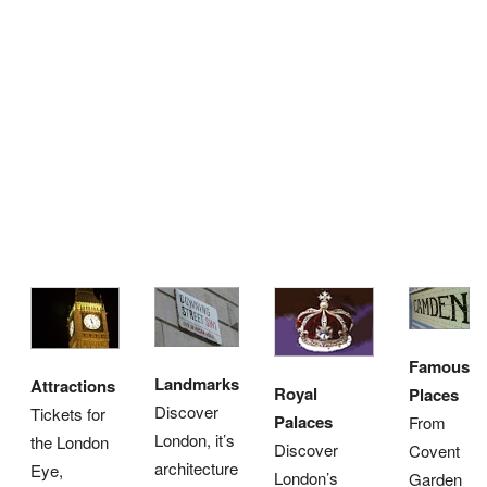
Famous
Landmarks
Attractions
Royal
Places
Discover
Tickets for
Palaces
From
London, it’s
the London
Discover
Covent
architecture
Eye,
London’s
Garden