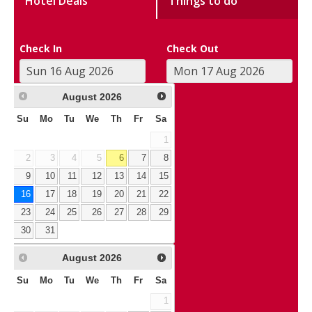
Hotel Deals
Things to do
Check In
Check Out
August
2026
Su
Mo
Tu
We
Th
Fr
Sa
1
2
3
4
5
6
7
8
9
10
11
12
13
14
15
16
17
18
19
20
21
22
23
24
25
26
27
28
29
30
31
August
2026
Su
Mo
Tu
We
Th
Fr
Sa
1