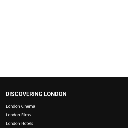
DISCOVERING LONDON
London Cinema
London Films
London Hotels