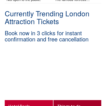
Currently Trending London
Attraction Tickets
Book now in 3 clicks for instant
confirmation and free cancellation