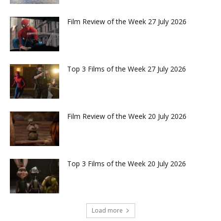
Film Review of the Week 27 July 2026
Top 3 Films of the Week 27 July 2026
Film Review of the Week 20 July 2026
Top 3 Films of the Week 20 July 2026
Load more