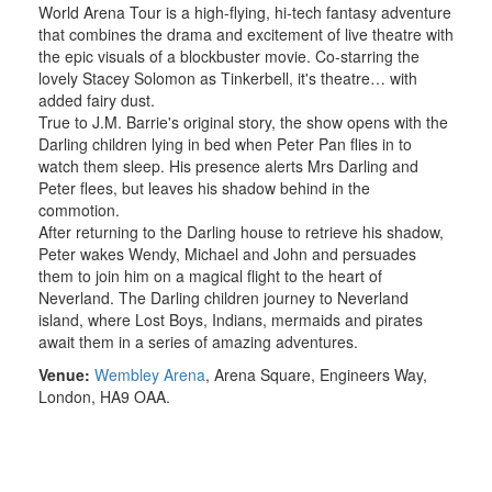
World Arena Tour is a high-flying, hi-tech fantasy adventure
that combines the drama and excitement of live theatre with
the epic visuals of a blockbuster movie. Co-starring the
lovely Stacey Solomon as Tinkerbell, it's theatre… with
added fairy dust.
True to J.M. Barrie's original story, the show opens with the
Darling children lying in bed when Peter Pan flies in to
watch them sleep. His presence alerts Mrs Darling and
Peter flees, but leaves his shadow behind in the
commotion.
After returning to the Darling house to retrieve his shadow,
Peter wakes Wendy, Michael and John and persuades
them to join him on a magical flight to the heart of
Neverland. The Darling children journey to Neverland
island, where Lost Boys, Indians, mermaids and pirates
await them in a series of amazing adventures.
Venue:
Wembley Arena
,
Arena Square, Engineers Way
,
London, HA9 OAA.