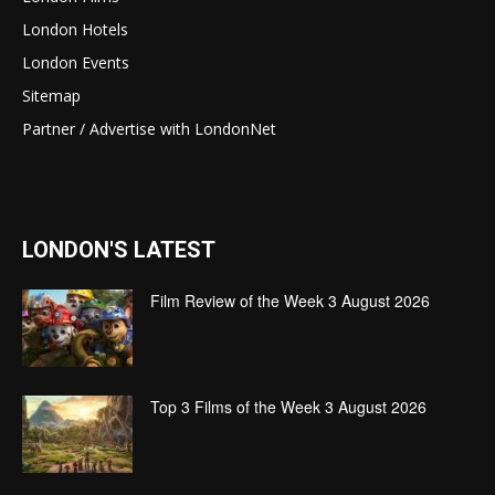
London Hotels
London Events
Sitemap
Partner / Advertise with LondonNet
LONDON'S LATEST
Film Review of the Week 3 August 2026
Top 3 Films of the Week 3 August 2026