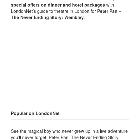
special offers on dinner and hotel packages
with
LondonNet’s guide to theatre in London for
Peter Pan –
The Never Ending Story: Wembley
.
Popular on LondonNet
See the magical boy who never grew up in a live adventure
you’ll never forget. Peter Pan, The Never Ending Story