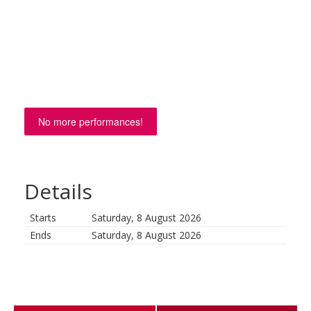
No more performances!
Details
Starts
Saturday, 8 August 2026
Ends
Saturday, 8 August 2026