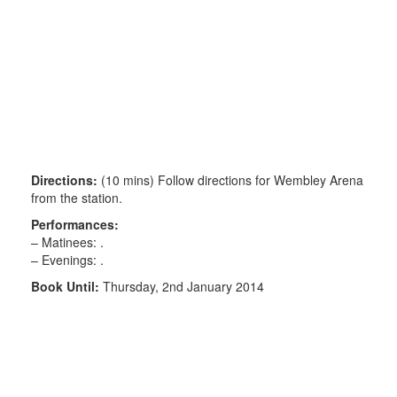
Directions:
(10 mins) Follow directions for Wembley Arena
from the station.
Performances:
– Matinees: .
– Evenings: .
Book Until:
Thursday, 2nd January 2014