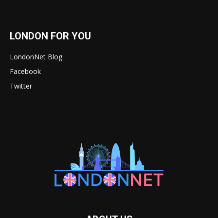
LONDON FOR YOU
LondonNet Blog
Facebook
Twitter