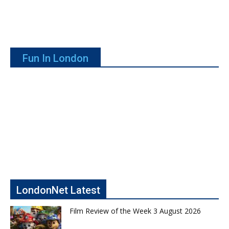
Fun In London
LondonNet Latest
Film Review of the Week 3 August 2026