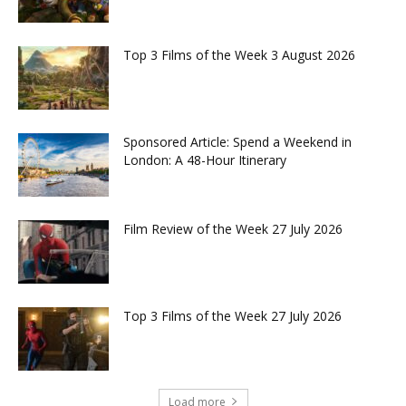
Top 3 Films of the Week 3 August 2026
Sponsored Article: Spend a Weekend in
London: A 48-Hour Itinerary
Film Review of the Week 27 July 2026
Top 3 Films of the Week 27 July 2026
Load more