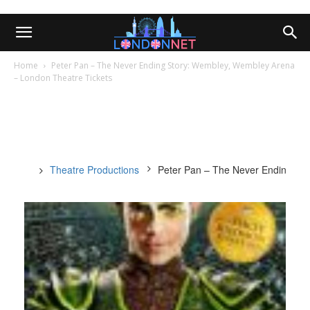
Home
Peter Pan – The Never Ending Story: Wembley, Wembley Arena
– London Theatre Tickets
Theatre Productions
Peter Pan – The Never Ending St