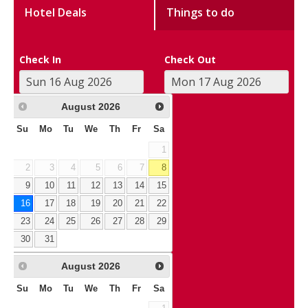
Hotel Deals
Things to do
Check In
Check Out
August
2026
Su
Mo
Tu
We
Th
Fr
Sa
1
2
3
4
5
6
7
8
9
10
11
12
13
14
15
16
17
18
19
20
21
22
23
24
25
26
27
28
29
30
31
August
2026
Su
Mo
Tu
We
Th
Fr
Sa