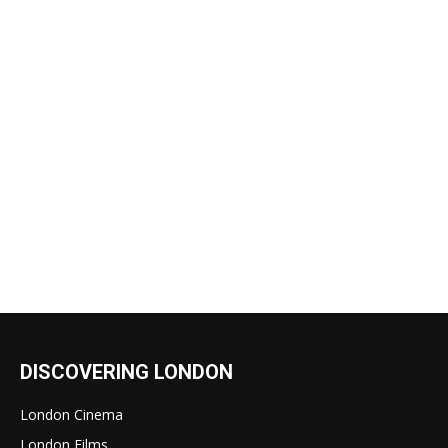
DISCOVERING LONDON
London Cinema
London Films