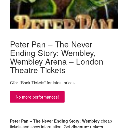
Peter Pan – The Never
Ending Story: Wembley,
Wembley Arena – London
Theatre Tickets
Click "Book Tickets" for latest prices
No more performances!
Peter Pan – The Never Ending Story: Wembley
cheap
tickets and show information. Get
discount tickets
,