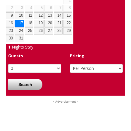
1
2
3
4
5
6
7
8
9
10
11
12
13
14
15
16
17
18
19
20
21
22
23
24
25
26
27
28
29
30
31
1
Nights Stay
Guests
Pricing
Search
- Advertisement -