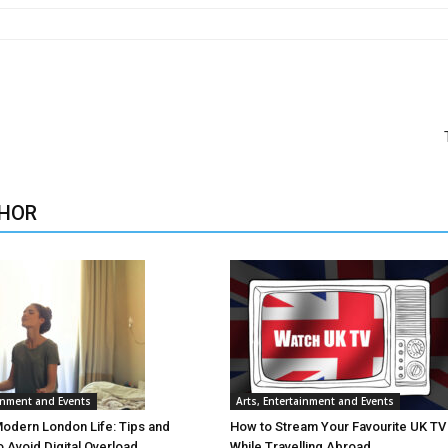
HOR
ainment and Events
Arts, Entertainment and Events
Modern London Life: Tips and
How to Stream Your Favourite UK T
o Avoid Digital Overload
While Travelling Abroad