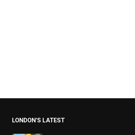
LONDON'S LATEST