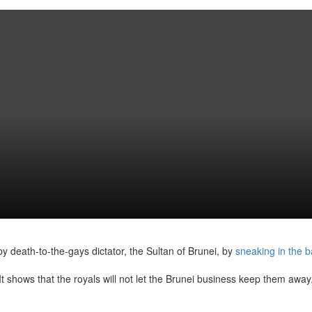
y death-to-the-gays dictator, the Sultan of Brunei, by
sneaking in the 
‘It shows that the royals will not let the Brunei business keep them away