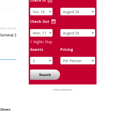
Check In
Check Out
Next article
Terminal 2
1
Nights Stay
Guests
Pricing
Search
- Advertisement -
V Shows