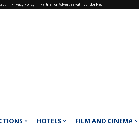
tact
Privacy Policy
Partner or Advertise with LondonNet
CTIONS
HOTELS
FILM AND CINEMA