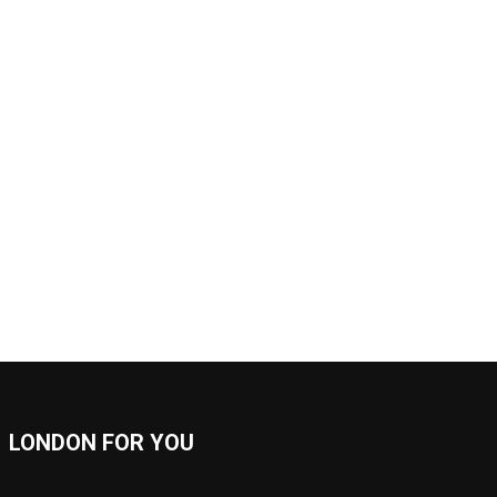
LONDON FOR YOU