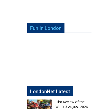
Fun In London
LondonNet Latest
Film Review of the
Week 3 August 2026