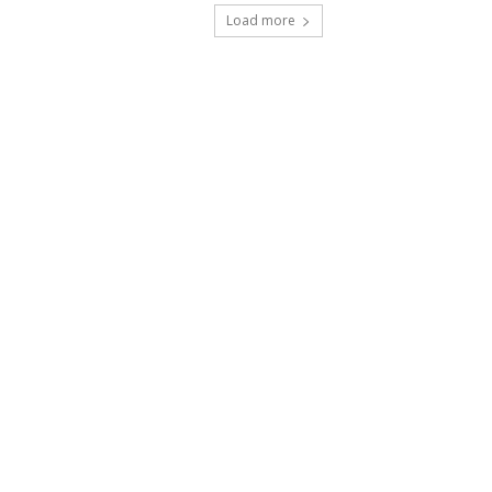
Load more