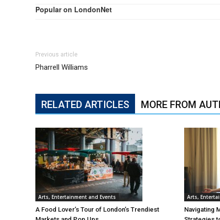
Popular on LondonNet
Previous article
Pharrell Williams
RELATED ARTICLES
MORE FROM AUT
Arts, Entertainment and Events
Arts, Entert
A Food Lover’s Tour of London’s Trendiest
Navigating 
Markets and Pop Ups
Strategies t