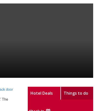
back door
Hotel Deals
Things to do
.’ The