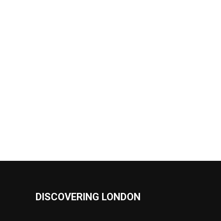
DISCOVERING LONDON