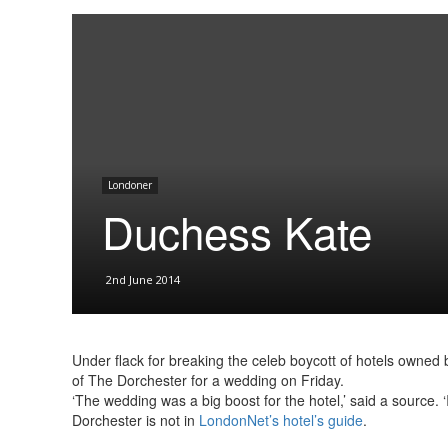
Londoner
Duchess Kate
2nd June 2014
Under flack for breaking the celeb boycott of hotels owned b
of The Dorchester for a wedding on Friday.
‘The wedding was a big boost for the hotel,’ said a source. 
Dorchester is not in
LondonNet’s hotel’s guide
.