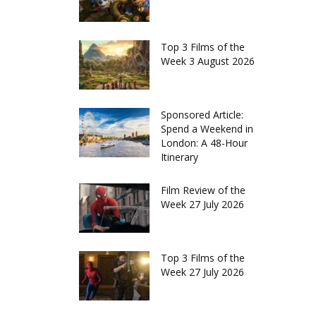
Top 3 Films of the
Week 3 August 2026
Sponsored Article:
Spend a Weekend in
London: A 48-Hour
Itinerary
Film Review of the
Week 27 July 2026
Top 3 Films of the
Week 27 July 2026