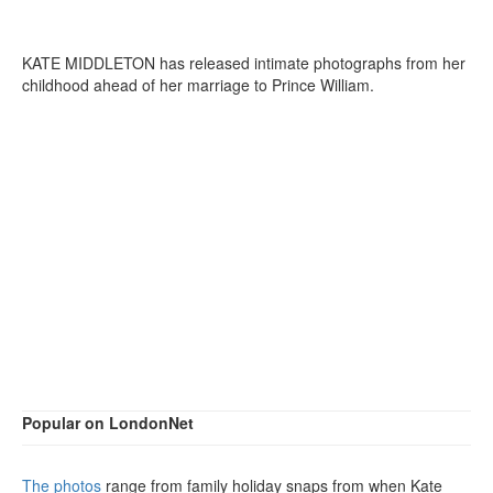
KATE MIDDLETON has released intimate photographs from her
childhood ahead of her marriage to Prince William.
Popular on LondonNet
The photos
range from family holiday snaps from when Kate