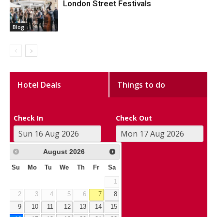
London Street Festivals
Blog
Hotel Deals
Things to do
Check In
Check Out
August
2026
Su
Mo
Tu
We
Th
Fr
Sa
1
2
3
4
5
6
7
8
9
10
11
12
13
14
15