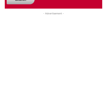
- Advertisement -