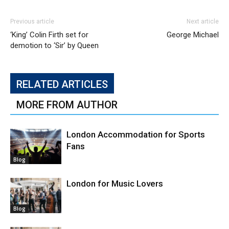
Previous article
Next article
‘King’ Colin Firth set for
George Michael
demotion to ‘Sir’ by Queen
RELATED ARTICLES
MORE FROM AUTHOR
London Accommodation for Sports
Fans
Blog
London for Music Lovers
Blog