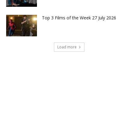
Top 3 Films of the Week 27 July 2026
Load more