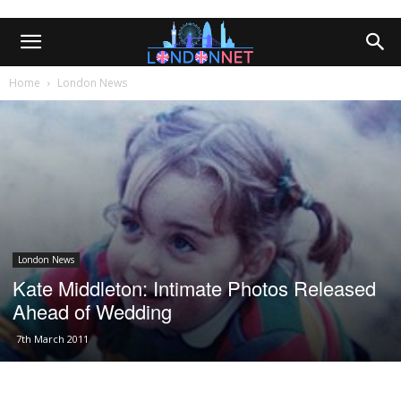
Home
London News
London News
Kate Middleton: Intimate Photos Released
Ahead of Wedding
7th March 2011