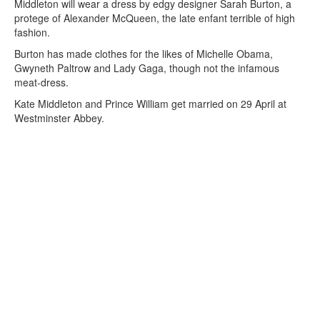
Middleton will wear a dress by edgy designer Sarah Burton, a
protege of Alexander McQueen, the late enfant terrible of high
fashion.
Burton has made clothes for the likes of Michelle Obama,
Gwyneth Paltrow and Lady Gaga, though not the infamous
meat-dress.
Kate Middleton and Prince William get married on 29 April at
Westminster Abbey.