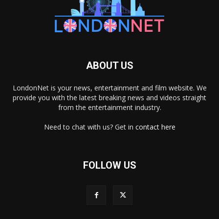
ABOUT US
LondonNet is your news, entertainment and film website. We
provide you with the latest breaking news and videos straight
from the entertainment industry.
Need to chat with us? Get in
contact here
FOLLOW US