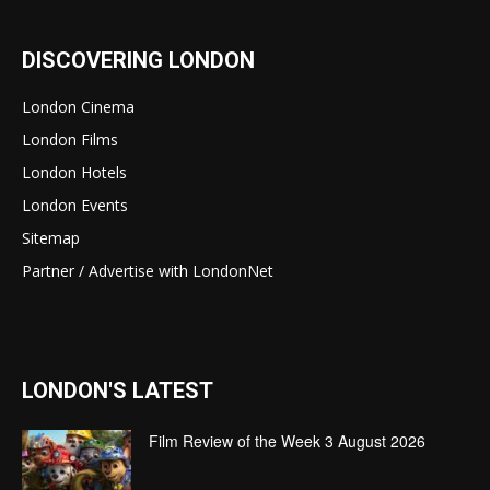
DISCOVERING LONDON
London Cinema
London Films
London Hotels
London Events
Sitemap
Partner / Advertise with LondonNet
LONDON'S LATEST
Film Review of the Week 3 August 2026