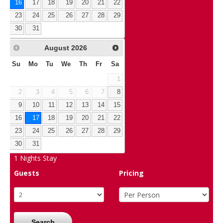
16
17
18
19
20
21
22
23
24
25
26
27
28
29
30
31
August
2026
Su
Mo
Tu
We
Th
Fr
Sa
1
2
3
4
5
6
7
8
9
10
11
12
13
14
15
16
17
18
19
20
21
22
23
24
25
26
27
28
29
30
31
1
Nights Stay
Guests
Pricing
Search