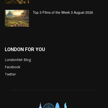
Top 3 Films of the Week 3 August 2026
LONDON FOR YOU
LondonNet Blog
Facebook
Twitter