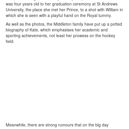
was four years old to her graduation ceremony at St Andrews
University, the place she met her Prince, to a shot with William in
which she is seen with a playful hand on the Royal tummy.
As well as the photos, the Middleton family have put up a potted
biography of Kate, which emphasises her academic and
sporting achievements, not least her prowess on the hockey
field.
Meanwhile, there are strong rumours that on the big day