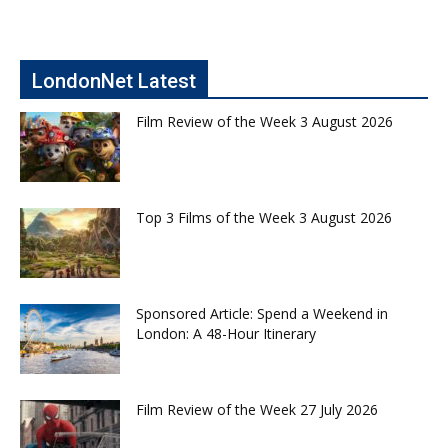
LondonNet Latest
Film Review of the Week 3 August 2026
Top 3 Films of the Week 3 August 2026
Sponsored Article: Spend a Weekend in
London: A 48-Hour Itinerary
Film Review of the Week 27 July 2026