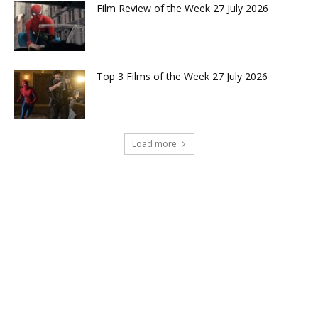
Film Review of the Week 27 July 2026
Top 3 Films of the Week 27 July 2026
Load more