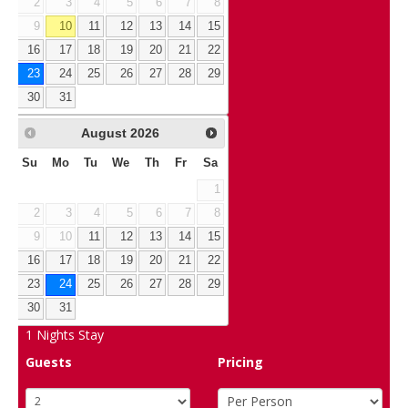
2
3
4
5
6
7
8
9
10
11
12
13
14
15
16
17
18
19
20
21
22
23
24
25
26
27
28
29
30
31
August
2026
Su
Mo
Tu
We
Th
Fr
Sa
1
2
3
4
5
6
7
8
9
10
11
12
13
14
15
16
17
18
19
20
21
22
23
24
25
26
27
28
29
30
31
1
Nights Stay
Guests
Pricing