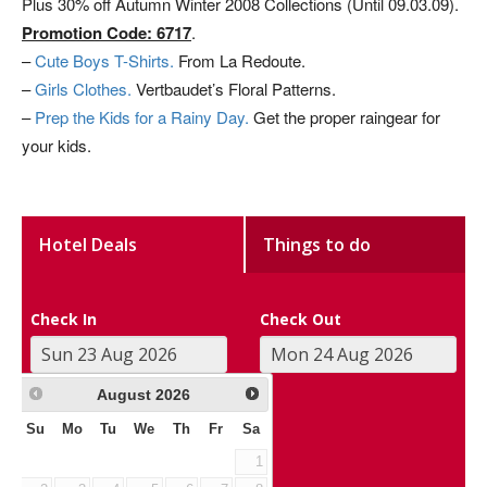
Plus 30% off Autumn Winter 2008 Collections (Until 09.03.09).
Promotion Code: 6717
.
–
Cute Boys T-Shirts.
From La Redoute.
–
Girls Clothes.
Vertbaudet’s Floral Patterns.
–
Prep the Kids for a Rainy Day.
Get the proper raingear for
your kids.
Hotel Deals
Things to do
Check In
Check Out
August
2026
Su
Mo
Tu
We
Th
Fr
Sa
1