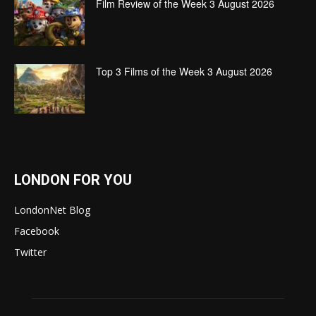
Film Review of the Week 3 August 2026
Top 3 Films of the Week 3 August 2026
LONDON FOR YOU
LondonNet Blog
Facebook
Twitter