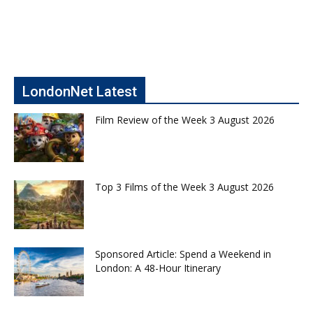
LondonNet Latest
Film Review of the Week 3 August 2026
Top 3 Films of the Week 3 August 2026
Sponsored Article: Spend a Weekend in
London: A 48-Hour Itinerary