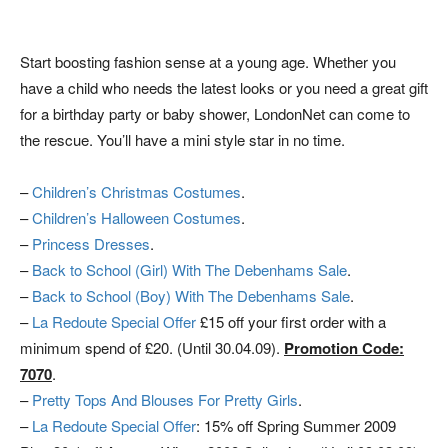
Start boosting fashion sense at a young age. Whether you
have a child who needs the latest looks or you need a great gift
for a birthday party or baby shower, LondonNet can come to
the rescue. You’ll have a mini style star in no time.
–
Children’s Christmas Costumes
.
–
Children’s Halloween Costumes
.
–
Princess Dresses
.
–
Back to School (Girl) With The Debenhams Sale
.
–
Back to School (Boy) With The Debenhams Sale
.
–
La Redoute Special Offer
£15 off your first order with a
minimum spend of £20. (Until 30.04.09).
Promotion Code:
7070
.
–
Pretty Tops And Blouses For Pretty Girls
.
–
La Redoute Special Offer
: 15% off Spring Summer 2009