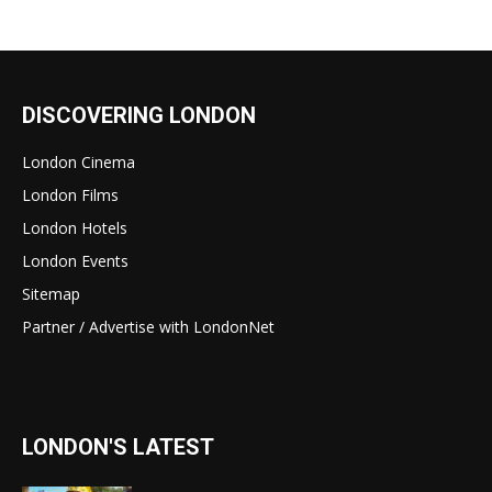
DISCOVERING LONDON
London Cinema
London Films
London Hotels
London Events
Sitemap
Partner / Advertise with LondonNet
LONDON'S LATEST