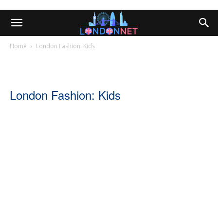
Home
London Fashion: Kids
London Fashion: Kids