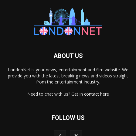
ABOUT US
LondonNet is your news, entertainment and film website. We
provide you with the latest breaking news and videos straight
from the entertainment industry.
Need to chat with us? Get in
contact here
FOLLOW US