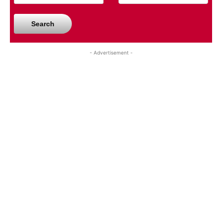
Search
- Advertisement -