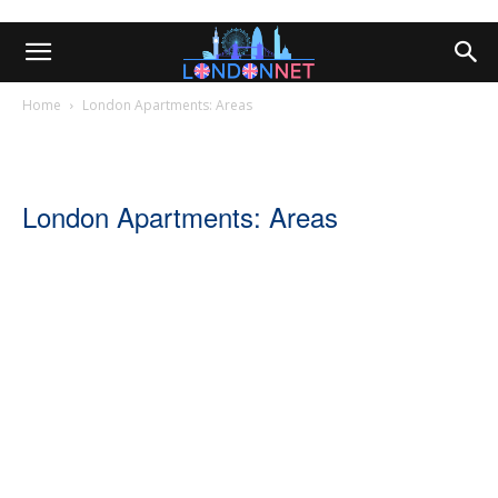
Home
London Apartments: Areas
London Apartments: Areas