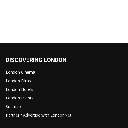
DISCOVERING LONDON
London Cinema
London Films
London Hotels
London Events
Sitemap
Partner / Advertise with LondonNet