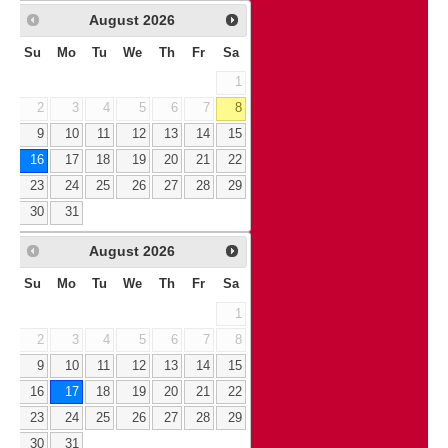
August
2026
Su
Mo
Tu
We
Th
Fr
Sa
1
2
3
4
5
6
7
8
9
10
11
12
13
14
15
16
17
18
19
20
21
22
23
24
25
26
27
28
29
30
31
August
2026
Su
Mo
Tu
We
Th
Fr
Sa
1
2
3
4
5
6
7
8
9
10
11
12
13
14
15
16
17
18
19
20
21
22
23
24
25
26
27
28
29
30
31