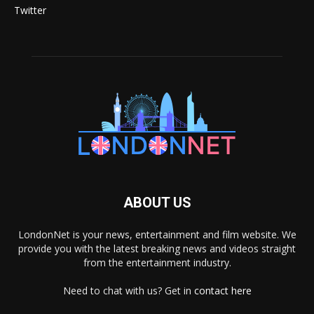
Twitter
ABOUT US
LondonNet is your news, entertainment and film website. We
provide you with the latest breaking news and videos straight
from the entertainment industry.
Need to chat with us? Get in
contact here