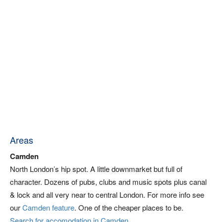
Areas
Camden
North London’s hip spot. A little downmarket but full of
character. Dozens of pubs, clubs and music spots plus canal
& lock and all very near to central London. For more info see
our
Camden feature
. One of the cheaper places to be.
Search for accomodation in Camden