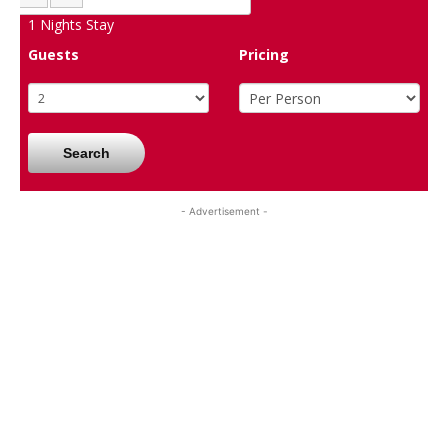
1
Nights Stay
Guests
Pricing
Search
- Advertisement -