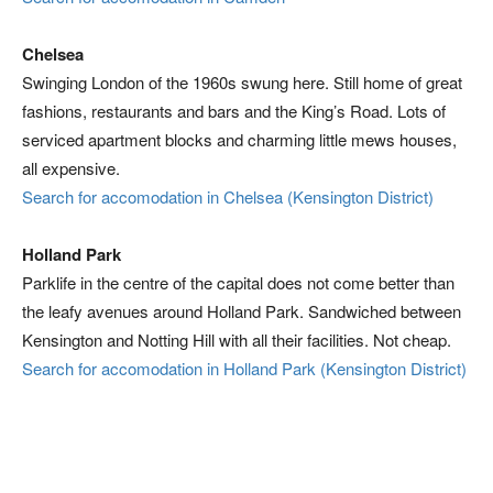
Chelsea
Swinging London of the 1960s swung here. Still home of great
fashions, restaurants and bars and the King’s Road. Lots of
serviced apartment blocks and charming little mews houses,
all expensive.
Search for accomodation in Chelsea (Kensington District)
Holland Park
Parklife in the centre of the capital does not come better than
the leafy avenues around Holland Park. Sandwiched between
Kensington and Notting Hill with all their facilities. Not cheap.
Search for accomodation in Holland Park (Kensington District)