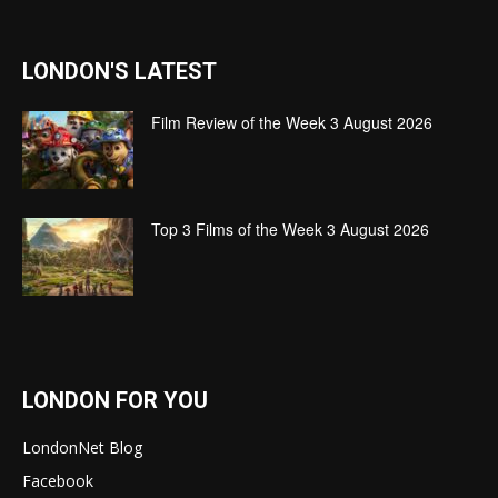
LONDON'S LATEST
Film Review of the Week 3 August 2026
Top 3 Films of the Week 3 August 2026
LONDON FOR YOU
LondonNet Blog
Facebook