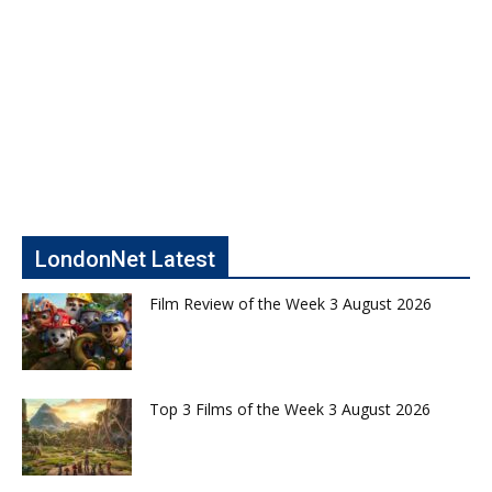
LondonNet Latest
Film Review of the Week 3 August 2026
Top 3 Films of the Week 3 August 2026