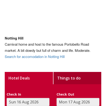
Notting Hill
Carnival home and host to the famous Portobello Road
market. A bit dowdy but full of charm and life. Moderate.
Search for accomodation in Notting Hill
Hotel Deals
Things to do
Check In
Check Out