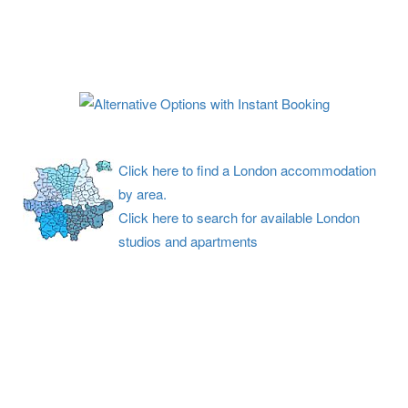
Click here to find a London accommodation
by area.
Click here to search for available London
studios and apartments