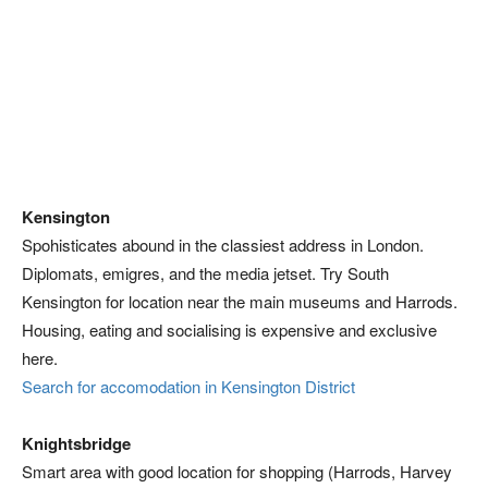
Kensington
Spohisticates abound in the classiest address in London.
Diplomats, emigres, and the media jetset. Try South
Kensington for location near the main museums and Harrods.
Housing, eating and socialising is expensive and exclusive
here.
Search for accomodation in Kensington District
Knightsbridge
Smart area with good location for shopping (Harrods, Harvey