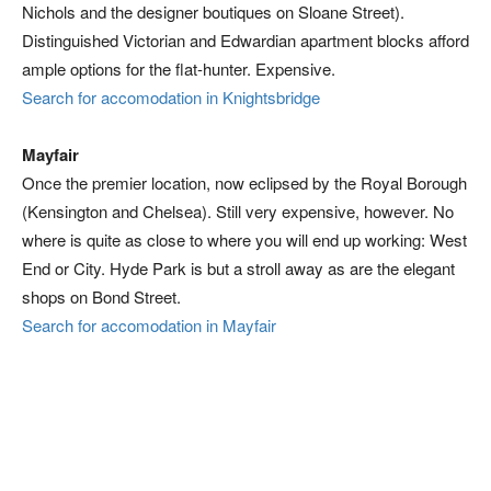
Nichols and the designer boutiques on Sloane Street).
Distinguished Victorian and Edwardian apartment blocks afford
ample options for the flat-hunter. Expensive.
Search for accomodation in Knightsbridge
Mayfair
Once the premier location, now eclipsed by the Royal Borough
(Kensington and Chelsea). Still very expensive, however. No
where is quite as close to where you will end up working: West
End or City. Hyde Park is but a stroll away as are the elegant
shops on Bond Street.
Search for accomodation in Mayfair