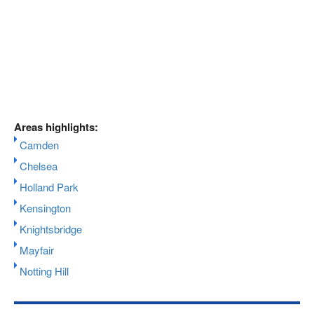
Areas highlights:
Camden
Chelsea
Holland Park
Kensington
Knightsbridge
Mayfair
Notting Hill