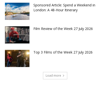
Sponsored Article: Spend a Weekend in
London: A 48-Hour Itinerary
Film Review of the Week 27 July 2026
Top 3 Films of the Week 27 July 2026
Load more