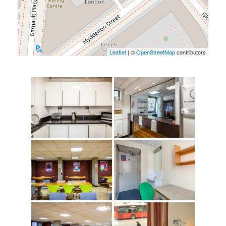
Leaflet
| ©
OpenStreetMap
contributors