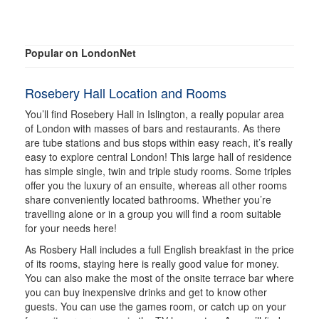
Popular on LondonNet
Rosebery Hall Location and Rooms
You’ll find Rosebery Hall in Islington, a really popular area
of London with masses of bars and restaurants. As there
are tube stations and bus stops within easy reach, it’s really
easy to explore central London! This large hall of residence
has simple single, twin and triple study rooms. Some triples
offer you the luxury of an ensuite, whereas all other rooms
share conveniently located bathrooms. Whether you’re
travelling alone or in a group you will find a room suitable
for your needs here!
As Rosbery Hall includes a full English breakfast in the price
of its rooms, staying here is really good value for money.
You can also make the most of the onsite terrace bar where
you can buy inexpensive drinks and get to know other
guests. You can use the games room, or catch up on your