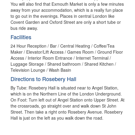
You will also find that Exmouth Market is only a few minutes
away from your accommodation, which is a really fun place
to go out in the evenings. Places in central London like
Covent Garden and Oxford Street are only a short tube or
bus ride away.
Facilities
24 Hour Reception / Bar / Central Heating / Coffee/Tea
Maker / Elevator/Lift Access / Games Room / Ground Floor
Access / Interior Room Entrance / Internet Terminal /
Luggage Storage / Shared bathroom / Shared Kitchen /
Television Lounge / Wash Basin
Directions to Rosebery Hall
By Tube: Rosebery Hall is situated near to Angel Station,
which is on the Northern Line of the London Underground.
On Foot: Turn left out of Angel Station onto Upper Street. At
the crossroads, go straight over and walk down St John
Street. Then take a right onto Rosebery Avenue. Rosebery
Hall is just on the left as you walk down the road.