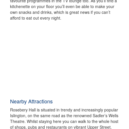
favourite programmes in the TV lounge too. As you’ll find a
kitchenette on your floor you’ll even be able to make your
own snacks and drinks, which is great news if you can’t
afford to eat out every night.
Nearby Attractions
Rosebery Hall is situated in trendy and increasingly popular
Islington, on the same road as the renowned Sadler’s Wells
Theatre. Whilst staying here you can walk to the whole host
of shops, pubs and restaurants on vibrant Upper Street.