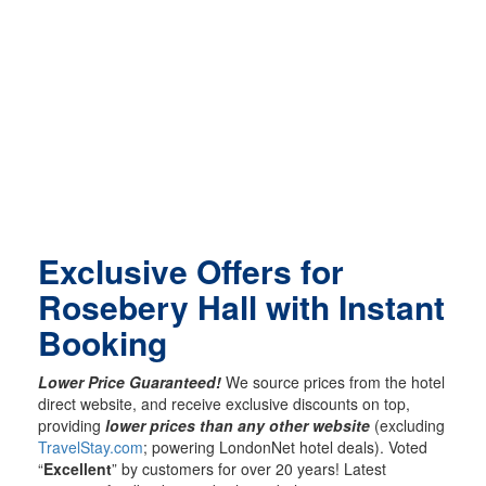
Exclusive Offers for
Rosebery Hall with Instant
Booking
Lower Price Guaranteed!
We source prices from the hotel
direct website, and receive exclusive discounts on top,
providing
lower prices than any other website
(excluding
TravelStay.com
; powering LondonNet hotel deals). Voted
“
Excellent
” by customers for over 20 years! Latest