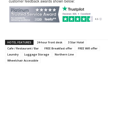
customer feedback awards shown below:
HOTEL FEATURES
24-hour front desk
3 Star Hotel
Cafe / Restaurant / Bar
FREE Breakfast offer
FREE Wifi offer
Laundry
Luggage Storage
Northern Line
Wheelchair Accessible