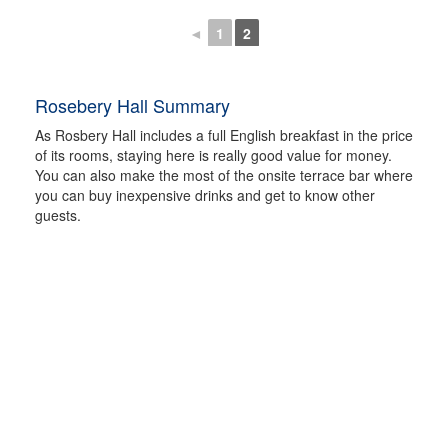
◄
1
2
Rosebery Hall Summary
As Rosbery Hall includes a full English breakfast in the price
of its rooms, staying here is really good value for money.
You can also make the most of the onsite terrace bar where
you can buy inexpensive drinks and get to know other
guests.