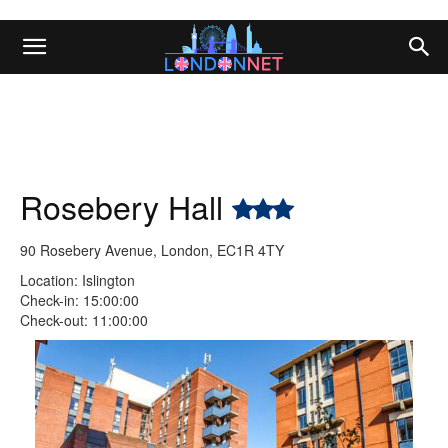
Rosebery Hall
90 Rosebery Avenue, London, EC1R 4TY
Location: Islington
Check-in: 15:00:00
Check-out: 11:00:00