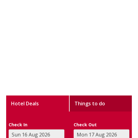
Hotel Deals
Things to do
Check In
Check Out