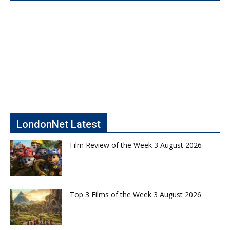
LondonNet Latest
Film Review of the Week 3 August 2026
Top 3 Films of the Week 3 August 2026