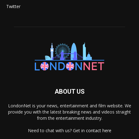
Twitter
ABOUT US
LondonNet is your news, entertainment and film website. We
provide you with the latest breaking news and videos straight
from the entertainment industry.
Need to chat with us? Get in
contact here