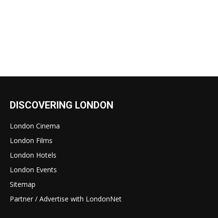
DISCOVERING LONDON
London Cinema
London Films
London Hotels
London Events
Sitemap
Partner / Advertise with LondonNet