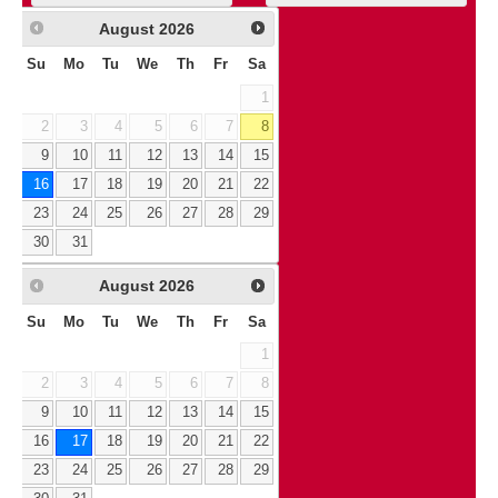
August
2026
Su
Mo
Tu
We
Th
Fr
Sa
1
2
3
4
5
6
7
8
9
10
11
12
13
14
15
16
17
18
19
20
21
22
23
24
25
26
27
28
29
30
31
August
2026
Su
Mo
Tu
We
Th
Fr
Sa
1
2
3
4
5
6
7
8
9
10
11
12
13
14
15
16
17
18
19
20
21
22
23
24
25
26
27
28
29