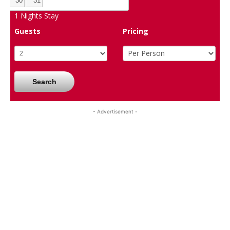
30
31
1
Nights Stay
Guests
Pricing
Search
- Advertisement -