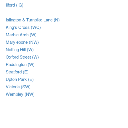
Ilford (IG)
Islington & Turnpike Lane (N)
King’s Cross (WC)
Marble Arch (W)
Marylebone (NW)
Notting Hill (W)
Oxford Street (W)
Paddington (W)
Stratford (E)
Upton Park (E)
Victoria (SW)
Wembley (NW)