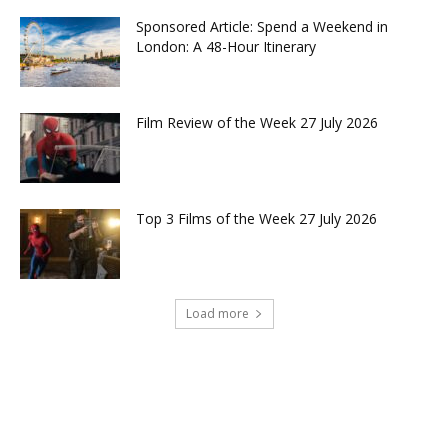
Sponsored Article: Spend a Weekend in
London: A 48-Hour Itinerary
Film Review of the Week 27 July 2026
Top 3 Films of the Week 27 July 2026
Load more