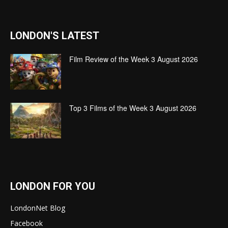
LONDON'S LATEST
Film Review of the Week 3 August 2026
Top 3 Films of the Week 3 August 2026
LONDON FOR YOU
LondonNet Blog
Facebook