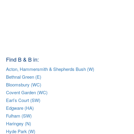
Find B & B in:
Acton, Hammersmith & Shepherds Bush (W)
Bethnal Green (E)
Bloomsbury (WC)
Covent Garden (WC)
Earl’s Court (SW)
Edgware (HA)
Fulham (SW)
Haringey (N)
Hyde Park (W)