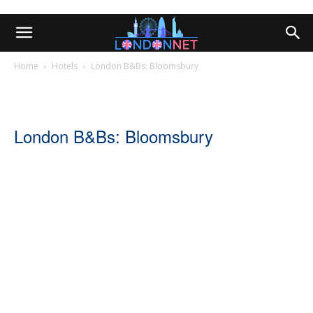
Home
Hotels
London B&Bs: Bloomsbury
London B&Bs: Bloomsbury