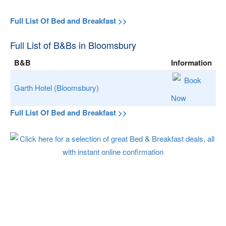
Full List Of Bed and Breakfast >>
Full List of B&Bs in Bloomsbury
B&B
Information
Book
Garth Hotel (Bloomsbury)
Now
Full List Of Bed and Breakfast >>