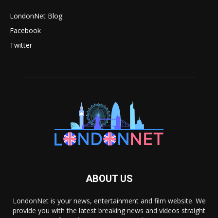
LondonNet Blog
Facebook
Twitter
ABOUT US
LondonNet is your news, entertainment and film website. We
provide you with the latest breaking news and videos straight