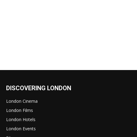
DISCOVERING LONDON
London Cinema
London Films
London Hotels
London Events