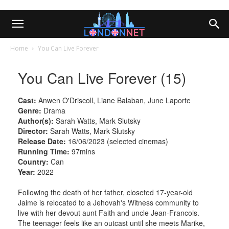
Home
You Can Live Forever
You Can Live Forever (15)
Cast:
Anwen O'Driscoll, Liane Balaban, June Laporte
Genre:
Drama
Author(s):
Sarah Watts, Mark Slutsky
Director:
Sarah Watts, Mark Slutsky
Release Date:
16/06/2023 (selected cinemas)
Running Time:
97mins
Country:
Can
Year:
2022
Following the death of her father, closeted 17-year-old
Jaime is relocated to a Jehovah's Witness community to
live with her devout aunt Faith and uncle Jean-Francois.
The teenager feels like an outcast until she meets Marike,