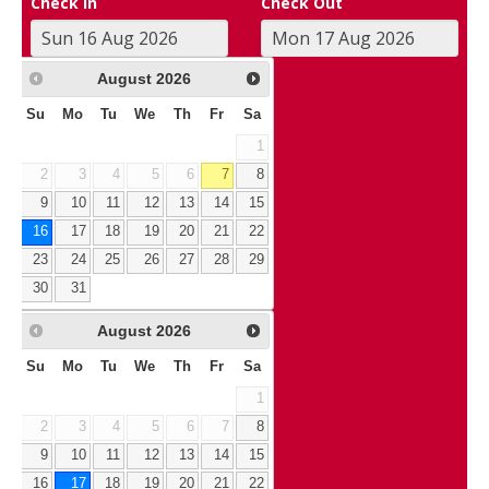
Check In
Check Out
August
2026
Su
Mo
Tu
We
Th
Fr
Sa
1
2
3
4
5
6
7
8
9
10
11
12
13
14
15
16
17
18
19
20
21
22
23
24
25
26
27
28
29
30
31
August
2026
Su
Mo
Tu
We
Th
Fr
Sa
1
2
3
4
5
6
7
8
9
10
11
12
13
14
15
16
17
18
19
20
21
22