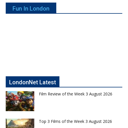
Fun In London
LondonNet Latest
Film Review of the Week 3 August 2026
Top 3 Films of the Week 3 August 2026