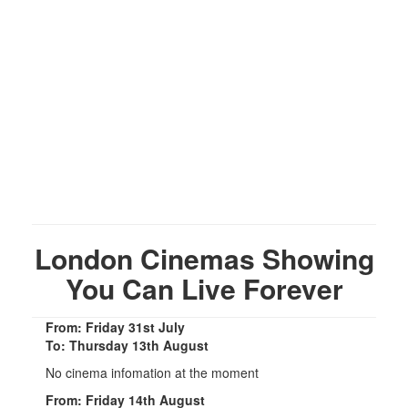
London Cinemas Showing
You Can Live Forever
From: Friday 31st July
To: Thursday 13th August
No cinema infomation at the moment
From: Friday 14th August