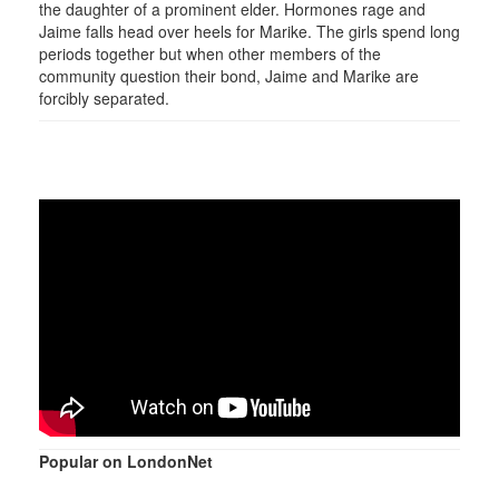
the daughter of a prominent elder. Hormones rage and
Jaime falls head over heels for Marike. The girls spend long
periods together but when other members of the
community question their bond, Jaime and Marike are
forcibly separated.
Popular on LondonNet