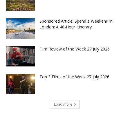
Sponsored Article: Spend a Weekend in
London: A 48-Hour Itinerary
Film Review of the Week 27 July 2026
Top 3 Films of the Week 27 July 2026
Load more