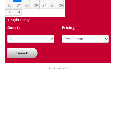
23
24
25
26
27
28
29
30
31
1
Nights Stay
Guests
Pricing
Search
- Advertisement -