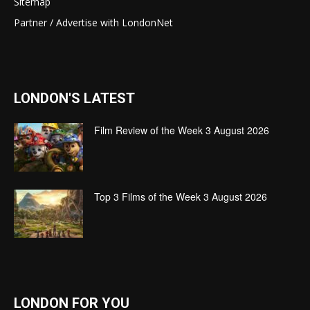
Sitemap
Partner / Advertise with LondonNet
LONDON'S LATEST
Film Review of the Week 3 August 2026
Top 3 Films of the Week 3 August 2026
LONDON FOR YOU