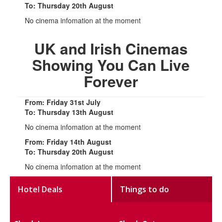
To: Thursday 20th August
No cinema infomation at the moment
UK and Irish Cinemas
Showing You Can Live
Forever
From: Friday 31st July
To: Thursday 13th August
No cinema infomation at the moment
From: Friday 14th August
To: Thursday 20th August
No cinema infomation at the moment
Hotel Deals
Things to do