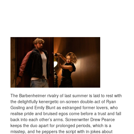
The Barbenheimer rivalry of last summer is laid to rest with
the delightfully kenergetic on-screen double-act of Ryan
Gosling and Emily Blunt as estranged former lovers, who
realise pride and bruised egos come before a trust and fall
back into each other’s arms. Screenwriter Drew Pearce
keeps the duo apart for prolonged periods, which is a
misstep, and he peppers the script with in-jokes about