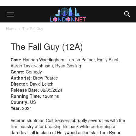
Home
The Fall Guy
The Fall Guy (12A)
Cast:
Hannah Waddingham, Teresa Palmer, Emily Blunt,
Aaron Taylor-Johnson, Ryan Gosling
Genre:
Comedy
Author(s):
Drew Pearce
Director:
David Leitch
Release Date:
02/05/2024
Running Time:
126mins
Country:
US
Year:
2024
Veteran stuntman Colt Seavers abruptly severs ties with the
film industry after breaking his back while performing a
daredevil fall in place of Hollywood action star Tom Ryder.