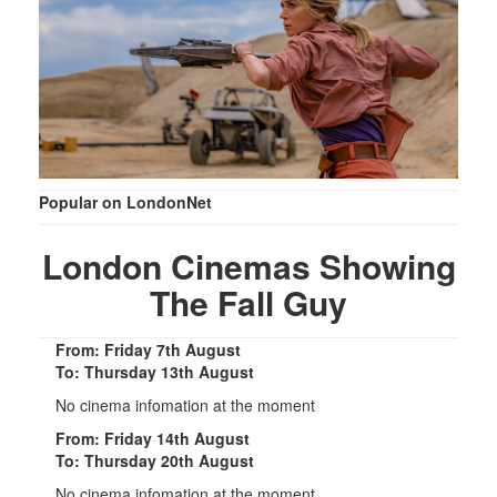
Popular on LondonNet
London Cinemas Showing
The Fall Guy
From: Friday 7th August
To: Thursday 13th August
No cinema infomation at the moment
From: Friday 14th August
To: Thursday 20th August
No cinema infomation at the moment