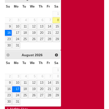
Su
Mo
Tu
We
Th
Fr
Sa
1
2
3
4
5
6
7
8
9
10
11
12
13
14
15
16
17
18
19
20
21
22
23
24
25
26
27
28
29
30
31
August
2026
Su
Mo
Tu
We
Th
Fr
Sa
1
2
3
4
5
6
7
8
9
10
11
12
13
14
15
16
17
18
19
20
21
22
23
24
25
26
27
28
29
30
31
1
Nights Stay