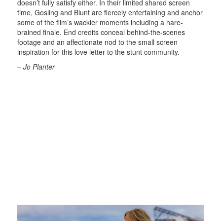
doesn’t fully satisfy either. In their limited shared screen
time, Gosling and Blunt are fiercely entertaining and anchor
some of the film’s wackier moments including a hare-
brained finale. End credits conceal behind-the-scenes
footage and an affectionate nod to the small screen
inspiration for this love letter to the stunt community.
– Jo Planter