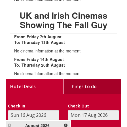
UK and Irish Cinemas
Showing The Fall Guy
From: Friday 7th August
To: Thursday 13th August
No cinema infomation at the moment
From: Friday 14th August
To: Thursday 20th August
No cinema infomation at the moment
Hotel Deals
Things to do
Check In
Check Out
August
2026