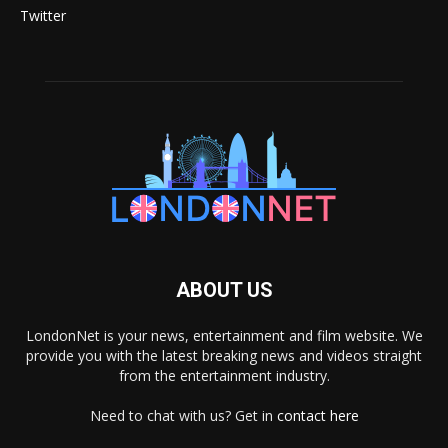
Twitter
ABOUT US
LondonNet is your news, entertainment and film website. We
provide you with the latest breaking news and videos straight
from the entertainment industry.
Need to chat with us? Get in
contact here