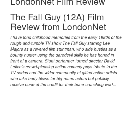
LondonNet Film Review
The Fall Guy (12A) Film
Review from LondonNet
I have fond childhood memories from the early 1980s of the
rough-and-tumble TV show The Fall Guy starring Lee
Majors as a revered film stuntman, who side hustles as a
bounty hunter using the daredevil skills he has honed in
front of a camera. Stunt performer turned director David
Leitch’s crowd-pleasing action comedy pays tribute to the
TV series and the wider community of gifted action artists
who take body blows for big-name actors but publicly
receive none of the credit for their bone-crunching work…