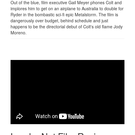
Out of the blue, film executive Gail Meyer phones Colt and
implores him to get on an airplane to Australia to double for
Ryder in the bombastic sci-fi epic Metalstorm. The film is
dangerously over budget, behind schedule and just
happens to be the directorial debut of Colt's old flame Jody
Moreno.