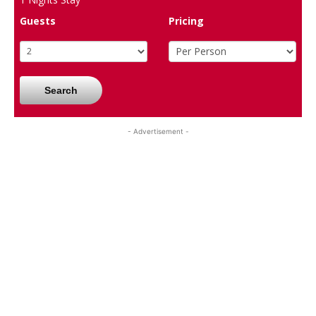
Guests
Pricing
Search
- Advertisement -