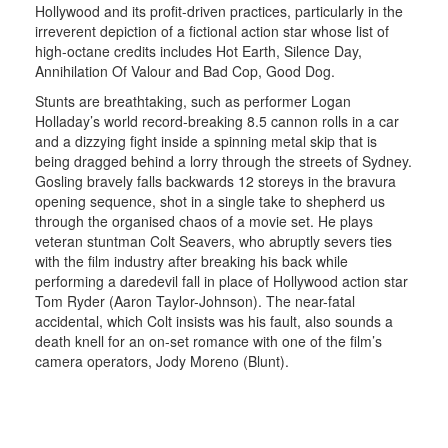
Hollywood and its profit-driven practices, particularly in the
irreverent depiction of a fictional action star whose list of
high-octane credits includes Hot Earth, Silence Day,
Annihilation Of Valour and Bad Cop, Good Dog.
Stunts are breathtaking, such as performer Logan
Holladay’s world record-breaking 8.5 cannon rolls in a car
and a dizzying fight inside a spinning metal skip that is
being dragged behind a lorry through the streets of Sydney.
Gosling bravely falls backwards 12 storeys in the bravura
opening sequence, shot in a single take to shepherd us
through the organised chaos of a movie set. He plays
veteran stuntman Colt Seavers, who abruptly severs ties
with the film industry after breaking his back while
performing a daredevil fall in place of Hollywood action star
Tom Ryder (Aaron Taylor-Johnson). The near-fatal
accidental, which Colt insists was his fault, also sounds a
death knell for an on-set romance with one of the film’s
camera operators, Jody Moreno (Blunt).