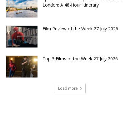
London: A 48-Hour Itinerary
Film Review of the Week 27 July 2026
Top 3 Films of the Week 27 July 2026
Load more