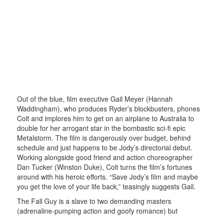
Out of the blue, film executive Gail Meyer (Hannah
Waddingham), who produces Ryder’s blockbusters, phones
Colt and implores him to get on an airplane to Australia to
double for her arrogant star in the bombastic sci-fi epic
Metalstorm. The film is dangerously over budget, behind
schedule and just happens to be Jody’s directorial debut.
Working alongside good friend and action choreographer
Dan Tucker (Winston Duke), Colt turns the film’s fortunes
around with his heroic efforts. “Save Jody’s film and maybe
you get the love of your life back,” teasingly suggests Gail.
The Fall Guy is a slave to two demanding masters
(adrenaline-pumping action and goofy romance) but