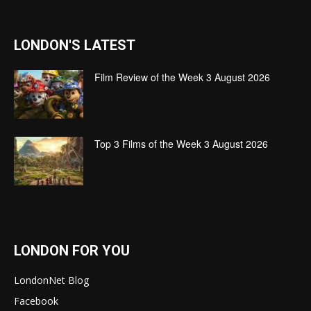
LONDON'S LATEST
Film Review of the Week 3 August 2026
Top 3 Films of the Week 3 August 2026
LONDON FOR YOU
LondonNet Blog
Facebook