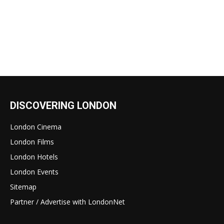
DISCOVERING LONDON
London Cinema
London Films
London Hotels
London Events
Sitemap
Partner / Advertise with LondonNet