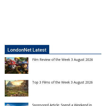
LondonNet Latest
Film Review of the Week 3 August 2026
Top 3 Films of the Week 3 August 2026
Sponsored Article: Spend a Weekend in