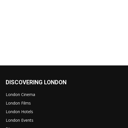
DISCOVERING LONDON
London Cinema
London Films
London Hotels
London Events