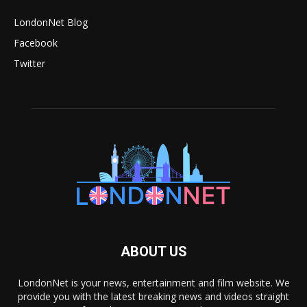
LondonNet Blog
Facebook
Twitter
ABOUT US
LondonNet is your news, entertainment and film website. We
provide you with the latest breaking news and videos straight