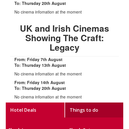
To: Thursday 20th August
No cinema infomation at the moment
UK and Irish Cinemas
Showing The Craft:
Legacy
From: Friday 7th August
To: Thursday 13th August
No cinema infomation at the moment
From: Friday 14th August
To: Thursday 20th August
No cinema infomation at the moment
Hotel Deals
Things to do