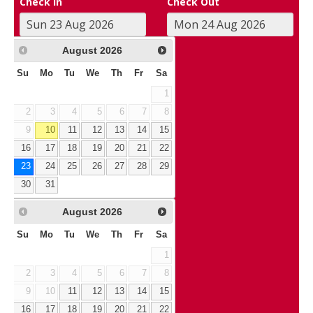
Check In
Check Out
August
2026
Su
Mo
Tu
We
Th
Fr
Sa
1
2
3
4
5
6
7
8
9
10
11
12
13
14
15
16
17
18
19
20
21
22
23
24
25
26
27
28
29
30
31
August
2026
Su
Mo
Tu
We
Th
Fr
Sa
1
2
3
4
5
6
7
8
9
10
11
12
13
14
15
16
17
18
19
20
21
22