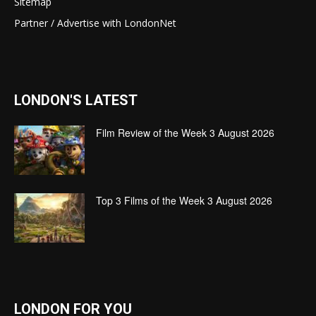
Sitemap
Partner / Advertise with LondonNet
LONDON'S LATEST
Film Review of the Week 3 August 2026
Top 3 Films of the Week 3 August 2026
LONDON FOR YOU