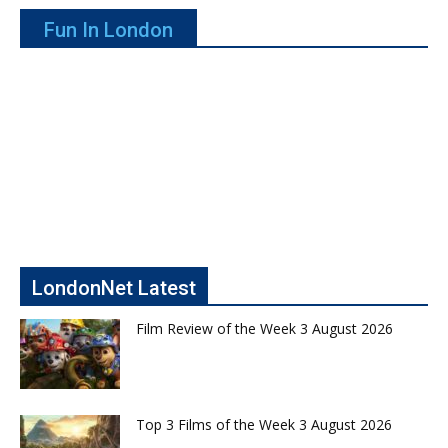
Fun In London
LondonNet Latest
Film Review of the Week 3 August 2026
Top 3 Films of the Week 3 August 2026