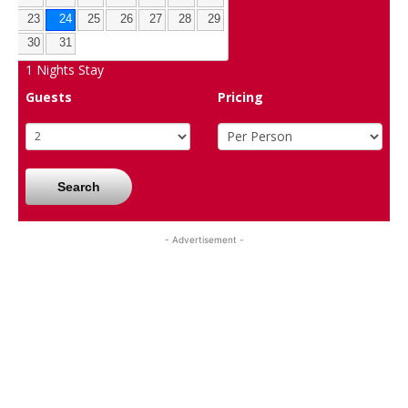
23
24
25
26
27
28
29
30
31
1
Nights Stay
Guests
Pricing
Search
- Advertisement -