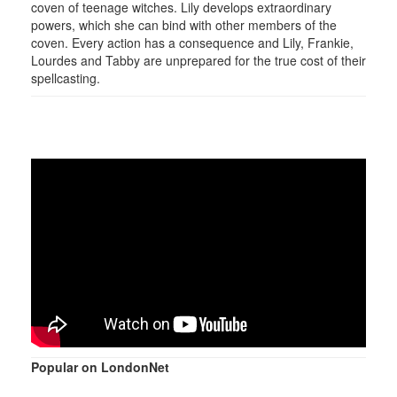
coven of teenage witches. Lily develops extraordinary
powers, which she can bind with other members of the
coven. Every action has a consequence and Lily, Frankie,
Lourdes and Tabby are unprepared for the true cost of their
spellcasting.
Popular on LondonNet