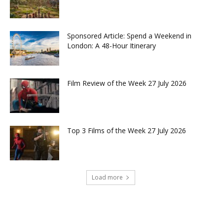
Sponsored Article: Spend a Weekend in
London: A 48-Hour Itinerary
Film Review of the Week 27 July 2026
Top 3 Films of the Week 27 July 2026
Load more