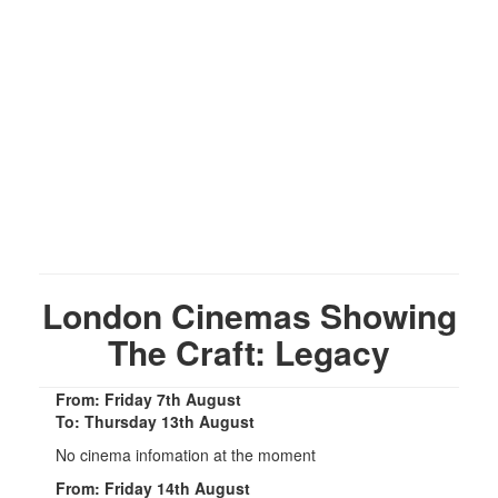
London Cinemas Showing
The Craft: Legacy
From: Friday 7th August
To: Thursday 13th August
No cinema infomation at the moment
From: Friday 14th August