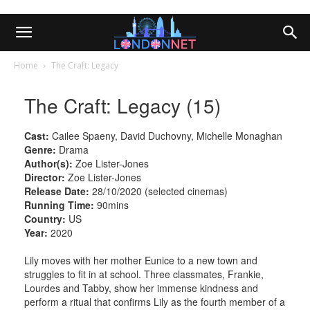
Home
The Craft: Legacy
The Craft: Legacy (15)
Cast:
Cailee Spaeny, David Duchovny, Michelle Monaghan
Genre:
Drama
Author(s):
Zoe Lister-Jones
Director:
Zoe Lister-Jones
Release Date:
28/10/2020 (selected cinemas)
Running Time:
90mins
Country:
US
Year:
2020
Lily moves with her mother Eunice to a new town and
struggles to fit in at school. Three classmates, Frankie,
Lourdes and Tabby, show her immense kindness and
perform a ritual that confirms Lily as the fourth member of a