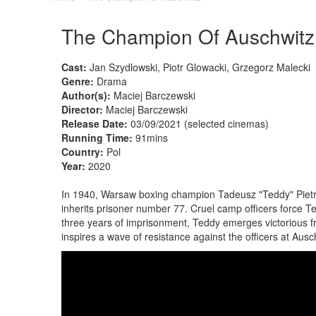
The Champion Of Auschwitz
Cast:
Jan Szydlowski, Piotr Glowacki, Grzegorz Malecki
Genre:
Drama
Author(s):
Maciej Barczewski
Director:
Maciej Barczewski
Release Date:
03/09/2021 (selected cinemas)
Running Time:
91mins
Country:
Pol
Year:
2020
In 1940, Warsaw boxing champion Tadeusz "Teddy" Pietr
inherits prisoner number 77. Cruel camp officers force Tedd
three years of imprisonment, Teddy emerges victorious fr
inspires a wave of resistance against the officers at Ausc