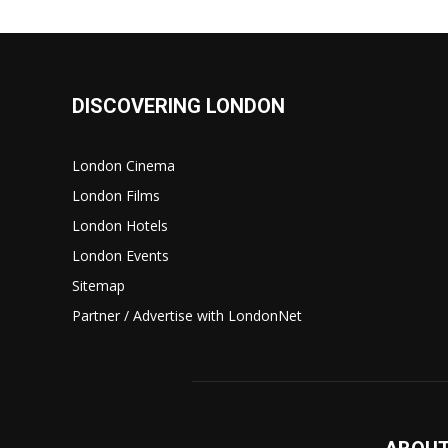
DISCOVERING LONDON
London Cinema
London Films
London Hotels
London Events
Sitemap
Partner / Advertise with LondonNet