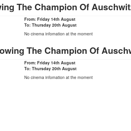
ing The Champion Of Auschwit
From: Friday 14th August
To: Thursday 20th August
No cinema infomation at the moment
howing The Champion Of Auschw
From: Friday 14th August
To: Thursday 20th August
No cinema infomation at the moment