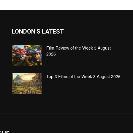
LONDON'S LATEST
Film Review of the Week 3 August
2026
Top 3 Films of the Week 3 August 2026