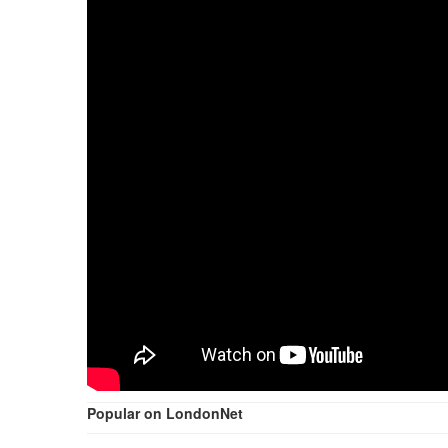
Popular on LondonNet