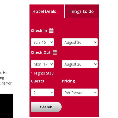
Hotel Deals
Things to do
Check In
Check Out
u. He
1
Nights Stay
ing
Guests
Pricing
 terror
Search