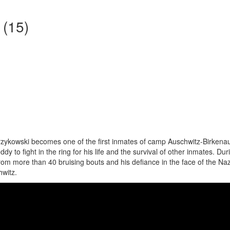
 (15)
zykowski becomes one of the first inmates of camp Auschwitz-Birkena
y to fight in the ring for his life and the survival of other inmates. Dur
om more than 40 bruising bouts and his defiance in the face of the Nazi
hwitz.