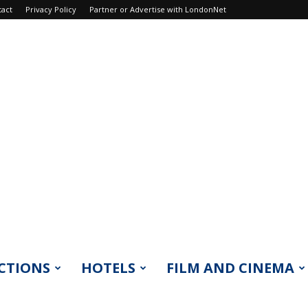
tact
Privacy Policy
Partner or Advertise with LondonNet
CTIONS
HOTELS
FILM AND CINEMA