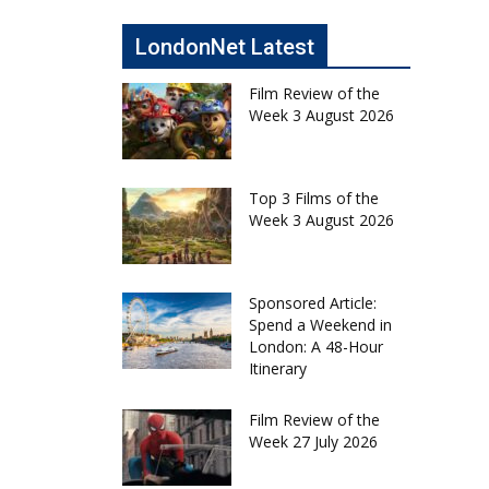
LondonNet Latest
Film Review of the
Week 3 August 2026
Top 3 Films of the
Week 3 August 2026
Sponsored Article:
Spend a Weekend in
London: A 48-Hour
Itinerary
Film Review of the
Week 27 July 2026