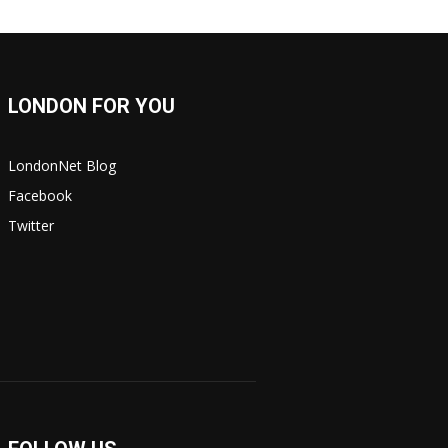
LONDON FOR YOU
LondonNet Blog
Facebook
Twitter