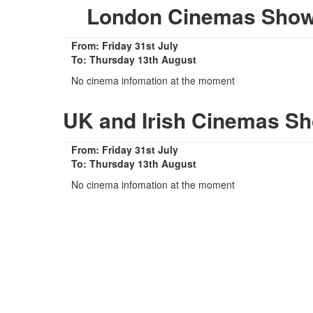
London Cinemas Show
From: Friday 31st July
To: Thursday 13th August
No cinema infomation at the moment
UK and Irish Cinemas S
From: Friday 31st July
To: Thursday 13th August
No cinema infomation at the moment