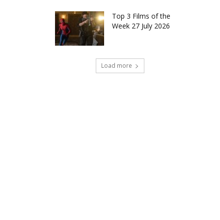
Top 3 Films of the
Week 27 July 2026
Load more