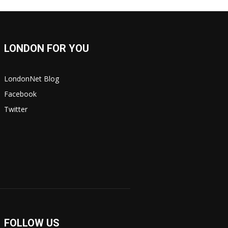
LONDON FOR YOU
LondonNet Blog
Facebook
Twitter
FOLLOW US