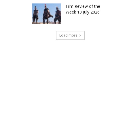
Film Review of the
Week 13 July 2026
Load more