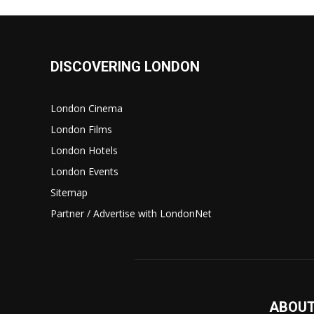
DISCOVERING LONDON
London Cinema
London Films
London Hotels
London Events
Sitemap
Partner / Advertise with LondonNet
ABOUT