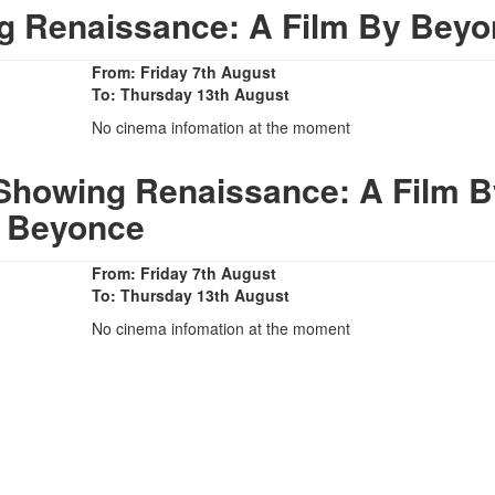
 Renaissance: A Film By Beyo
From: Friday 7th August
To: Thursday 13th August
No cinema infomation at the moment
Showing Renaissance: A Film B
Beyonce
From: Friday 7th August
To: Thursday 13th August
No cinema infomation at the moment