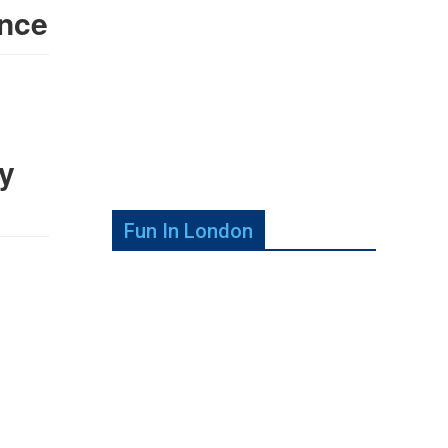
nce
y
Fun In London