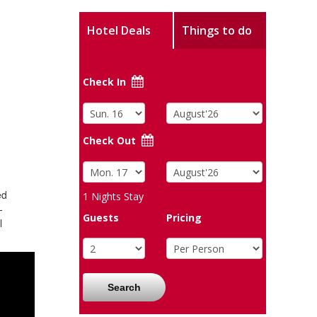
Hotel Deals
Things to do
Check In
Check Out
ed
1
Nights Stay
-
Guests
Pricing
l
Search