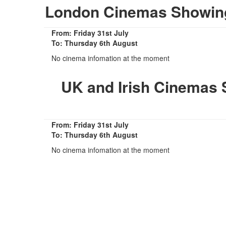
London Cinemas Showing
From: Friday 31st July
To: Thursday 6th August
No cinema infomation at the moment
UK and Irish Cinemas 
From: Friday 31st July
To: Thursday 6th August
No cinema infomation at the moment