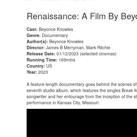
Renaissance: A Film By Bey
Cast:
Beyonce Knowles
Genre:
Documentary
Author(s):
Beyonce Knowles
Director:
James B Merryman, Mark Ritchie
Release Date:
01/12/2023 (selected cinemas)
Running Time:
169mins
Country:
US
Year:
2023
A feature-length documentary goes behind the scenes of 
seventh studio album, which features the singles Break M
songwriter and her entourage from the inception of the s
performance in Kansas City, Missouri.