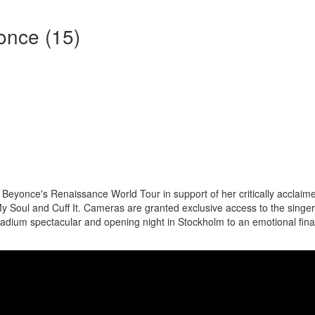
once (15)
Beyonce's Renaissance World Tour in support of her critically acclaim
y Soul and Cuff It. Cameras are granted exclusive access to the singer
tadium spectacular and opening night in Stockholm to an emotional fina