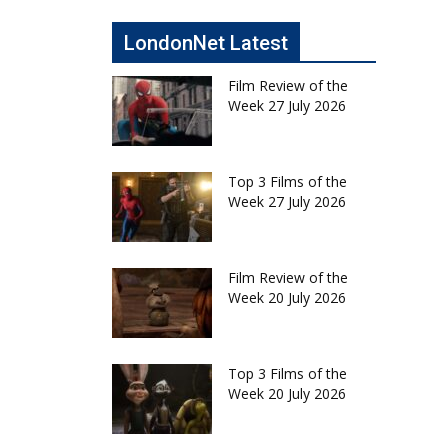
LondonNet Latest
Film Review of the
Week 27 July 2026
Top 3 Films of the
Week 27 July 2026
Film Review of the
Week 20 July 2026
Top 3 Films of the
Week 20 July 2026