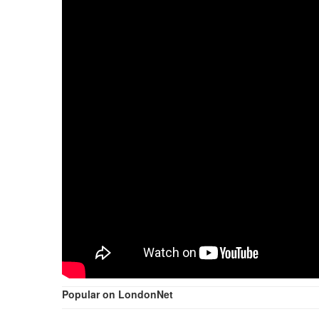
Popular on LondonNet