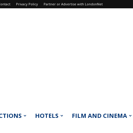
ontact
Privacy Policy
Partner or Advertise with LondonNet
CTIONS
HOTELS
FILM AND CINEMA