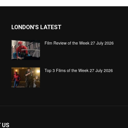
LONDON'S LATEST
Film Review of the Week 27 July 2026
Top 3 Films of the Week 27 July 2026
 US