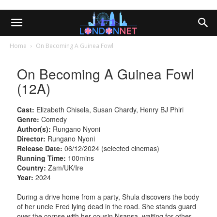
Home
On Becoming A Guinea Fowl
On Becoming A Guinea Fowl
(12A)
Cast:
Elizabeth Chisela, Susan Chardy, Henry BJ Phiri
Genre:
Comedy
Author(s):
Rungano Nyoni
Director:
Rungano Nyoni
Release Date:
06/12/2024 (selected cinemas)
Running Time:
100mins
Country:
Zam/UK/Ire
Year:
2024
During a drive home from a party, Shula discovers the body
of her uncle Fred lying dead in the road. She stands guard
over the corpse with her cousin Nsansa, waiting for other