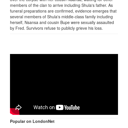
members of the clan to arrive including Shula's father. As
funeral preparations are confirmed, evidence emerges that
several members of Shula's middle-class family including
herself, Nsansa and cousin Bupe were sexually assaulted
by Fred. Survivors refuse to publicly grieve his loss.
Popular on LondonNet