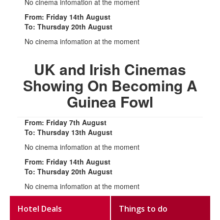
No cinema infomation at the moment
From: Friday 14th August
To: Thursday 20th August
No cinema infomation at the moment
UK and Irish Cinemas
Showing On Becoming A
Guinea Fowl
From: Friday 7th August
To: Thursday 13th August
No cinema infomation at the moment
From: Friday 14th August
To: Thursday 20th August
No cinema infomation at the moment
Hotel Deals
Things to do