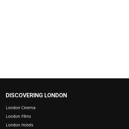
DISCOVERING LONDON
London Cinema
London Films
London Hotels