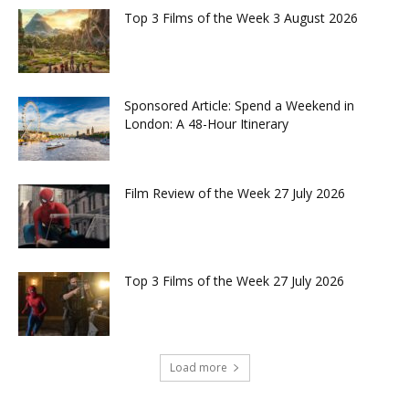
Top 3 Films of the Week 3 August 2026
Sponsored Article: Spend a Weekend in
London: A 48-Hour Itinerary
Film Review of the Week 27 July 2026
Top 3 Films of the Week 27 July 2026
Load more