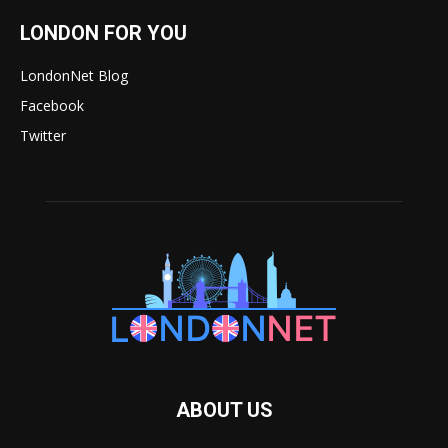
LONDON FOR YOU
LondonNet Blog
Facebook
Twitter
ABOUT US