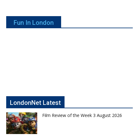
Fun In London
LondonNet Latest
Film Review of the Week 3 August 2026