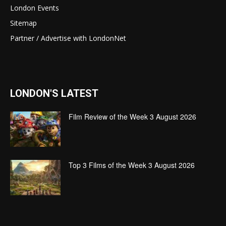
London Events
Sitemap
Partner / Advertise with LondonNet
LONDON'S LATEST
Film Review of the Week 3 August 2026
Top 3 Films of the Week 3 August 2026