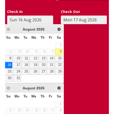
Check In
Check Out
August
2026
Su
Mo
Tu
We
Th
Fr
Sa
1
2
3
4
5
6
7
8
9
10
11
12
13
14
15
16
17
18
19
20
21
22
23
24
25
26
27
28
29
30
31
August
2026
Su
Mo
Tu
We
Th
Fr
Sa
1
2
3
4
5
6
7
8