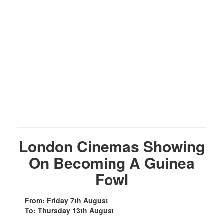
London Cinemas Showing
On Becoming A Guinea
Fowl
From: Friday 7th August
To: Thursday 13th August