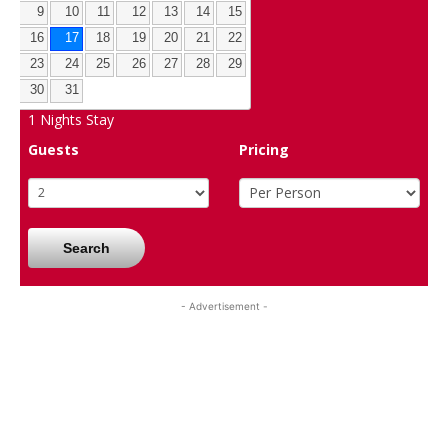
9
10
11
12
13
14
15
16
17
18
19
20
21
22
23
24
25
26
27
28
29
30
31
1
Nights Stay
Guests
Pricing
Search
- Advertisement -