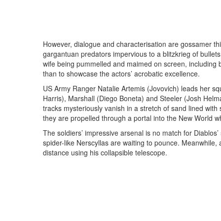
However, dialogue and characterisation are gossamer t
gargantuan predators impervious to a blitzkrieg of bullet
wife being pummelled and maimed on screen, including b
than to showcase the actors’ acrobatic excellence.
US Army Ranger Natalie Artemis (Jovovich) leads her squ
Harris), Marshall (Diego Boneta) and Steeler (Josh Helma
tracks mysteriously vanish in a stretch of sand lined with
they are propelled through a portal into the New World w
The soldiers’ impressive arsenal is no match for Diablos’ 
spider-like Nerscyllas are waiting to pounce. Meanwhile, 
distance using his collapsible telescope.