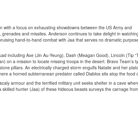
hin with a focus on exhausting showdowns between the US Army and
s, grenades and missiles. Anderson continues to take delight in watching
ruising hand-to-hand combat with Jaa that serves no dramatic purpos
ad including Axe (Jin Au-Yeung), Dash (Meagan Good), Lincoln (Tip “T.
n) on a mission to locate missing troops in the desert. Bravo Team’s t
 stone pillars. An electrically charged storm engulfs Natalie and her pla
here a horned subterranean predator called Diablos sits atop the food 
scaly armour and the terrified military unit seeks shelter in a cave wher
a skilled hunter (Jaa) of these hideous beasts surveys the carnage fro