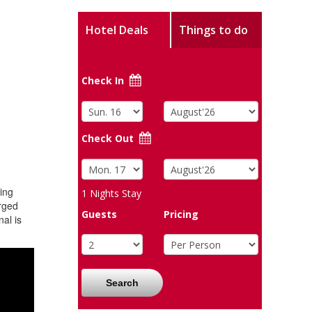
Hotel Deals
Things to do
Check In
Check Out
ing
1
Nights Stay
arged
Guests
Pricing
al is
Search