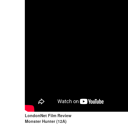
LondonNet Film Review
Monster Hunter (12A)