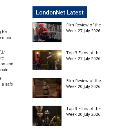
LondonNet Latest
Film Review of the
Week 27 July 2026
 his
e other
I.”
Top 3 Films of the
yre
Week 27 July 2026
toon and
chain.
e
Film Review of the
m a safe
Week 20 July 2026
Top 3 Films of the
Week 20 July 2026