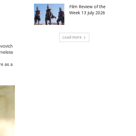
Film Review of the
Week 13 July 2026
Load more
ovovich
ameless
re as a