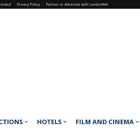
ontact
Privacy Policy
Partner or Advertise with LondonNet
CTIONS
HOTELS
FILM AND CINEMA