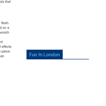
cts that
 flesh-
d on a
vovich
nt
l effects
t-piece:
Fun In London
air.