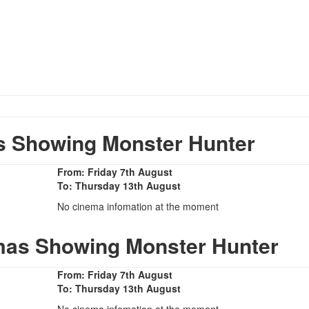
 Showing Monster Hunter
From: Friday 7th August
To: Thursday 13th August
No cinema infomation at the moment
mas Showing Monster Hunter
From: Friday 7th August
To: Thursday 13th August
No cinema infomation at the moment