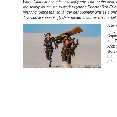
When filmmaker couples excitedly say “I do” at the altar,
are simply an excuse to work together. Director Ben Falc
misfiring romps that squander her bountiful gifts as a p
Jovovich are seemingly determined to corner the market
After 
hungr
Capco
and T
Ander
storyt
bring
a fire