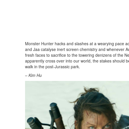
Monster Hunter hacks and slashes at a wearying pace ac
and Jaa catalyse inert screen chemistry and whenever A
fresh faces to sacrifice to the towering denizens of the 
apparently cross over into our world, the stakes should b
walk in the post-Jurassic park.
– Kim Hu