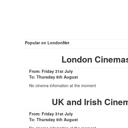
Popular on LondonNet
London Cinemas
From: Friday 31st July
To: Thursday 6th August
No cinema infomation at the moment
UK and Irish Cine
From: Friday 31st July
To: Thursday 6th August
No cinema infomation at the moment