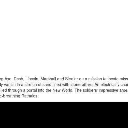
g Axe, Dash, Lincoln, Marshall and Steeler on a mission to locate miss
 vanish in a stretch of sand lined with stone pillars. An electrically ch
led through a portal into the New World. The soldiers' impressive arsen
re-breathing Rathalos.