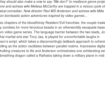
 they should also make a vow to say “We don’t” to mediocre genre proje
one and actress wife Melissa McCarthy are trapped in a vicious cycle of
hysical comedian. Now director Paul WS Anderson and actress wife Milla
 on bombastic action adventures inspired by video games…
six chapters of the bloodthirsty Resident Evil franchise, the couple trade
y zombies for more ferocious beasts in an otherworldly escapade base
m video game series. The language barrier between the two leads, Jo
hai martial arts star Tony Jaa, is played for uncomfortable laughs in
son’s script, which takes a disconcertingly laidback approach to cohere
elling as the action oscillates between parallel realms. Impressive digita
 hulking creatures to life and Anderson orchestrates one exhilarating se
-breathing dragon called a Rathalos taking down a military plane in mid-