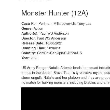
Monster Hunter (12A)
Cast:
Ron Perlman, Milla Jovovich, Tony Jaa
Genre:
Action
Author(s):
Paul WS Anderson
Director:
Paul WS Anderson
Release Date:
18/06/2021
Running Time:
103mins
Country:
Ger/Chi/Can/Jpn/S Africa/US
Year:
2020
US Army Ranger Natalie Artemis leads her squad includin
troops in the desert. Bravo Team's tyre tracks mysteriously
storm engulfs Natalie and her platoon and they are propel
no match for hulking monsters including Diablos and a fi