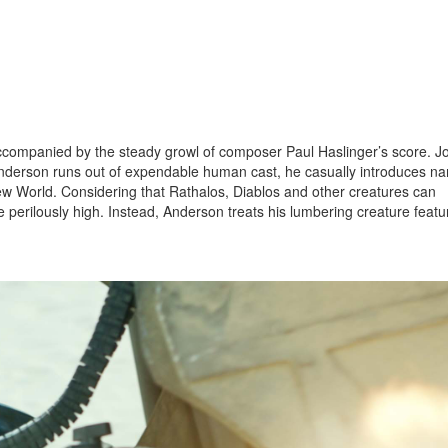
companied by the steady growl of composer Paul Haslinger’s score. J
nderson runs out of expendable human cast, he casually introduces n
New World. Considering that Rathalos, Diablos and other creatures can
e perilously high. Instead, Anderson treats his lumbering creature featu