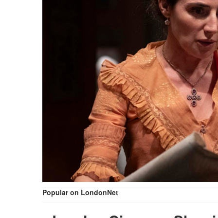
Popular on LondonNet