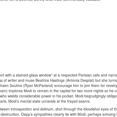
t with a stained-glass window” at a respected Parisian cafe and narr
ings of writer and muse Beatrice Hastings (Antonia Desplat) but she turn
Chaim Soutine (Ryan McParland) encourage him to join them for revelry
am) implores Modi to remain in the capital for two more nights so he 
, who wields considerable power in his pocket. Modi begrudgingly oblig
Paris, Modi’s mental state unravels at the frayed seams.
een introspection and delirium, shot through the bloodshot eyes of the
lf-destruction. Depp’s sympathies clearly lie with Modi, perhaps echoing