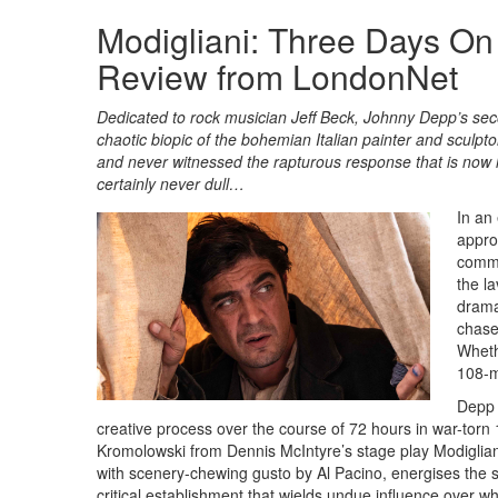
Modigliani: Three Days On
Review from LondonNet
Dedicated to rock musician Jeff Beck, Johnny Depp’s second
chaotic biopic of the bohemian Italian painter and sculpt
and never witnessed the rapturous response that is now
certainly never dull…
In an
appro
commo
the l
drama
chase
Whethe
108-m
Depp 
creative process over the course of 72 hours in war-tor
Kromolowski from Dennis McIntyre’s stage play Modigliani
with scenery-chewing gusto by Al Pacino, energises the s
critical establishment that wields undue influence over w