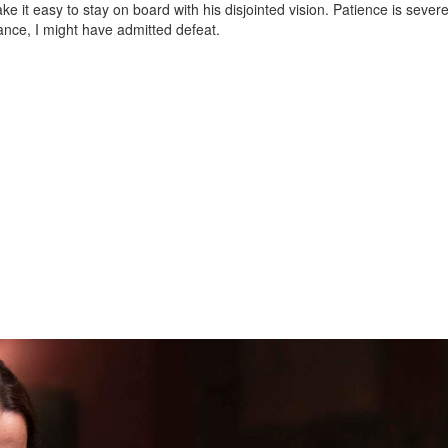
ke it easy to stay on board with his disjointed vision. Patience is severe
ance, I might have admitted defeat.