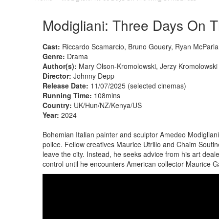
Modigliani: Three Days On 
Cast:
Riccardo Scamarcio, Bruno Gouery, Ryan McParlan
Genre:
Drama
Author(s):
Mary Olson-Kromolowski, Jerzy Kromolowski
Director:
Johnny Depp
Release Date:
11/07/2025 (selected cinemas)
Running Time:
108mins
Country:
UK/Hun/NZ/Kenya/US
Year:
2024
Bohemian Italian painter and sculptor Amedeo Modigliani i
police. Fellow creatives Maurice Utrillo and Chaim Souti
leave the city. Instead, he seeks advice from his art deal
control until he encounters American collector Maurice 