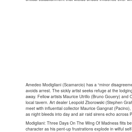
Amedeo Modigliani (Scamarcio) has a “minor disagreemen
avoids arrest. The sickly artist seeks refuge at the lodg
away. Fellow artists Maurice Utrillo (Bruno Gouery) and 
local tavern. Art dealer Leopold Zborowski (Stephen Grah
meet with influential collector Maurice Gangnat (Pacino)
as night bleeds into day and air raid sirens echo across 
Modigliani: Three Days On The Wing Of Madness flits betw
character as his pent-up frustrations explode in wilful se