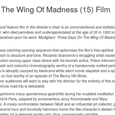
 The Wing Of Madness (15) Film
 feature film in the director’s chair is an unconventional and stylistica
or, who died penniless and underappreciated at the age of 35 in 1920 in
 lavished upon his work. Modigliani: Three Days On The Wing Of Madne
 eye-catching opening sequence that epitomises the film’s free-spirited
ach to structure and tone, Riccardo Scamarcio’s struggling artist cause
tion among upper class diners with his boorish antics. Police interve
avish and colourful cinematography worthy of a handsomely crafted per
 is abruptly usurped by black-and-white silent movie slapstick and a s
 on foot worthy of an episode of The Benny Hill Show.
r audiences will want to stay with the director for the entirety of this
inute road trip is debatable.
performs many spontaneous gearshifts during his muddled meditation 
n 1916 Paris, adapted by screenwriters Jerzy Kromolowski and Mary
. A meaty confrontation between Modi and an influential art collector, 
econd hour and forcefully hammers home the title character’s disdain f
hether art is deemed worthy and, thus, commercially valuable.