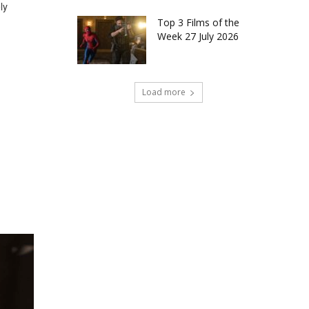
ly
Top 3 Films of the
Week 27 July 2026
Load more