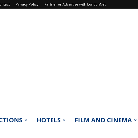
ontact
Privacy Policy
Partner or Advertise with LondonNet
CTIONS
HOTELS
FILM AND CINEMA