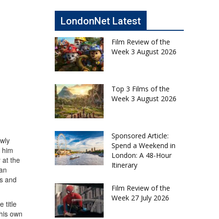
LondonNet Latest
Film Review of the
Week 3 August 2026
Top 3 Films of the
Week 3 August 2026
Sponsored Article:
owly
Spend a Weekend in
s him
London: A 48-Hour
 at the
Itinerary
can
es and
Film Review of the
Week 27 July 2026
 title
 his own