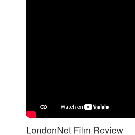
LondonNet Film Review