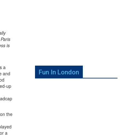
lly
 Paris
ss is
s a
Fun In London
ne and
iod
ped-up
 madcap
on the
played
or a