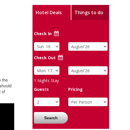
Hotel Deals
Things to do
Check In
Check Out
m the
1
Nights Stay
 should
Guests
Pricing
 of
Search