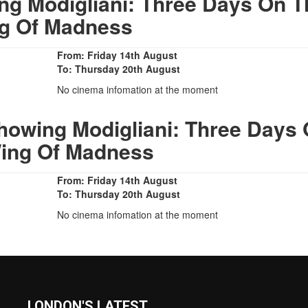
g Modigliani: Three Days On T
g Of Madness
From: Friday 14th August
To: Thursday 20th August
No cinema infomation at the moment
howing Modigliani: Three Days
ing Of Madness
From: Friday 14th August
To: Thursday 20th August
No cinema infomation at the moment
LONDON'S LATEST