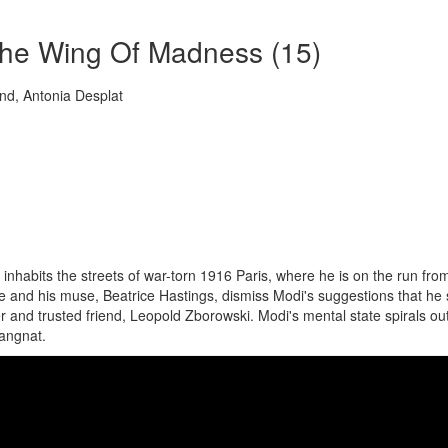
The Wing Of Madness (15)
d, Antonia Desplat
nhabits the streets of war-torn 1916 Paris, where he is on the run fro
ne and his muse, Beatrice Hastings, dismiss Modi's suggestions that he
er and trusted friend, Leopold Zborowski. Modi's mental state spirals out
Gangnat.