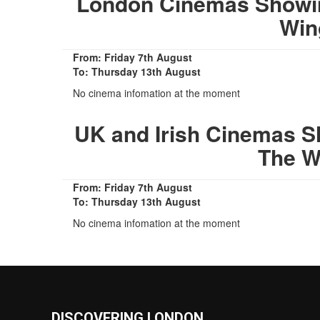
London Cinemas Showin
Win
From: Friday 7th August
To: Thursday 13th August
No cinema infomation at the moment
UK and Irish Cinemas S
The W
From: Friday 7th August
To: Thursday 13th August
No cinema infomation at the moment
DISCOVERING LONDON