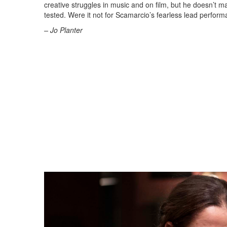
creative struggles in music and on film, but he doesn’t ma
tested. Were it not for Scamarcio’s fearless lead perform
– Jo Planter