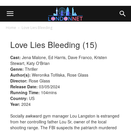
Home
Love Lies Bleeding
Love Lies Bleeding (15)
Cast:
Jena Malone, Ed Harris, Dave Franco, Kristen
Stewart, Katy O'Brian
Genre:
Thriller
Author(s):
Weronika Tofilska, Rose Glass
Director:
Rose Glass
Release Date:
03/05/2024
Running Time:
104mins
Country:
US
Year:
2024
Socially awkward gym manager Lou Langston is estranged
from her controlling father Lou Sr, owner of the local
shooting range. The FBI suspects the patriarch murdered