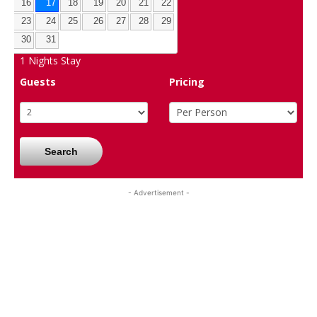
16
17
18
19
20
21
22
23
24
25
26
27
28
29
30
31
1
Nights Stay
Guests
Pricing
Search
- Advertisement -