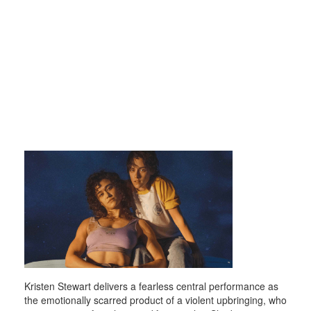
Kristen Stewart delivers a fearless central performance as
the emotionally scarred product of a violent upbringing, who