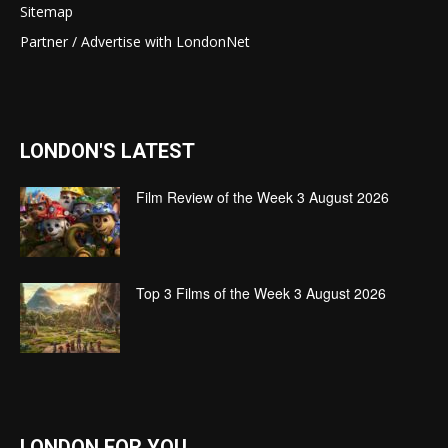
Sitemap
Partner / Advertise with LondonNet
LONDON'S LATEST
Film Review of the Week 3 August 2026
Top 3 Films of the Week 3 August 2026
LONDON FOR YOU