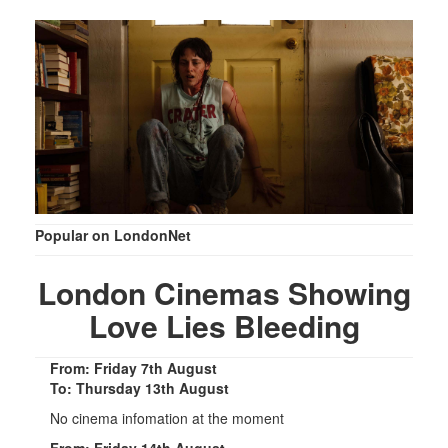
Popular on LondonNet
London Cinemas Showing
Love Lies Bleeding
From: Friday 7th August
To: Thursday 13th August
No cinema infomation at the moment