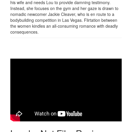
his wife and needs Lou to provide damning testimony.
Instead, she focuses on the gym and her gaze is drawn to
nomadic newcomer Jackie Cleaver, who is en route to a
bodybuilding competition in Las Vegas. Flirtation between
the women kindles an all-consuming romance with deadly
consequences.