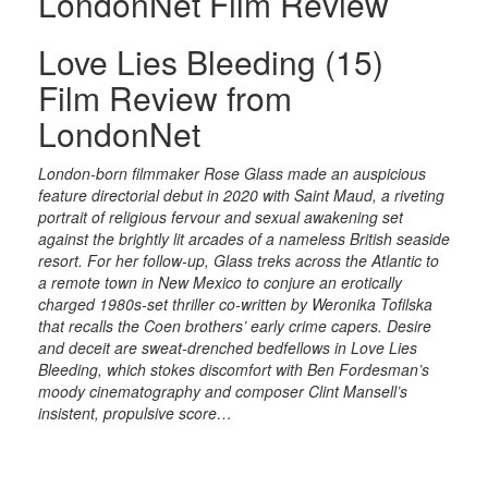
LondonNet Film Review
Love Lies Bleeding (15)
Film Review from
LondonNet
London-born filmmaker Rose Glass made an auspicious
feature directorial debut in 2020 with Saint Maud, a riveting
portrait of religious fervour and sexual awakening set
against the brightly lit arcades of a nameless British seaside
resort. For her follow-up, Glass treks across the Atlantic to
a remote town in New Mexico to conjure an erotically
charged 1980s-set thriller co-written by Weronika Tofilska
that recalls the Coen brothers’ early crime capers. Desire
and deceit are sweat-drenched bedfellows in Love Lies
Bleeding, which stokes discomfort with Ben Fordesman’s
moody cinematography and composer Clint Mansell’s
insistent, propulsive score…