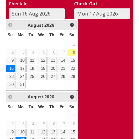
Check In
Check Out
August
2026
Su
Mo
Tu
We
Th
Fr
Sa
1
2
3
4
5
6
7
8
9
10
11
12
13
14
15
16
17
18
19
20
21
22
23
24
25
26
27
28
29
30
31
August
2026
Su
Mo
Tu
We
Th
Fr
Sa
1
2
3
4
5
6
7
8
9
10
11
12
13
14
15