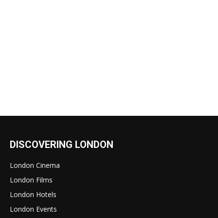
DISCOVERING LONDON
London Cinema
London Films
London Hotels
London Events