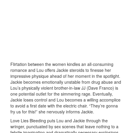
Flirtation between the women kindles an all-consuming
romance and Lou offers Jackie steroids to finesse her
impressive physique ahead of her moment in the spotlight.
Jackie becomes emotionally unstable from drug abuse and
Lou’s physically violent brother-in-law JJ (Dave Franco) is
one potential outlet for the simmering rage. Eventually,
Jackie loses control and Lou becomes a willing accomplice
to avoid a first date with the electric chair. “They’re gonna
fry us for this!” she nervously informs Jackie.
Love Lies Bleeding puts Lou and Jackie through the
wringer, punctuated by sex scenes that leave nothing to a
febrile imagination and dramatically necessary explosions