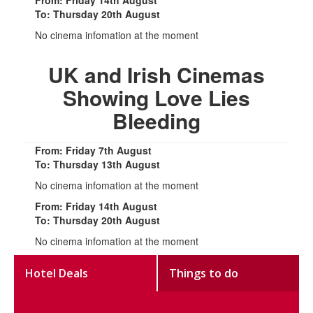
From: Friday 14th August
To: Thursday 20th August
No cinema infomation at the moment
UK and Irish Cinemas
Showing Love Lies
Bleeding
From: Friday 7th August
To: Thursday 13th August
No cinema infomation at the moment
From: Friday 14th August
To: Thursday 20th August
No cinema infomation at the moment
Hotel Deals
Things to do