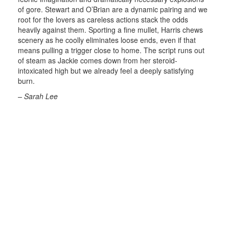
of gore. Stewart and O’Brian are a dynamic pairing and we
root for the lovers as careless actions stack the odds
heavily against them. Sporting a fine mullet, Harris chews
scenery as he coolly eliminates loose ends, even if that
means pulling a trigger close to home. The script runs out
of steam as Jackie comes down from her steroid-
intoxicated high but we already feel a deeply satisfying
burn.
– Sarah Lee