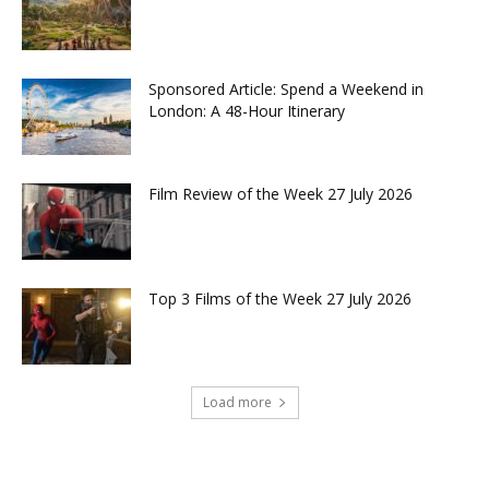
Sponsored Article: Spend a Weekend in
London: A 48-Hour Itinerary
Film Review of the Week 27 July 2026
Top 3 Films of the Week 27 July 2026
Load more