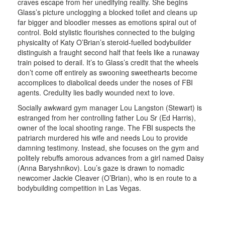
craves escape from her unedifying reality. She begins
Glass’s picture unclogging a blocked toilet and cleans up
far bigger and bloodier messes as emotions spiral out of
control. Bold stylistic flourishes connected to the bulging
physicality of Katy O’Brian’s steroid-fuelled bodybuilder
distinguish a fraught second half that feels like a runaway
train poised to derail. It’s to Glass’s credit that the wheels
don’t come off entirely as swooning sweethearts become
accomplices to diabolical deeds under the noses of FBI
agents. Credulity lies badly wounded next to love.
Socially awkward gym manager Lou Langston (Stewart) is
estranged from her controlling father Lou Sr (Ed Harris),
owner of the local shooting range. The FBI suspects the
patriarch murdered his wife and needs Lou to provide
damning testimony. Instead, she focuses on the gym and
politely rebuffs amorous advances from a girl named Daisy
(Anna Baryshnikov). Lou’s gaze is drawn to nomadic
newcomer Jackie Cleaver (O’Brian), who is en route to a
bodybuilding competition in Las Vegas.