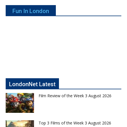
Fun In London
LondonNet Latest
Film Review of the Week 3 August 2026
Top 3 Films of the Week 3 August 2026