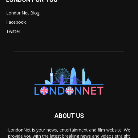
LondonNet Blog
Facebook
Twitter
ABOUT US
LondonNet is your news, entertainment and film website. We
provide you with the latest breaking news and videos straight