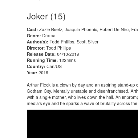
Joker (15)
Cast:
Zazie Beetz, Joaquin Phoenix, Robert De Niro, Fr
Genre:
Drama
Author(s):
Todd Phillips, Scott Silver
Director:
Todd Phillips
Release Date:
04/10/2019
Running Time:
122mins
Country:
Can/US
Year:
2019
Arthur Fleck is a clown by day and an aspiring stand-up 
Gotham City. Mentally unstable and disenfranchised, Arth
with a single mother, who lives down the hall. An imprompt
media's eye and he sparks a wave of brutality across the