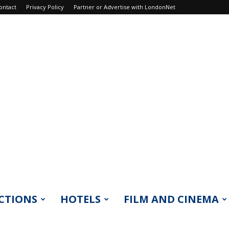
ontact
Privacy Policy
Partner or Advertise with LondonNet
CTIONS
HOTELS
FILM AND CINEMA