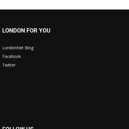
LONDON FOR YOU
LondonNet Blog
Facebook
Twitter