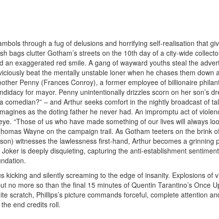
ls through a fug of delusions and horrifying self-realisation that giv
ish bags clutter Gotham’s streets on the 10th day of a city-wide collecto
nd an exaggerated red smile. A gang of wayward youths steal the advert
 viciously beat the mentally unstable loner when he chases them down a
mother Penny (Frances Conroy), a former employee of billionaire philan
idacy for mayor. Penny unintentionally drizzles scorn on her son’s d
a comedian?” – and Arthur seeks comfort in the nightly broadcast of ta
 imagines as the doting father he never had. An impromptu act of violen
 eye. “Those of us who have made something of our lives will always loo
 Thomas Wayne on the campaign trail. As Gotham teeters on the brink o
on) witnesses the lawlessness first-hand, Arthur becomes a grinning 
Joker is deeply disquieting, capturing the anti-establishment sentimen
undation.
 kicking and silently screaming to the edge of insanity. Explosions of 
 but no more so than the final 15 minutes of Quentin Tarantino’s Once 
ite scratch, Phillips’s picture commands forceful, complete attention an
he end credits roll.