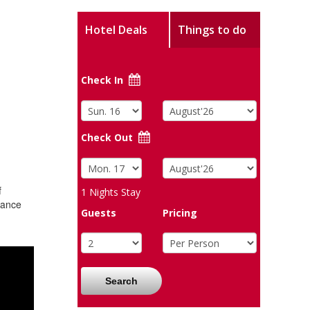
Hotel Deals
Things to do
Check In
Check Out
f
1
Nights Stay
mance
Guests
Pricing
Search