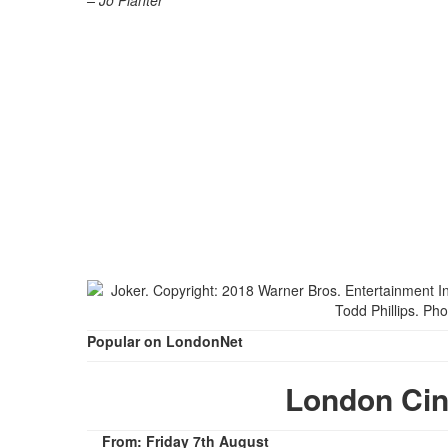
– Jo Planter
Popular on LondonNet
London Ci
From: Friday 7th August