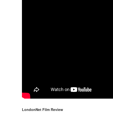
LondonNet Film Review