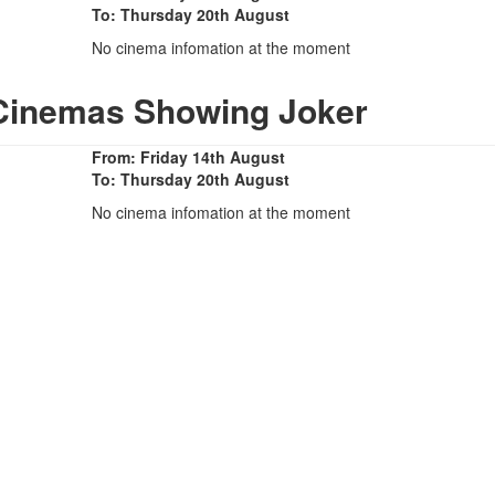
To: Thursday 20th August
No cinema infomation at the moment
 Cinemas Showing Joker
From: Friday 14th August
To: Thursday 20th August
No cinema infomation at the moment