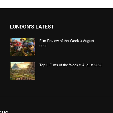
LONDON'S LATEST
Film Review of the Week 3 August
2026
Top 3 Films of the Week 3 August 2026