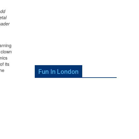
odd
etal
sader
arning
 clown
mics
f its
the
Fun In London