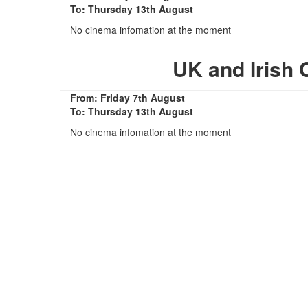
To: Thursday 13th August
No cinema infomation at the moment
UK and Irish
From: Friday 7th August
To: Thursday 13th August
No cinema infomation at the moment