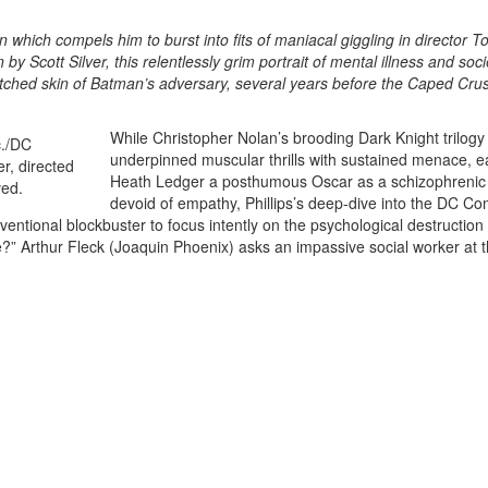
 which compels him to burst into fits of maniacal giggling in director T
 by Scott Silver, this relentlessly grim portrait of mental illness and soci
tched skin of Batman’s adversary, several years before the Caped Cru
While Christopher Nolan’s brooding Dark Knight trilogy
underpinned muscular thrills with sustained menace, e
Heath Ledger a posthumous Oscar as a schizophrenic
devoid of empathy, Phillips’s deep-dive into the DC Co
ntional blockbuster to focus intently on the psychological destruction o
there?” Arthur Fleck (Joaquin Phoenix) asks an impassive social worker at 