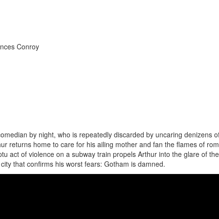
ances Conroy
comedian by night, who is repeatedly discarded by uncaring denizens o
ur returns home to care for his ailing mother and fan the flames of ro
u act of violence on a subway train propels Arthur into the glare of the
 city that confirms his worst fears: Gotham is damned.