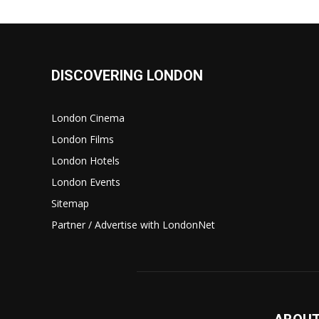
DISCOVERING LONDON
London Cinema
London Films
London Hotels
London Events
Sitemap
Partner / Advertise with LondonNet