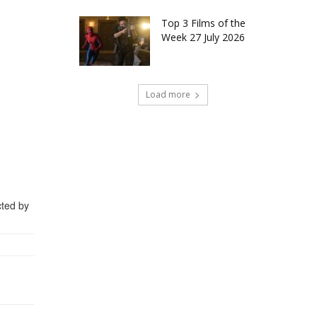
Top 3 Films of the
Week 27 July 2026
Load more