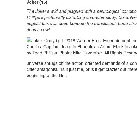
Joker (15)
The Joker’s wild and plagued with a neurological condition
Phillips’s profoundly disturbing character study. Co-written
neglect burrows deep beneath the translucent, bone-stre
dons a cowl…
universe shrugs off the action-oriented demands of a conve
chief antagonist. “Is it just me, or is it get crazier out 
beginning of the film.