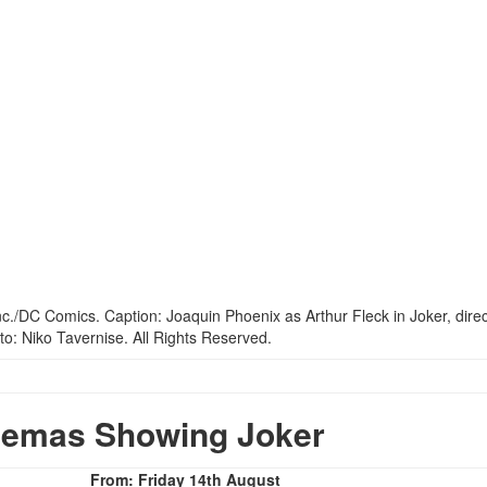
nemas Showing Joker
From: Friday 14th August