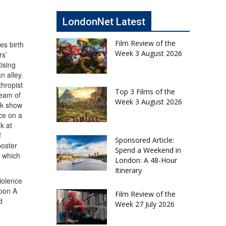
LondonNet Latest
Film Review of the
es birth
Week 3 August 2026
rs’
ising
n alley.
thropist
Top 3 Films of the
ream of
Week 3 August 2026
lk show
ce on a
k at
f
Sponsored Article:
poster
Spend a Weekend in
t which
London: A 48-Hour
Itinerary
violence
Upon A
Film Review of the
d
Week 27 July 2026