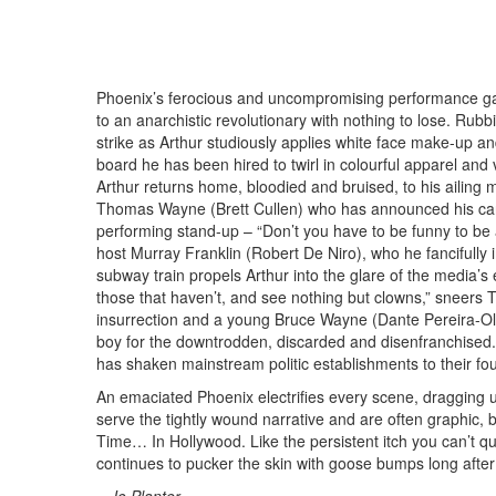
Phoenix’s ferocious and uncompromising performance gambo
to an anarchistic revolutionary with nothing to lose. Rubb
strike as Arthur studiously applies white face make-up a
board he has been hired to twirl in colourful apparel and
Arthur returns home, bloodied and bruised, to his ailing 
Thomas Wayne (Brett Cullen) who has announced his cand
performing stand-up – “Don’t you have to be funny to be 
host Murray Franklin (Robert De Niro), who he fancifully
subway train propels Arthur into the glare of the media’s
those that haven’t, and see nothing but clowns,” sneers
insurrection and a young Bruce Wayne (Dante Pereira-Ols
boy for the downtrodden, discarded and disenfranchised. 
has shaken mainstream politic establishments to their fo
An emaciated Phoenix electrifies every scene, dragging us
serve the tightly wound narrative and are often graphic,
Time… In Hollywood. Like the persistent itch you can’t qu
continues to pucker the skin with goose bumps long after t