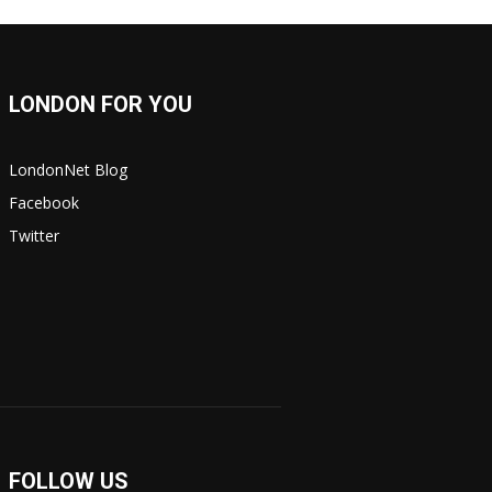
LONDON FOR YOU
LondonNet Blog
Facebook
Twitter
FOLLOW US