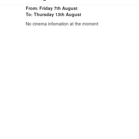
From: Friday 7th August
To: Thursday 13th August
No cinema infomation at the moment