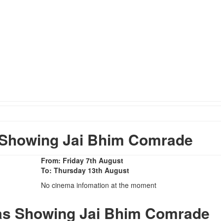
Showing Jai Bhim Comrade
From: Friday 7th August
To: Thursday 13th August
No cinema infomation at the moment
as Showing Jai Bhim Comrade