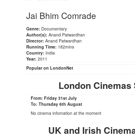
Jai Bhim Comrade
Genre:
Documentary
Author(s):
Anand Patwardhan
Director:
Anand Patwardhan
Running Time:
182mins
Country:
India
Year:
2011
Popular on LondonNet
London Cinemas 
From: Friday 31st July
To: Thursday 6th August
No cinema infomation at the moment
UK and Irish Cinem