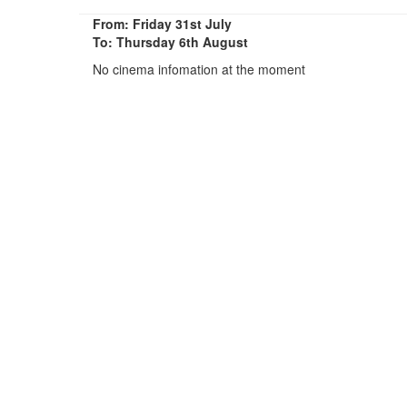
From: Friday 31st July
To: Thursday 6th August
No cinema infomation at the moment