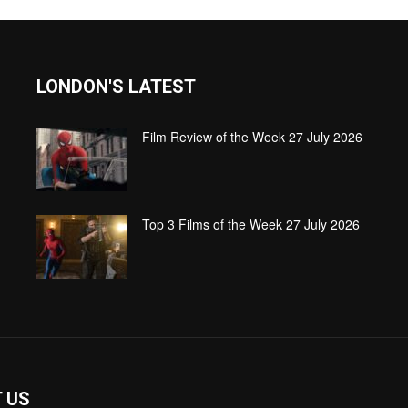
LONDON'S LATEST
Film Review of the Week 27 July 2026
Top 3 Films of the Week 27 July 2026
 US