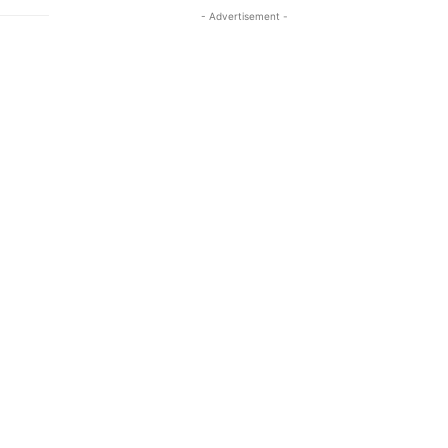
- Advertisement -