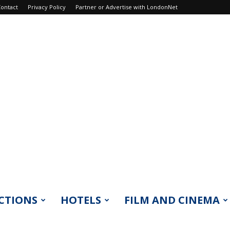
ontact
Privacy Policy
Partner or Advertise with LondonNet
CTIONS
HOTELS
FILM AND CINEMA