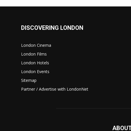
DISCOVERING LONDON
London Cinema
London Films
London Hotels
London Events
Sitemap
Partner / Advertise with LondonNet
ABOUT