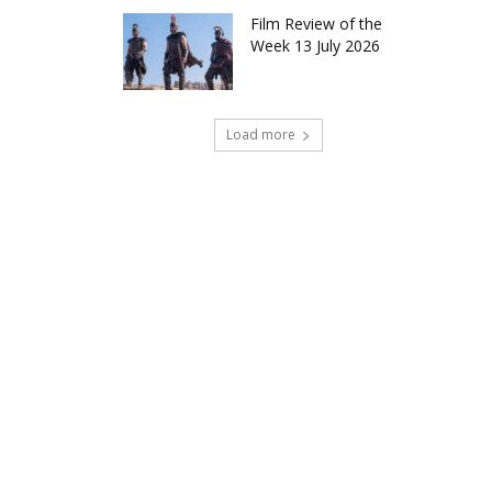
Film Review of the
Week 13 July 2026
Load more