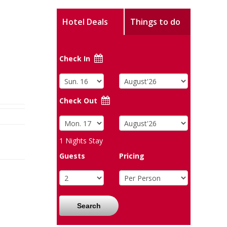
Hotel Deals
Things to do
Check In
Check Out
1
Nights Stay
Guests
Pricing
Search