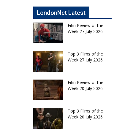
LondonNet Latest
Film Review of the
Week 27 July 2026
Top 3 Films of the
Week 27 July 2026
Film Review of the
Week 20 July 2026
Top 3 Films of the
Week 20 July 2026