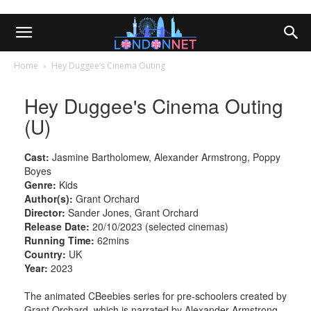
Home
Hey Duggee’s Cinema Outing
Hey Duggee's Cinema Outing
(U)
Cast:
Jasmine Bartholomew, Alexander Armstrong, Poppy
Boyes
Genre:
Kids
Author(s):
Grant Orchard
Director:
Sander Jones, Grant Orchard
Release Date:
20/10/2023 (selected cinemas)
Running Time:
62mins
Country:
UK
Year:
2023
The animated CBeebies series for pre-schoolers created by
Grant Orchard, which is narrated by Alexander Armstrong,