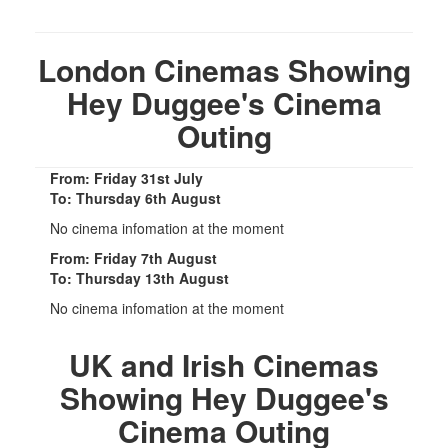
London Cinemas Showing
Hey Duggee's Cinema
Outing
From: Friday 31st July
To: Thursday 6th August
No cinema infomation at the moment
From: Friday 7th August
To: Thursday 13th August
No cinema infomation at the moment
UK and Irish Cinemas
Showing Hey Duggee's
Cinema Outing