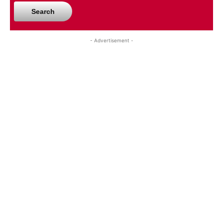
Search
- Advertisement -