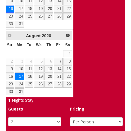
9
10
11
12
13
14
15
16
17
18
19
20
21
22
23
24
25
26
27
28
29
30
31
August
2026
Su
Mo
Tu
We
Th
Fr
Sa
1
2
3
4
5
6
7
8
9
10
11
12
13
14
15
16
17
18
19
20
21
22
23
24
25
26
27
28
29
30
31
1
Nights Stay
Guests
Pricing