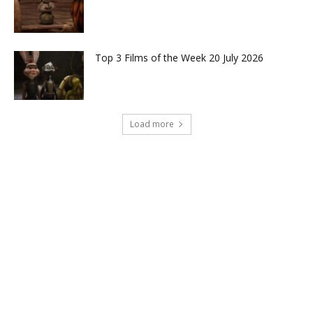
Top 3 Films of the Week 20 July 2026
Load more