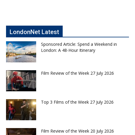
LondonNet Latest
Sponsored Article: Spend a Weekend in
London: A 48-Hour Itinerary
Film Review of the Week 27 July 2026
Top 3 Films of the Week 27 July 2026
Film Review of the Week 20 July 2026