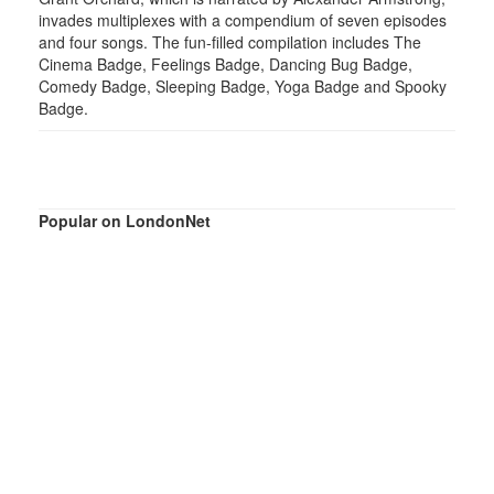
invades multiplexes with a compendium of seven episodes
and four songs. The fun-filled compilation includes The
Cinema Badge, Feelings Badge, Dancing Bug Badge,
Comedy Badge, Sleeping Badge, Yoga Badge and Spooky
Badge.
Popular on LondonNet