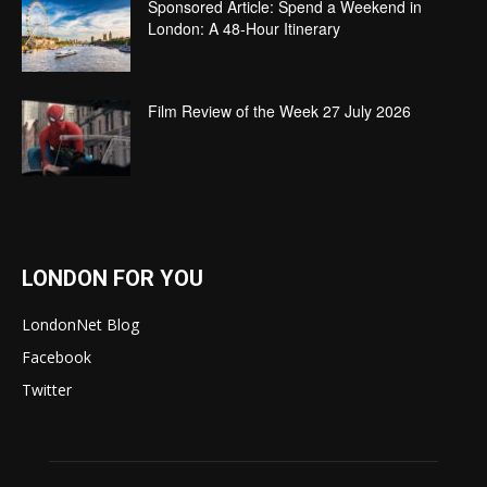
Sponsored Article: Spend a Weekend in
London: A 48-Hour Itinerary
Film Review of the Week 27 July 2026
LONDON FOR YOU
LondonNet Blog
Facebook
Twitter