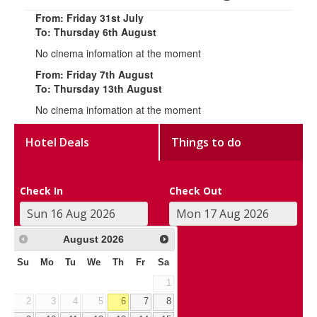
From: Friday 31st July
To: Thursday 6th August
No cinema infomation at the moment
From: Friday 7th August
To: Thursday 13th August
No cinema infomation at the moment
Hotel Deals
Things to do
Check In
Check Out
August
2026
Su
Mo
Tu
We
Th
Fr
Sa
1
2
3
4
5
6
7
8