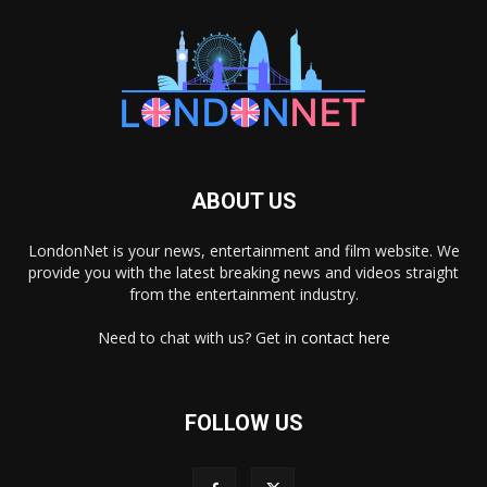
ABOUT US
LondonNet is your news, entertainment and film website. We
provide you with the latest breaking news and videos straight
from the entertainment industry.
Need to chat with us? Get in
contact here
FOLLOW US