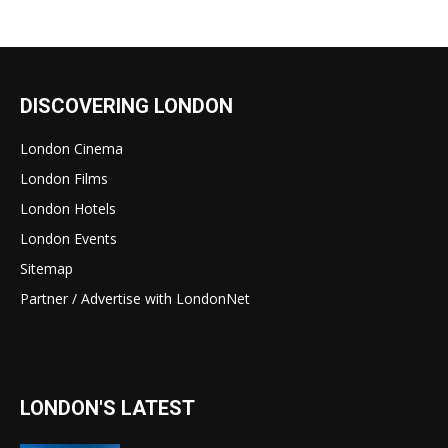
DISCOVERING LONDON
London Cinema
London Films
London Hotels
London Events
Sitemap
Partner / Advertise with LondonNet
LONDON'S LATEST