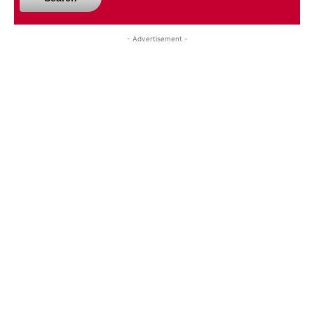
- Advertisement -