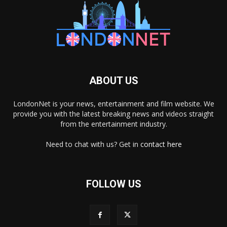
ABOUT US
LondonNet is your news, entertainment and film website. We
provide you with the latest breaking news and videos straight
from the entertainment industry.
Need to chat with us? Get in
contact here
FOLLOW US