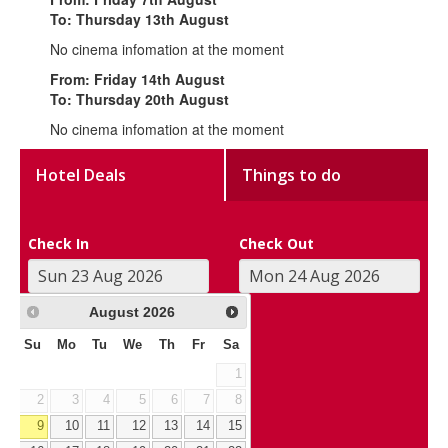
To: Thursday 13th August
No cinema infomation at the moment
From: Friday 14th August
To: Thursday 20th August
No cinema infomation at the moment
Hotel Deals
Things to do
Check In
Check Out
August
2026
Su
Mo
Tu
We
Th
Fr
Sa
1
2
3
4
5
6
7
8
9
10
11
12
13
14
15