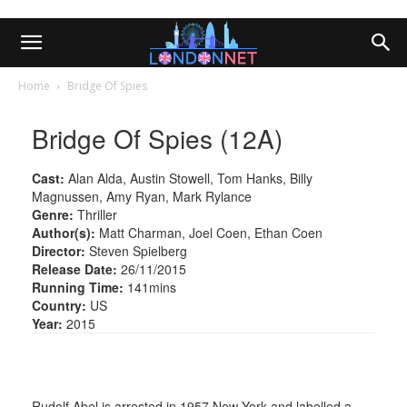
Home
Bridge Of Spies
Bridge Of Spies (12A)
Cast:
Alan Alda, Austin Stowell, Tom Hanks, Billy
Magnussen, Amy Ryan, Mark Rylance
Genre:
Thriller
Author(s):
Matt Charman, Joel Coen, Ethan Coen
Director:
Steven Spielberg
Release Date:
26/11/2015
Running Time:
141mins
Country:
US
Year:
2015
Rudolf Abel is arrested in 1957 New York and labelled a