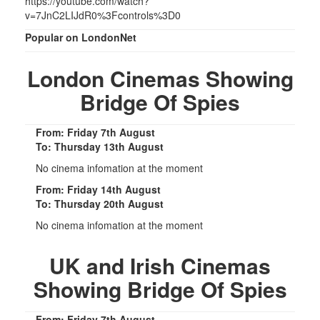
https://youtube.com/watch?
v=7JnC2LIJdR0%3Fcontrols%3D0
Popular on LondonNet
London Cinemas Showing
Bridge Of Spies
From: Friday 7th August
To: Thursday 13th August
No cinema infomation at the moment
From: Friday 14th August
To: Thursday 20th August
No cinema infomation at the moment
UK and Irish Cinemas
Showing Bridge Of Spies
From: Friday 7th August