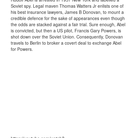
Soviet spy. Legal maven Thomas Watters Jr enlists one of
his best insurance lawyers, James B Donovan, to mount a
credible defence for the sake of appearances even though
the odds are stacked against a fair trial. Sure enough, Abel
is convicted, but then a US pilot, Francis Gary Powers, is
shot down over the Soviet Union. Consequently, Donovan
travels to Berlin to broker a covert deal to exchange Abel
for Powers.