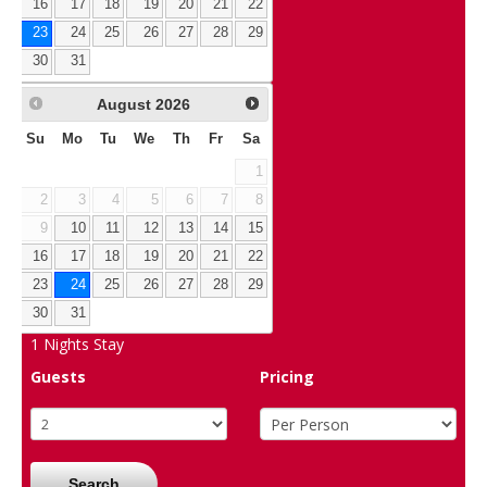
16
17
18
19
20
21
22
23
24
25
26
27
28
29
30
31
August
2026
Su
Mo
Tu
We
Th
Fr
Sa
1
2
3
4
5
6
7
8
9
10
11
12
13
14
15
16
17
18
19
20
21
22
23
24
25
26
27
28
29
30
31
1
Nights Stay
Guests
Pricing
Search