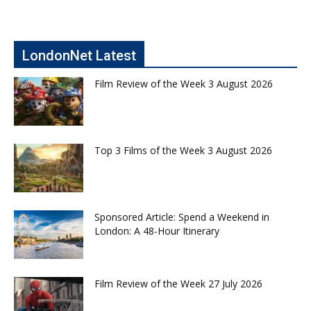
LondonNet Latest
Film Review of the Week 3 August 2026
Top 3 Films of the Week 3 August 2026
Sponsored Article: Spend a Weekend in
London: A 48-Hour Itinerary
Film Review of the Week 27 July 2026