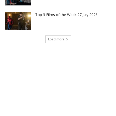
Top 3 Films of the Week 27 July 2026
Load more