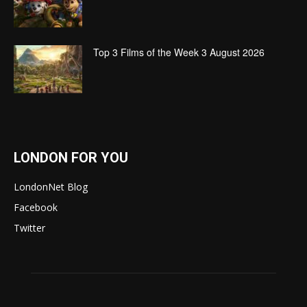
Top 3 Films of the Week 3 August 2026
LONDON FOR YOU
LondonNet Blog
Facebook
Twitter