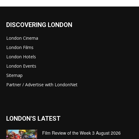
DISCOVERING LONDON
London Cinema
London Films
London Hotels
London Events
Sitemap
Partner / Advertise with LondonNet
LONDON'S LATEST
Film Review of the Week 3 August 2026