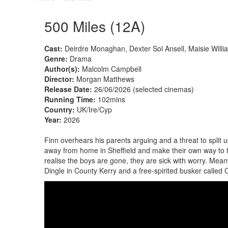
500 Miles (12A)
Cast:
Deirdre Monaghan, Dexter Sol Ansell, Maisie Willia
Genre:
Drama
Author(s):
Malcolm Campbell
Director:
Morgan Matthews
Release Date:
26/06/2026 (selected cinemas)
Running Time:
102mins
Country:
UK/Ire/Cyp
Year:
2026
Finn overhears his parents arguing and a threat to split
away from home in Sheffield and make their own way to t
realise the boys are gone, they are sick with worry. Meanw
Dingle in County Kerry and a free-spirited busker called 