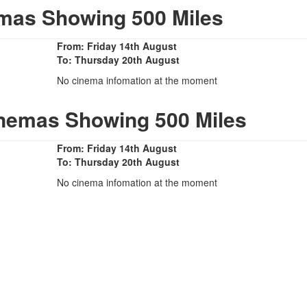
mas Showing 500 Miles
From: Friday 14th August
To: Thursday 20th August
No cinema infomation at the moment
inemas Showing 500 Miles
From: Friday 14th August
To: Thursday 20th August
No cinema infomation at the moment