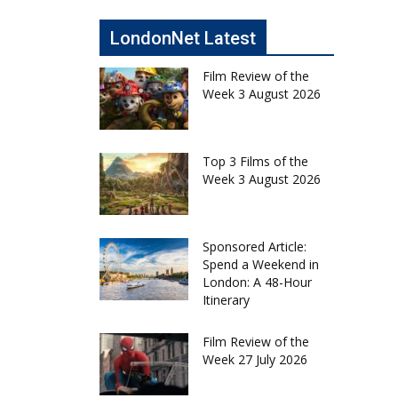
LondonNet Latest
Film Review of the
Week 3 August 2026
Top 3 Films of the
Week 3 August 2026
Sponsored Article:
Spend a Weekend in
London: A 48-Hour
Itinerary
Film Review of the
Week 27 July 2026