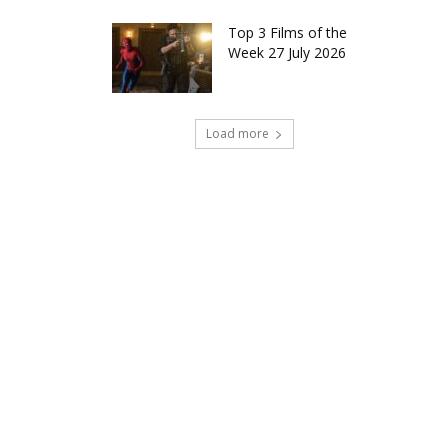
Top 3 Films of the
Week 27 July 2026
Load more