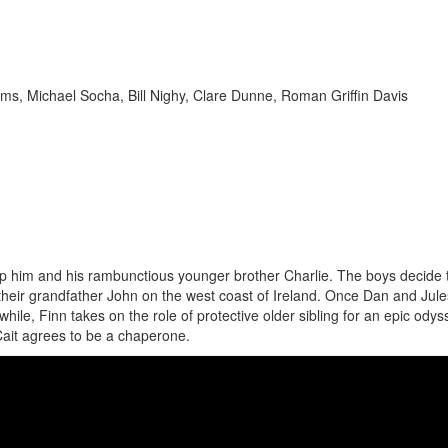
ms, Michael Socha, Bill Nighy, Clare Dunne, Roman Griffin Davis
 up him and his rambunctious younger brother Charlie. The boys decide 
heir grandfather John on the west coast of Ireland. Once Dan and Jule
hile, Finn takes on the role of protective older sibling for an epic odys
Cait agrees to be a chaperone.