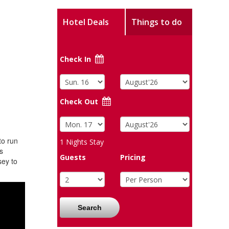
Hotel Deals
Things to do
Check In
Check Out
to run
1
Nights Stay
s
Guests
Pricing
sey to
Search