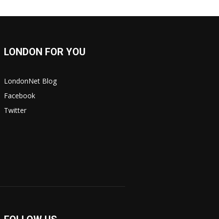
LONDON FOR YOU
LondonNet Blog
Facebook
Twitter