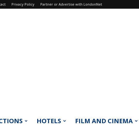
tact
Privacy Policy
Partner or Advertise with LondonNet
CTIONS
HOTELS
FILM AND CINEMA