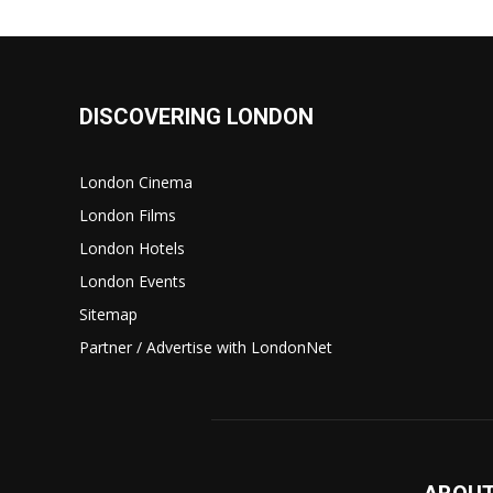
DISCOVERING LONDON
London Cinema
London Films
London Hotels
London Events
Sitemap
Partner / Advertise with LondonNet