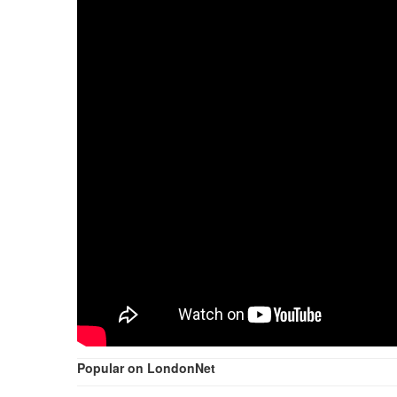
Popular on LondonNet