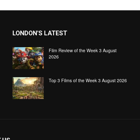
LONDON'S LATEST
Film Review of the Week 3 August
2026
Top 3 Films of the Week 3 August 2026