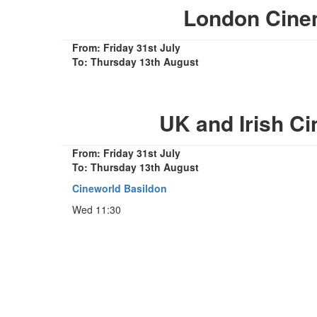
London Cine
From: Friday 31st July
To: Thursday 13th August
UK and Irish C
From: Friday 31st July
To: Thursday 13th August
Cineworld Basildon
Wed 11:30