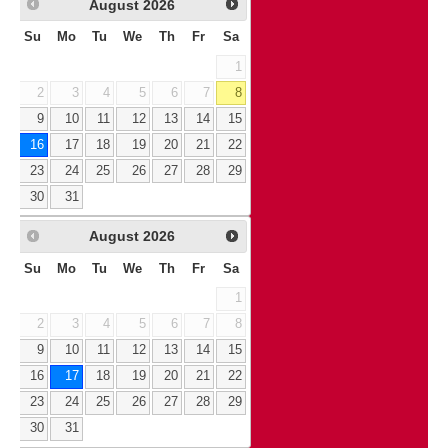
August
2026
Su
Mo
Tu
We
Th
Fr
Sa
1
2
3
4
5
6
7
8
9
10
11
12
13
14
15
16
17
18
19
20
21
22
23
24
25
26
27
28
29
30
31
August
2026
Su
Mo
Tu
We
Th
Fr
Sa
1
2
3
4
5
6
7
8
9
10
11
12
13
14
15
16
17
18
19
20
21
22
23
24
25
26
27
28
29
30
31