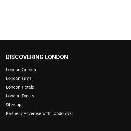
DISCOVERING LONDON
London Cinema
London Films
London Hotels
London Events
Sitemap
Partner / Advertise with LondonNet