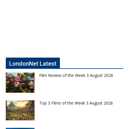
LondonNet Latest
Film Review of the Week 3 August 2026
Top 3 Films of the Week 3 August 2026