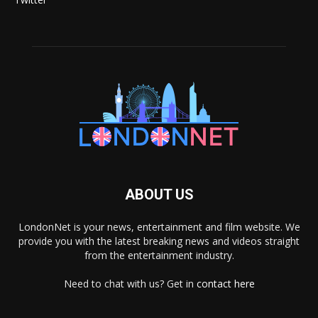
ABOUT US
LondonNet is your news, entertainment and film website. We
provide you with the latest breaking news and videos straight
from the entertainment industry.
Need to chat with us? Get in
contact here