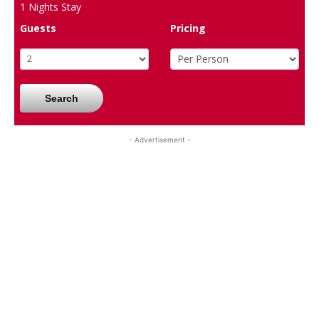
1
Nights Stay
Guests
Pricing
Search
- Advertisement -