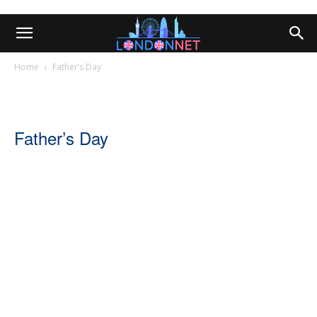
Home
Father’s Day
Father’s Day