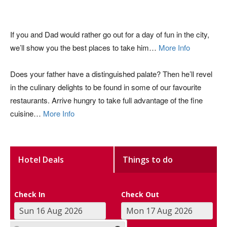
If you and Dad would rather go out for a day of fun in the city,
we’ll show you the best places to take him…
More Info
Does your father have a distinguished palate? Then he’ll revel
in the culinary delights to be found in some of our favourite
restaurants. Arrive hungry to take full advantage of the fine
cuisine…
More Info
Hotel Deals
Things to do
Check In
Check Out