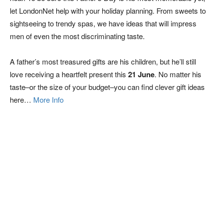
let LondonNet help with your holiday planning. From sweets to
sightseeing to trendy spas, we have ideas that will impress
men of even the most discriminating taste.
A father’s most treasured gifts are his children, but he’ll still
love receiving a heartfelt present this
21 June
. No matter his
taste–or the size of your budget–you can find clever gift ideas
here…
More Info