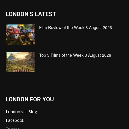
LONDON'S LATEST
Film Review of the Week 3 August 2026
Top 3 Films of the Week 3 August 2026
LONDON FOR YOU
LondonNet Blog
Facebook
Twitter