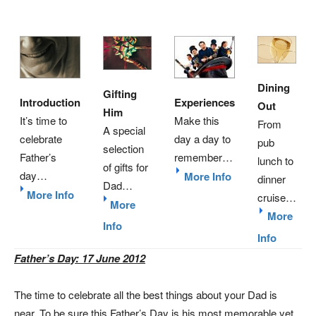
Dining
Gifting
Introduction
Experiences
Out
Him
It’s time to
Make this
From
A special
celebrate
day a day to
pub
selection
Father’s
remember…
lunch to
of gifts for
day…
More Info
dinner
Dad…
More Info
cruise…
More
More
Info
Info
Father’s Day: 17 June 2012
The time to celebrate all the best things about your Dad is
near. To be sure this Father’s Day is his most memorable yet,