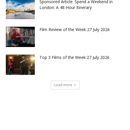
Sponsored Article: Spend a Weekend in
London: A 48-Hour Itinerary
Film Review of the Week 27 July 2026
Top 3 Films of the Week 27 July 2026
Load more