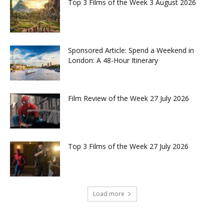
Top 3 Films of the Week 3 August 2026
Sponsored Article: Spend a Weekend in
London: A 48-Hour Itinerary
Film Review of the Week 27 July 2026
Top 3 Films of the Week 27 July 2026
Load more