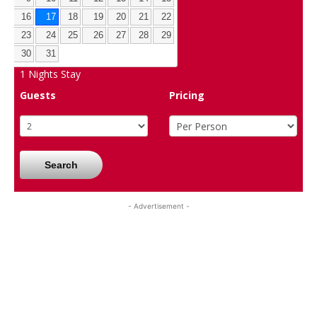
16
17
18
19
20
21
22
23
24
25
26
27
28
29
30
31
1
Nights Stay
Guests
Pricing
Search
- Advertisement -