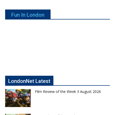
Fun In London
LondonNet Latest
Film Review of the Week 3 August 2026