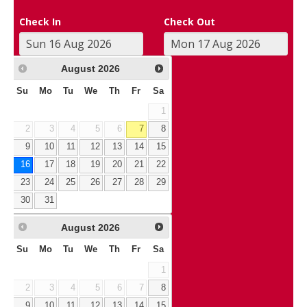
Check In
Check Out
August
2026
Su
Mo
Tu
We
Th
Fr
Sa
1
2
3
4
5
6
7
8
9
10
11
12
13
14
15
16
17
18
19
20
21
22
23
24
25
26
27
28
29
30
31
August
2026
Su
Mo
Tu
We
Th
Fr
Sa
1
2
3
4
5
6
7
8
9
10
11
12
13
14
15