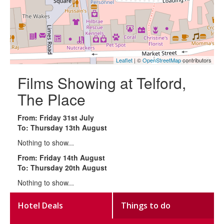
Leaflet
| ©
OpenStreetMap
contributors
Films Showing at Telford,
The Place
From: Friday 31st July
To: Thursday 13th August
Nothing to show...
From: Friday 14th August
To: Thursday 20th August
Nothing to show...
Hotel Deals
Things to do