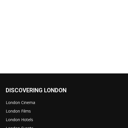
DISCOVERING LONDON
London Cinema
London Films
London Hotels