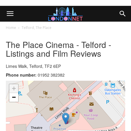
Home
Telford, The Place
The Place Cinema - Telford -
Listings and Film Reviews
Limes Walk, Telford, TF2 6EP
Phone number:
01952 382382
+
−