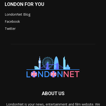
LONDON FOR YOU
LondonNet Blog
Facebook
Twitter
ABOUT US
LondonNet is your news, entertainment and film website. We