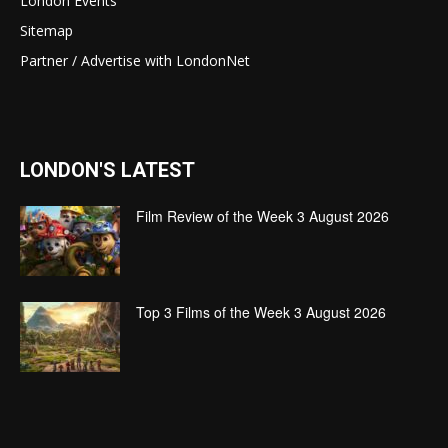
London Events
Sitemap
Partner / Advertise with LondonNet
LONDON'S LATEST
Film Review of the Week 3 August 2026
Top 3 Films of the Week 3 August 2026