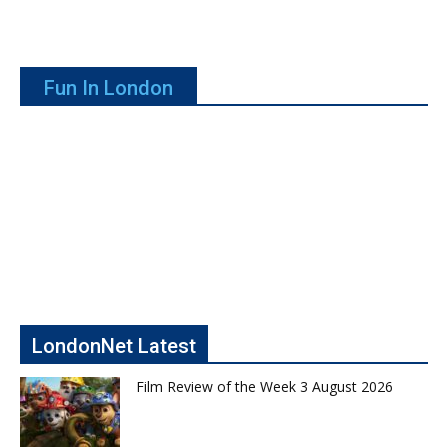
Fun In London
LondonNet Latest
Film Review of the Week 3 August 2026