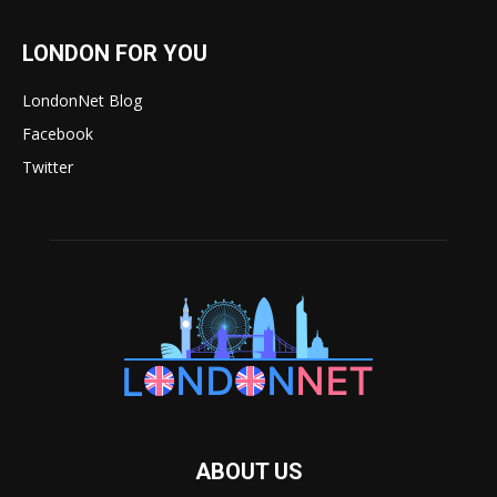
LONDON FOR YOU
LondonNet Blog
Facebook
Twitter
ABOUT US