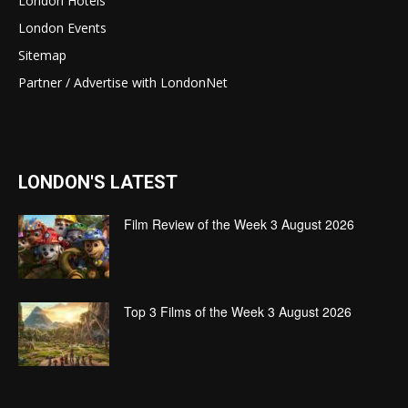
London Hotels
London Events
Sitemap
Partner / Advertise with LondonNet
LONDON'S LATEST
Film Review of the Week 3 August 2026
Top 3 Films of the Week 3 August 2026