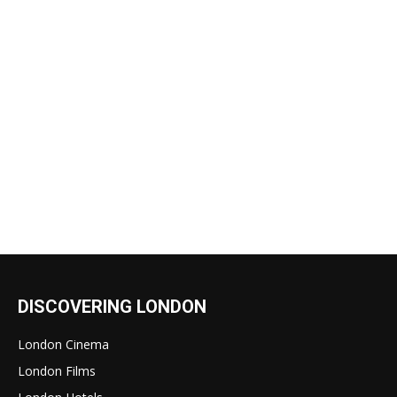
DISCOVERING LONDON
London Cinema
London Films