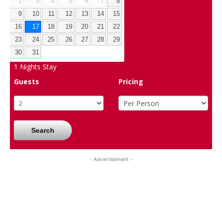
2
3
4
5
6
7
8
9
10
11
12
13
14
15
16
17
18
19
20
21
22
23
24
25
26
27
28
29
30
31
1
Nights Stay
Guests
Pricing
Search
- Advertisement -