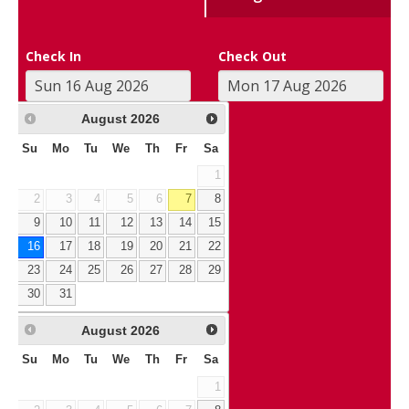
Check In
Check Out
August
2026
Su
Mo
Tu
We
Th
Fr
Sa
1
2
3
4
5
6
7
8
9
10
11
12
13
14
15
16
17
18
19
20
21
22
23
24
25
26
27
28
29
30
31
August
2026
Su
Mo
Tu
We
Th
Fr
Sa
1