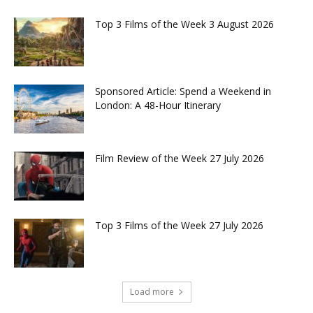
Top 3 Films of the Week 3 August 2026
Sponsored Article: Spend a Weekend in
London: A 48-Hour Itinerary
Film Review of the Week 27 July 2026
Top 3 Films of the Week 27 July 2026
Load more