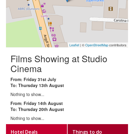
Leaflet
| ©
OpenStreetMap
contributors
Films Showing at Studio
Cinema
From: Friday 31st July
To: Thursday 13th August
Nothing to show...
From: Friday 14th August
To: Thursday 20th August
Nothing to show...
Hotel Deals
Things to do