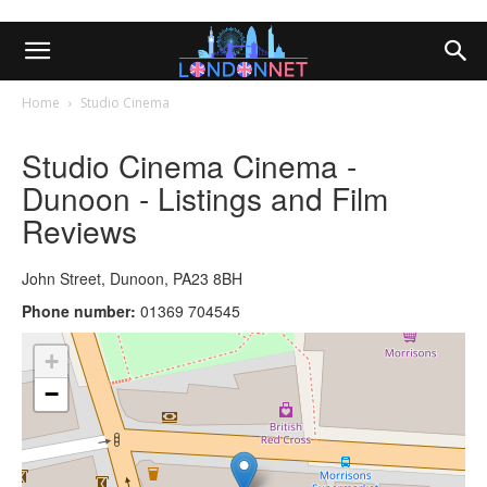
Home
Studio Cinema
Studio Cinema Cinema -
Dunoon - Listings and Film
Reviews
John Street, Dunoon, PA23 8BH
Phone number:
01369 704545
+
−