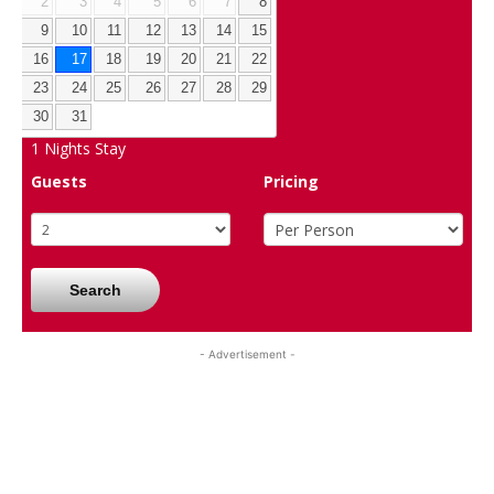
2
3
4
5
6
7
8
9
10
11
12
13
14
15
16
17
18
19
20
21
22
23
24
25
26
27
28
29
30
31
1
Nights Stay
Guests
Pricing
Search
- Advertisement -