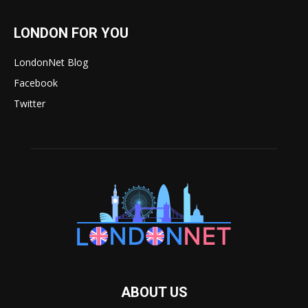
LONDON FOR YOU
LondonNet Blog
Facebook
Twitter
ABOUT US