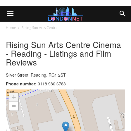
Home
Rising Sun Arts Centre
Rising Sun Arts Centre Cinema
- Reading - Listings and Film
Reviews
Silver Street, Reading, RG1 2ST
Phone number:
0118 986 6788
+
−