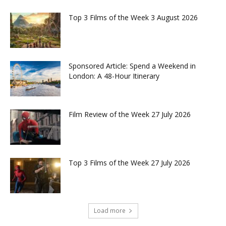
Top 3 Films of the Week 3 August 2026
Sponsored Article: Spend a Weekend in
London: A 48-Hour Itinerary
Film Review of the Week 27 July 2026
Top 3 Films of the Week 27 July 2026
Load more