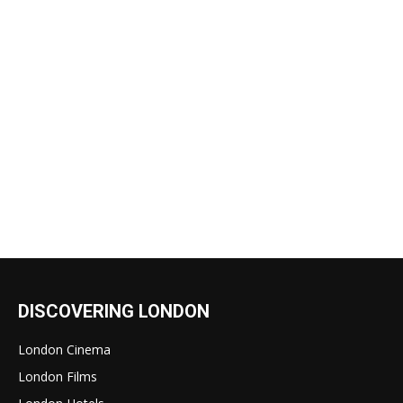
DISCOVERING LONDON
London Cinema
London Films