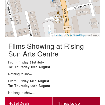
Leaflet
| ©
OpenStreetMap
contributors
Films Showing at Rising
Sun Arts Centre
From: Friday 31st July
To: Thursday 13th August
Nothing to show...
From: Friday 14th August
To: Thursday 20th August
Nothing to show...
Hotel Deals
Things to do