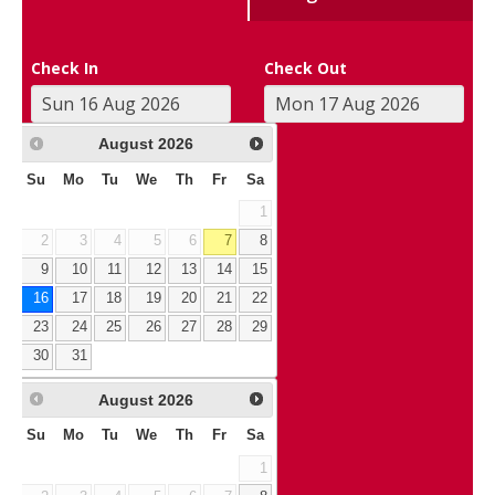
Check In
Check Out
August
2026
Su
Mo
Tu
We
Th
Fr
Sa
1
2
3
4
5
6
7
8
9
10
11
12
13
14
15
16
17
18
19
20
21
22
23
24
25
26
27
28
29
30
31
August
2026
Su
Mo
Tu
We
Th
Fr
Sa
1