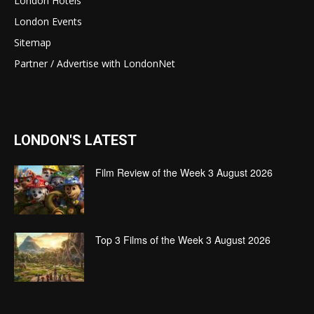
London Hotels
London Events
Sitemap
Partner / Advertise with LondonNet
LONDON'S LATEST
Film Review of the Week 3 August 2026
Top 3 Films of the Week 3 August 2026