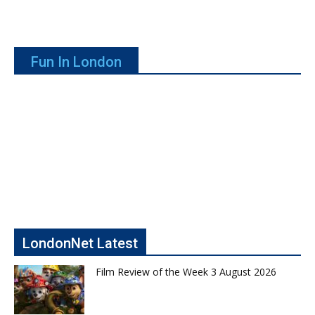
Fun In London
LondonNet Latest
Film Review of the Week 3 August 2026