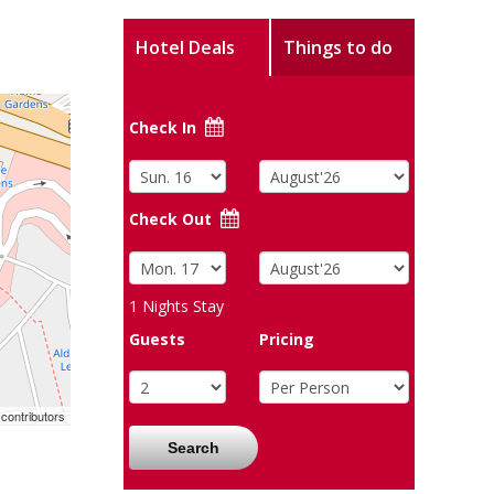
Hotel Deals
Things to do
Check In
Check Out
1
Nights Stay
Guests
Pricing
contributors
Search