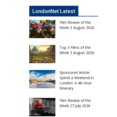
LondonNet Latest
Film Review of the
Week 3 August 2026
Top 3 Films of the
Week 3 August 2026
Sponsored Article:
Spend a Weekend in
London: A 48-Hour
Itinerary
Film Review of the
Week 27 July 2026