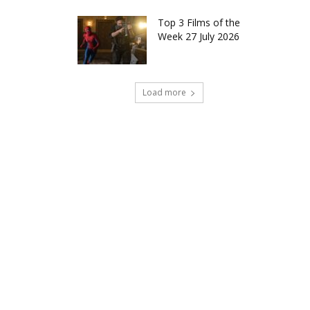
Top 3 Films of the
Week 27 July 2026
Load more