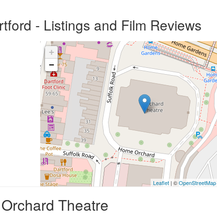
tford - Listings and Film Reviews
+
−
Leaflet
| ©
OpenStreetMap
, Orchard Theatre