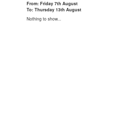
From: Friday 7th August
To: Thursday 13th August
Nothing to show...