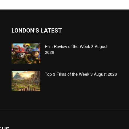
LONDON'S LATEST
Film Review of the Week 3 August
2026
Top 3 Films of the Week 3 August 2026