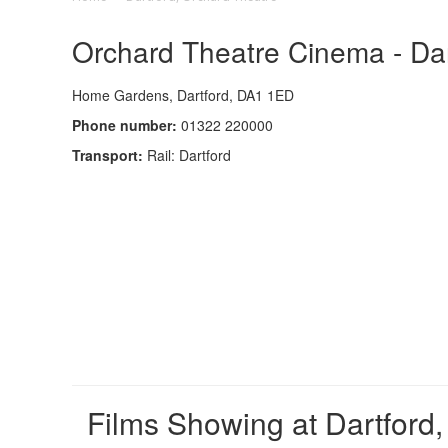
Orchard Theatre Cinema - Dar
Home Gardens, Dartford, DA1 1ED
Phone number:
01322 220000
Transport:
Rail: Dartford
Films Showing at Dartford