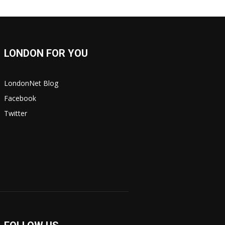
LONDON FOR YOU
LondonNet Blog
Facebook
Twitter