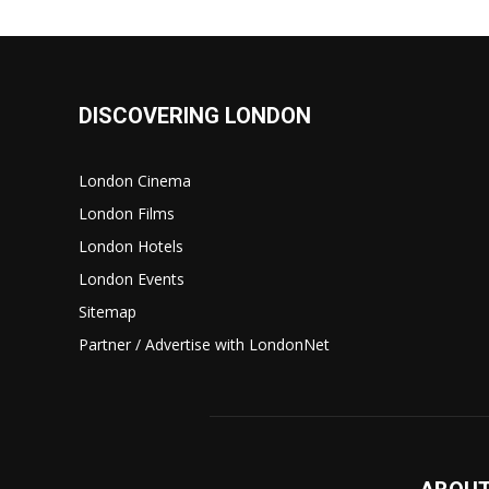
DISCOVERING LONDON
London Cinema
London Films
London Hotels
London Events
Sitemap
Partner / Advertise with LondonNet