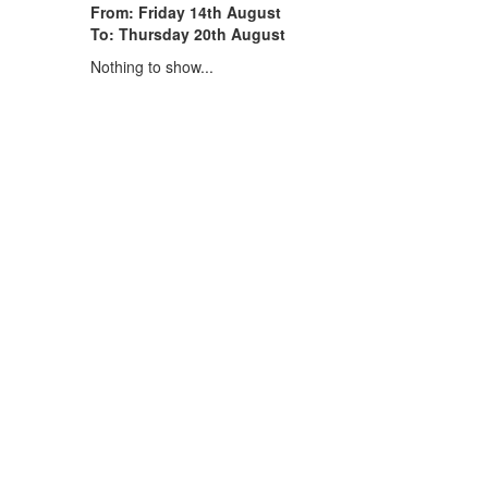
From: Friday 14th August
To: Thursday 20th August
Nothing to show...