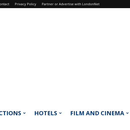
ontact
Privacy Policy
Partner or Advertise with LondonNet
CTIONS
HOTELS
FILM AND CINEMA