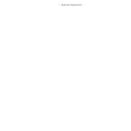
- Advertisement -