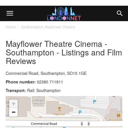
Home
Southampton, Mayflower Theatre
Mayflower Theatre Cinema -
Southampton - Listings and Film
Reviews
Commercial Road, Southampton, SO15 1GE
Phone number:
02380 711811
Transport:
Rail: Southampton
+
−