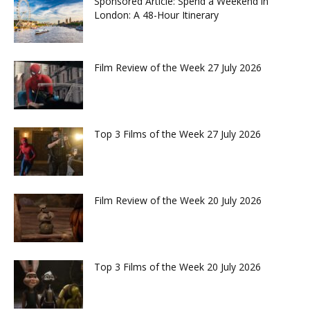
Sponsored Article: Spend a Weekend in
London: A 48-Hour Itinerary
Film Review of the Week 27 July 2026
Top 3 Films of the Week 27 July 2026
Film Review of the Week 20 July 2026
Top 3 Films of the Week 20 July 2026