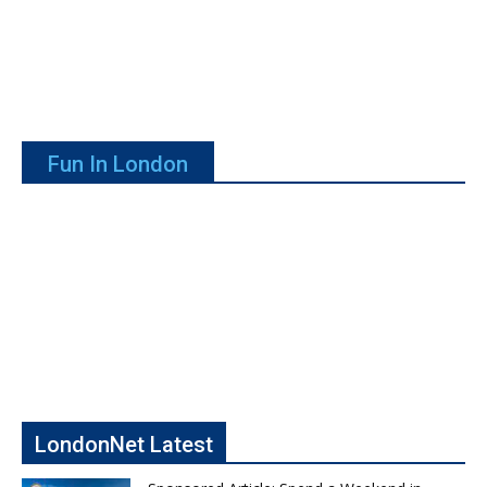
Fun In London
LondonNet Latest