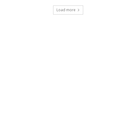
Load more