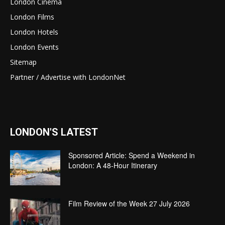
London Cinema
London Films
London Hotels
London Events
Sitemap
Partner / Advertise with LondonNet
LONDON'S LATEST
Sponsored Article: Spend a Weekend in
London: A 48-Hour Itinerary
Film Review of the Week 27 July 2026