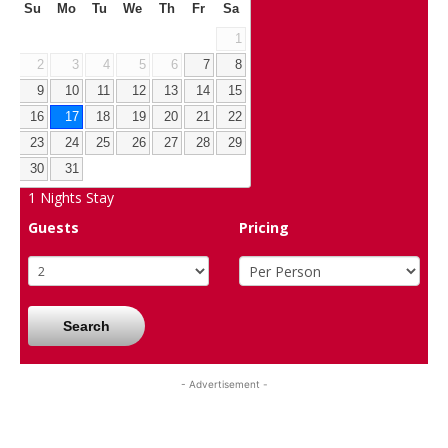
Su
Mo
Tu
We
Th
Fr
Sa
1
2
3
4
5
6
7
8
9
10
11
12
13
14
15
16
17
18
19
20
21
22
23
24
25
26
27
28
29
30
31
1
Nights Stay
Guests
Pricing
Search
- Advertisement -