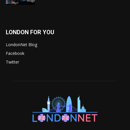
LONDON FOR YOU
LondonNet Blog
Facebook
Twitter