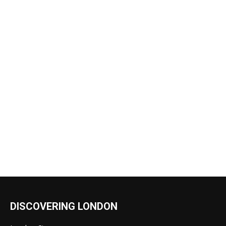
DISCOVERING LONDON