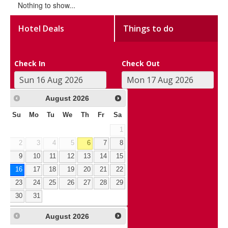
Nothing to show...
Hotel Deals
Things to do
Check In
Check Out
August
2026
Su
Mo
Tu
We
Th
Fr
Sa
1
2
3
4
5
6
7
8
9
10
11
12
13
14
15
16
17
18
19
20
21
22
23
24
25
26
27
28
29
30
31
August
2026