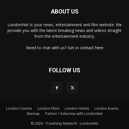
ABOUT US
LondonNet is your news, entertainment and film website. We
provide you with the latest breaking news and videos straight
from the entertainment industry.
Need to chat with us? Get in
contact here
FOLLOW US
×
London Cinema
London Films
London Hotels
London Events
Sitemap
Partner / Advertise with LondonNet
© 2026 - Travelstay Network - LondonNet