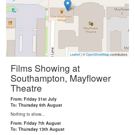
Leaflet
| ©
OpenStreetMap
contributors
Films Showing at
Southampton, Mayflower
Theatre
From: Friday 31st July
To: Thursday 6th August
Nothing to show...
From: Friday 7th August
To: Thursday 13th August