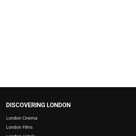
DISCOVERING LONDON
London Cinema
London Films