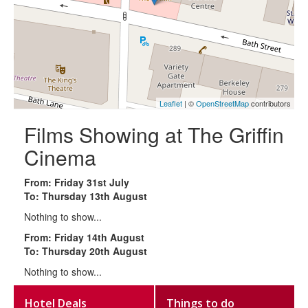
Leaflet
| ©
OpenStreetMap
contributors
Films Showing at The Griffin
Cinema
From: Friday 31st July
To: Thursday 13th August
Nothing to show...
From: Friday 14th August
To: Thursday 20th August
Nothing to show...
Hotel Deals
Things to do