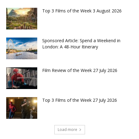
Top 3 Films of the Week 3 August 2026
Sponsored Article: Spend a Weekend in
London: A 48-Hour Itinerary
Film Review of the Week 27 July 2026
Top 3 Films of the Week 27 July 2026
Load more