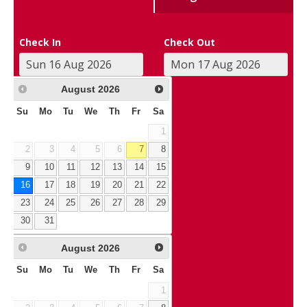
Check In
Check Out
August
2026
Su
Mo
Tu
We
Th
Fr
Sa
1
2
3
4
5
6
7
8
9
10
11
12
13
14
15
16
17
18
19
20
21
22
23
24
25
26
27
28
29
30
31
August
2026
Su
Mo
Tu
We
Th
Fr
Sa
1