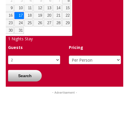
2
3
4
5
6
7
8
9
10
11
12
13
14
15
16
17
18
19
20
21
22
23
24
25
26
27
28
29
30
31
1
Nights Stay
Guests
Pricing
Search
- Advertisement -