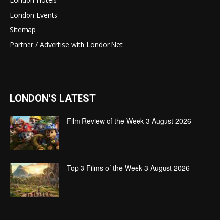
London Hotels
London Events
Sitemap
Partner / Advertise with LondonNet
LONDON'S LATEST
Film Review of the Week 3 August 2026
Top 3 Films of the Week 3 August 2026