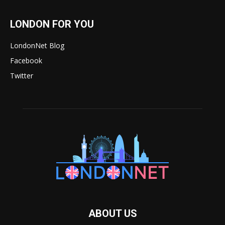
LONDON FOR YOU
LondonNet Blog
Facebook
Twitter
ABOUT US