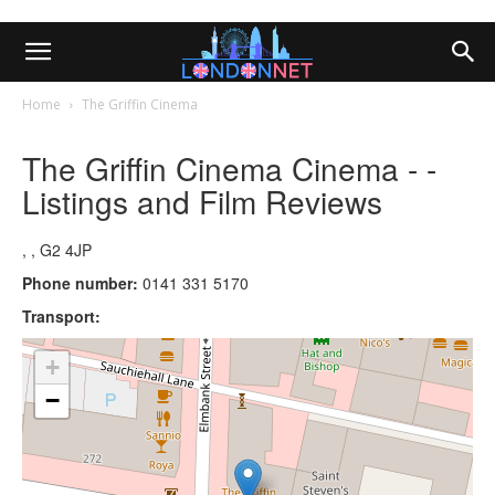
Home
The Griffin Cinema
The Griffin Cinema Cinema - -
Listings and Film Reviews
, , G2 4JP
Phone number:
0141 331 5170
Transport:
+
−