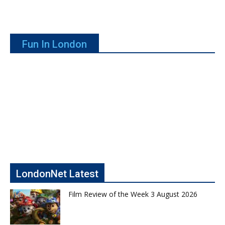
Fun In London
LondonNet Latest
Film Review of the Week 3 August 2026