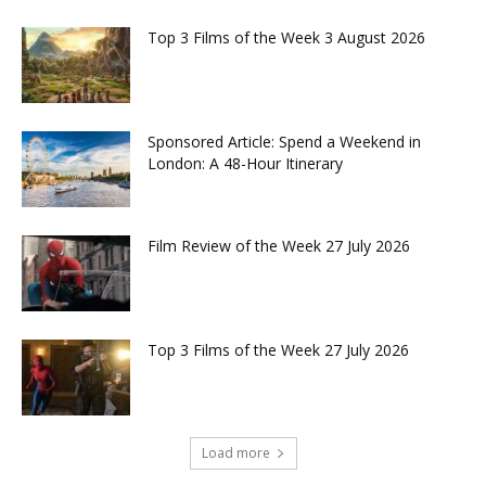
Top 3 Films of the Week 3 August 2026
Sponsored Article: Spend a Weekend in
London: A 48-Hour Itinerary
Film Review of the Week 27 July 2026
Top 3 Films of the Week 27 July 2026
Load more