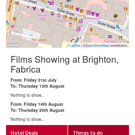
Leaflet
| ©
OpenStreetMap
contributors
Films Showing at Brighton,
Fabrica
From: Friday 31st July
To: Thursday 13th August
Nothing to show...
From: Friday 14th August
To: Thursday 20th August
Nothing to show...
Hotel Deals
Things to do