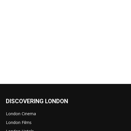
DISCOVERING LONDON
London Cinema
London Films