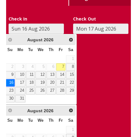
Check In
Check Out
August
2026
Su
Mo
Tu
We
Th
Fr
Sa
1
2
3
4
5
6
7
8
9
10
11
12
13
14
15
16
17
18
19
20
21
22
23
24
25
26
27
28
29
30
31
August
2026
Su
Mo
Tu
We
Th
Fr
Sa
1