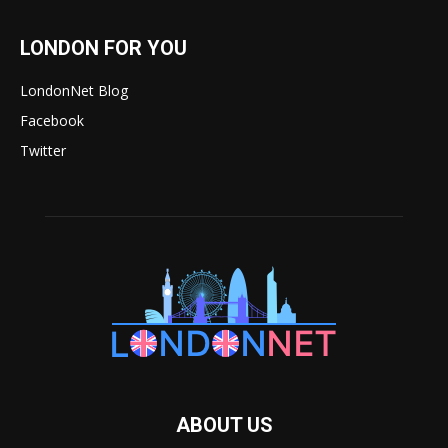
LONDON FOR YOU
LondonNet Blog
Facebook
Twitter
ABOUT US