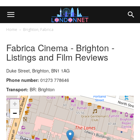
Home
Brighton, Fabrica
Fabrica Cinema - Brighton -
Listings and Film Reviews
Duke Street, Brighton, BN1 1AG
Phone number:
01273 778646
Transport:
BR: Brighton
+
−