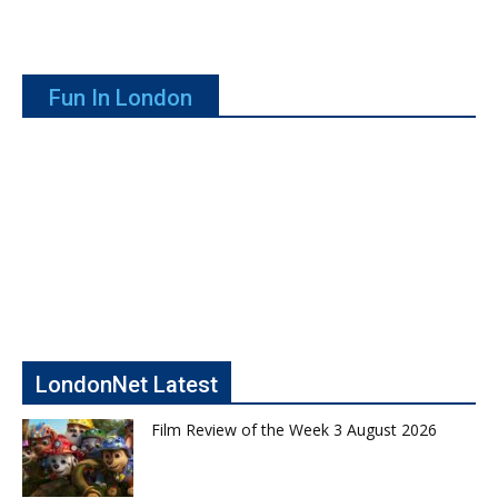
Fun In London
LondonNet Latest
Film Review of the Week 3 August 2026