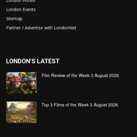
London Hotels
London Events
Sitemap
Partner / Advertise with LondonNet
LONDON'S LATEST
Film Review of the Week 3 August 2026
Top 3 Films of the Week 3 August 2026