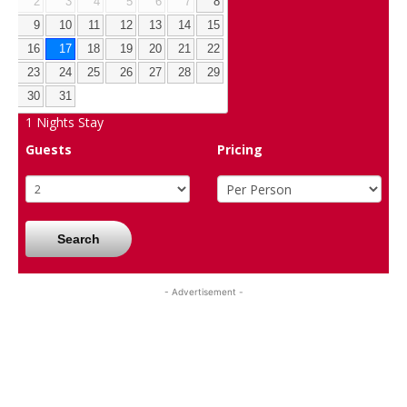
2
3
4
5
6
7
8
9
10
11
12
13
14
15
16
17
18
19
20
21
22
23
24
25
26
27
28
29
30
31
1
Nights Stay
Guests
Pricing
Search
- Advertisement -