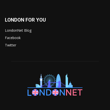
LONDON FOR YOU
LondonNet Blog
Facebook
Twitter