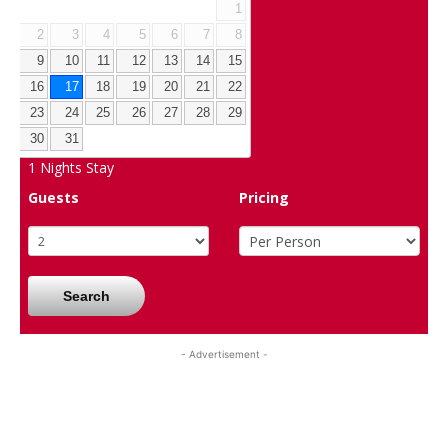
1
2
3
4
5
6
7
8
9
10
11
12
13
14
15
16
17
18
19
20
21
22
23
24
25
26
27
28
29
30
31
1
Nights Stay
Guests
Pricing
Search
- Advertisement -