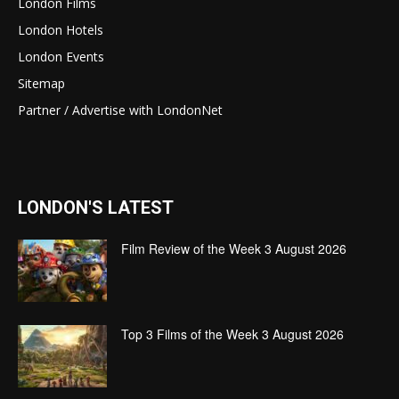
London Films
London Hotels
London Events
Sitemap
Partner / Advertise with LondonNet
LONDON'S LATEST
Film Review of the Week 3 August 2026
Top 3 Films of the Week 3 August 2026