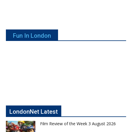
Fun In London
LondonNet Latest
Film Review of the Week 3 August 2026