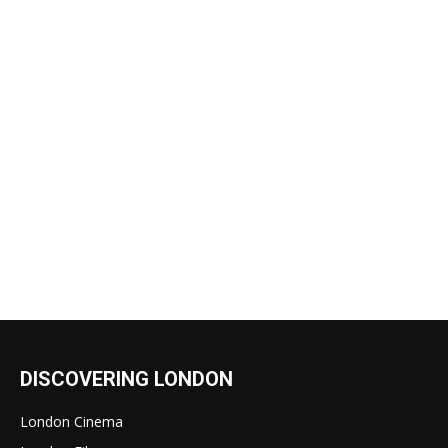
DISCOVERING LONDON
London Cinema