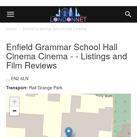
Home
Enfield Grammar School Hall Cinema
Enfield Grammar School Hall
Cinema Cinema - - Listings and
Film Reviews
, , EN2 6LN
Transport:
Rail Grange Park
+
−