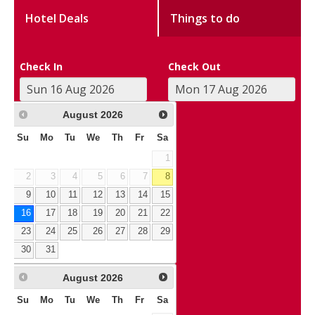
Hotel Deals
Things to do
Check In
Check Out
August
2026
Su
Mo
Tu
We
Th
Fr
Sa
1
2
3
4
5
6
7
8
9
10
11
12
13
14
15
16
17
18
19
20
21
22
23
24
25
26
27
28
29
30
31
August
2026
Su
Mo
Tu
We
Th
Fr
Sa