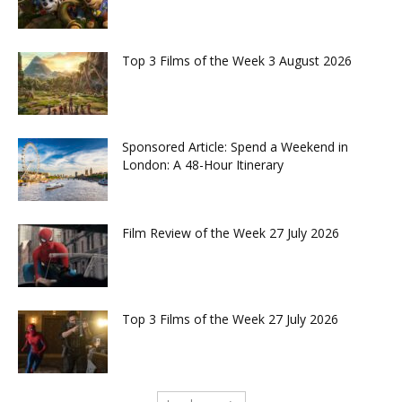
Top 3 Films of the Week 3 August 2026
Sponsored Article: Spend a Weekend in
London: A 48-Hour Itinerary
Film Review of the Week 27 July 2026
Top 3 Films of the Week 27 July 2026