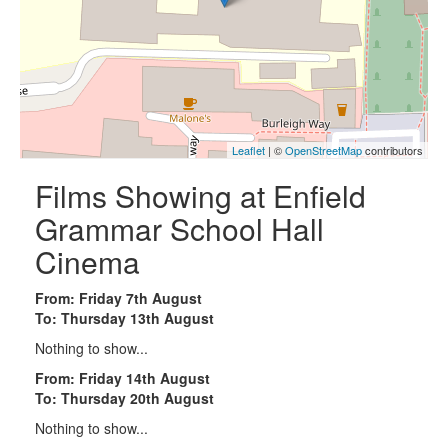
Leaflet
| ©
OpenStreetMap
contributors
Films Showing at Enfield
Grammar School Hall
Cinema
From: Friday 7th August
To: Thursday 13th August
Nothing to show...
From: Friday 14th August
To: Thursday 20th August
Nothing to show...