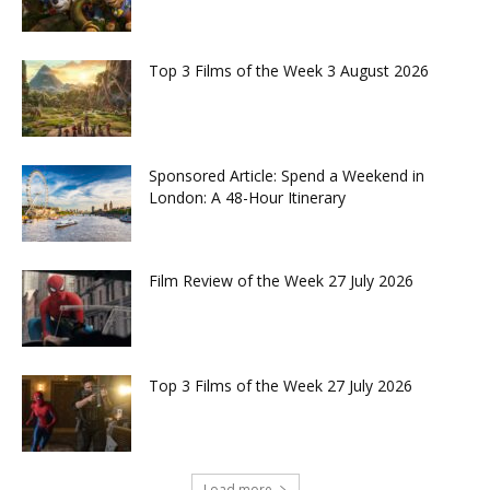
Top 3 Films of the Week 3 August 2026
Sponsored Article: Spend a Weekend in
London: A 48-Hour Itinerary
Film Review of the Week 27 July 2026
Top 3 Films of the Week 27 July 2026
Load more