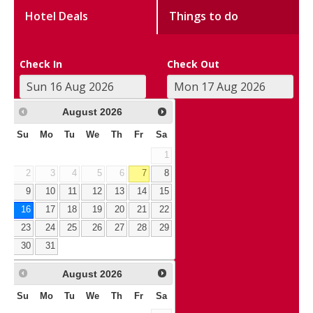
Hotel Deals
Things to do
Check In
Check Out
August
2026
Su
Mo
Tu
We
Th
Fr
Sa
1
2
3
4
5
6
7
8
9
10
11
12
13
14
15
16
17
18
19
20
21
22
23
24
25
26
27
28
29
30
31
August
2026
Su
Mo
Tu
We
Th
Fr
Sa