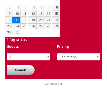
1
2
3
4
5
6
7
8
9
10
11
12
13
14
15
16
17
18
19
20
21
22
23
24
25
26
27
28
29
30
31
1
Nights Stay
Guests
Pricing
Search
- Advertisement -