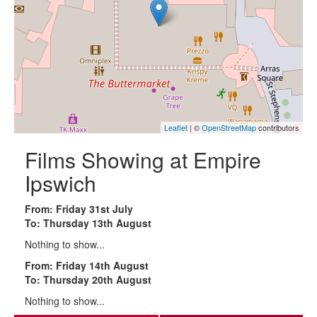
Leaflet
| ©
OpenStreetMap
contributors
Films Showing at Empire
Ipswich
From: Friday 31st July
To: Thursday 13th August
Nothing to show...
From: Friday 14th August
To: Thursday 20th August
Nothing to show...