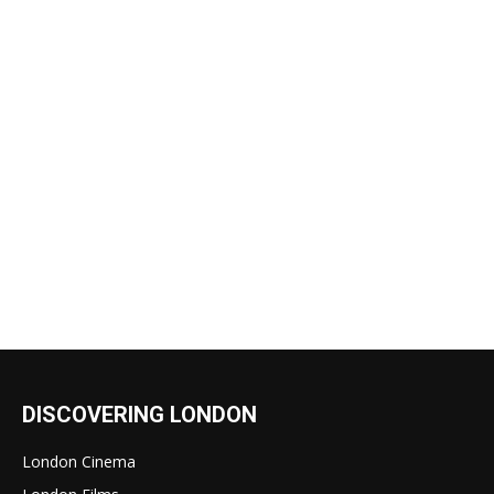
DISCOVERING LONDON
London Cinema