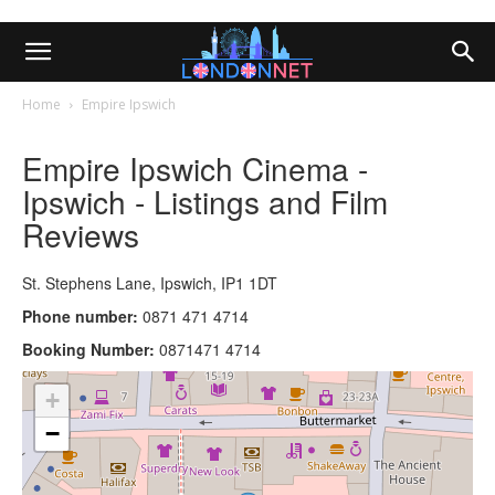
Home
Empire Ipswich
Empire Ipswich Cinema -
Ipswich - Listings and Film
Reviews
St. Stephens Lane, Ipswich, IP1 1DT
Phone number:
0871 471 4714
Booking Number:
0871471 4714
+
−