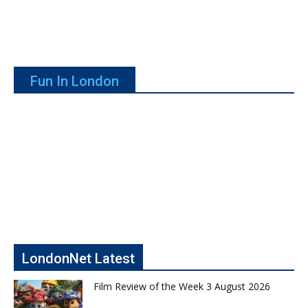
Fun In London
LondonNet Latest
Film Review of the Week 3 August 2026