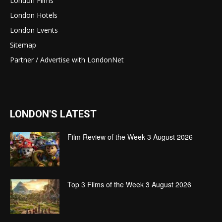
London Films
London Hotels
London Events
Sitemap
Partner / Advertise with LondonNet
LONDON'S LATEST
Film Review of the Week 3 August 2026
Top 3 Films of the Week 3 August 2026