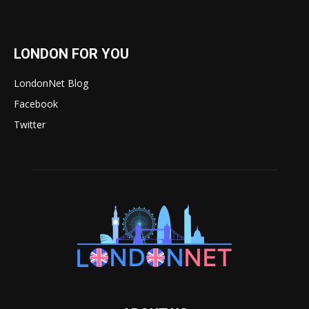
LONDON FOR YOU
LondonNet Blog
Facebook
Twitter