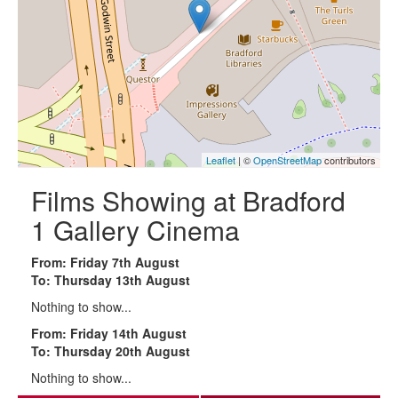
Leaflet
| ©
OpenStreetMap
contributors
Films Showing at Bradford
1 Gallery Cinema
From: Friday 7th August
To: Thursday 13th August
Nothing to show...
From: Friday 14th August
To: Thursday 20th August
Nothing to show...