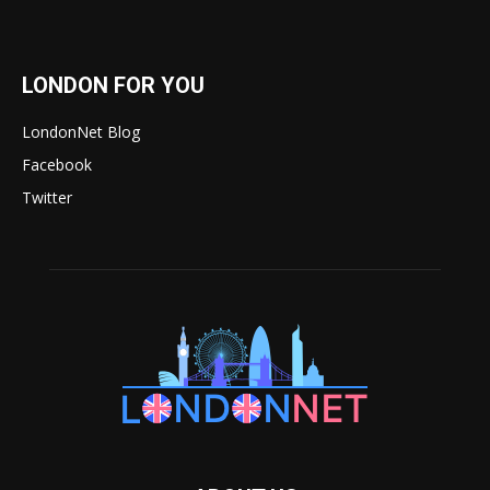
LONDON FOR YOU
LondonNet Blog
Facebook
Twitter