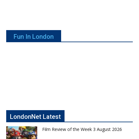
Fun In London
LondonNet Latest
Film Review of the Week 3 August 2026