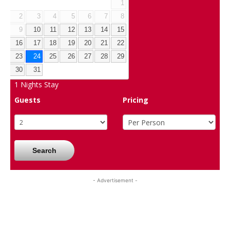
1
2
3
4
5
6
7
8
9
10
11
12
13
14
15
16
17
18
19
20
21
22
23
24
25
26
27
28
29
30
31
1
Nights Stay
Guests
Pricing
Search
- Advertisement -