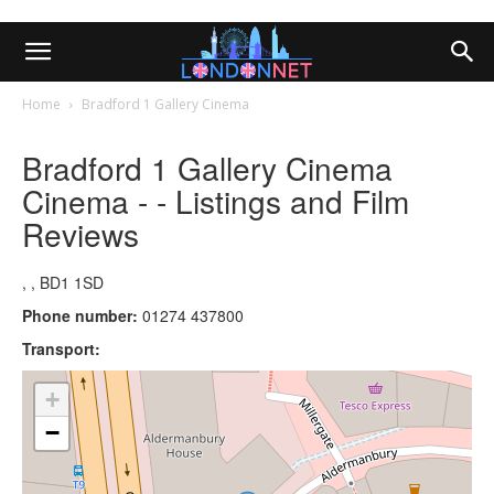
Home
Bradford 1 Gallery Cinema
Bradford 1 Gallery Cinema
Cinema - - Listings and Film
Reviews
, , BD1 1SD
Phone number:
01274 437800
Transport:
+
−