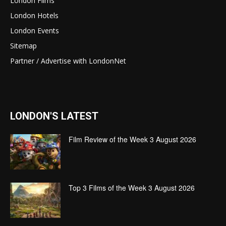
London Films
London Hotels
London Events
Sitemap
Partner / Advertise with LondonNet
LONDON'S LATEST
Film Review of the Week 3 August 2026
Top 3 Films of the Week 3 August 2026