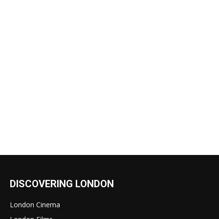
DISCOVERING LONDON
London Cinema