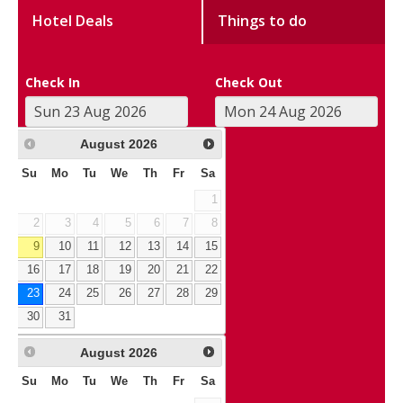
Hotel Deals
Things to do
Check In
Check Out
August
2026
Su
Mo
Tu
We
Th
Fr
Sa
1
2
3
4
5
6
7
8
9
10
11
12
13
14
15
16
17
18
19
20
21
22
23
24
25
26
27
28
29
30
31
August
2026
Su
Mo
Tu
We
Th
Fr
Sa