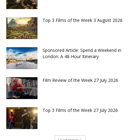
Top 3 Films of the Week 3 August 2026
Sponsored Article: Spend a Weekend in
London: A 48-Hour Itinerary
Film Review of the Week 27 July 2026
Top 3 Films of the Week 27 July 2026
Load more