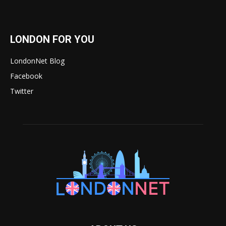
LONDON FOR YOU
LondonNet Blog
Facebook
Twitter