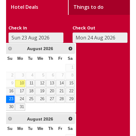
Hotel Deals
Things to do
Check In
Check Out
August
2026
Su
Mo
Tu
We
Th
Fr
Sa
1
2
3
4
5
6
7
8
9
10
11
12
13
14
15
16
17
18
19
20
21
22
23
24
25
26
27
28
29
30
31
August
2026
Su
Mo
Tu
We
Th
Fr
Sa