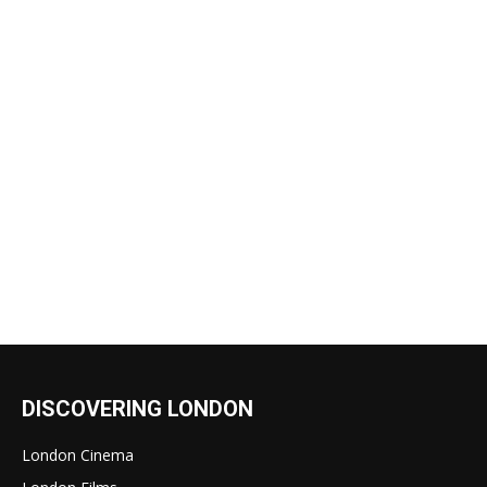
DISCOVERING LONDON
London Cinema