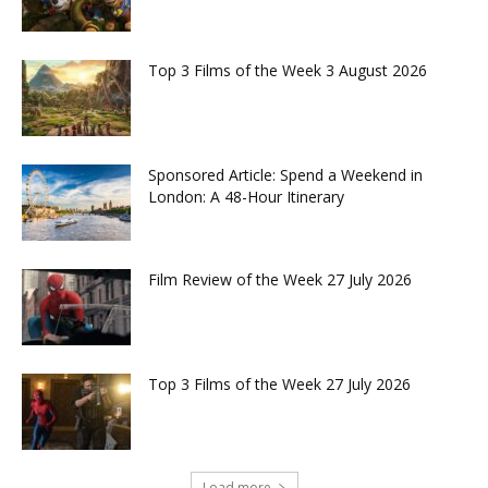
Top 3 Films of the Week 3 August 2026
Sponsored Article: Spend a Weekend in
London: A 48-Hour Itinerary
Film Review of the Week 27 July 2026
Top 3 Films of the Week 27 July 2026
Load more