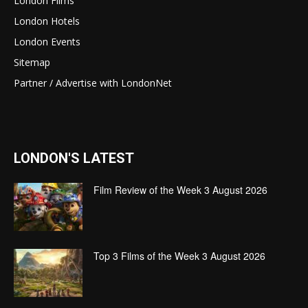
London Films
London Hotels
London Events
Sitemap
Partner / Advertise with LondonNet
LONDON'S LATEST
Film Review of the Week 3 August 2026
Top 3 Films of the Week 3 August 2026