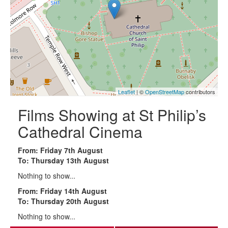
Leaflet
| ©
OpenStreetMap
contributors
Films Showing at St Philip’s
Cathedral Cinema
From: Friday 7th August
To: Thursday 13th August
Nothing to show...
From: Friday 14th August
To: Thursday 20th August
Nothing to show...