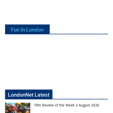
Fun In London
LondonNet Latest
Film Review of the Week 3 August 2026