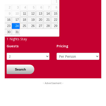
1
2
3
4
5
6
7
8
9
10
11
12
13
14
15
16
17
18
19
20
21
22
23
24
25
26
27
28
29
30
31
1
Nights Stay
Guests
Pricing
Search
- Advertisement -