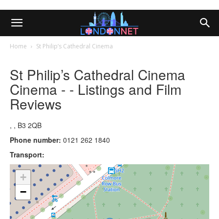
Home
St Philip’s Cathedral Cinema
St Philip’s Cathedral Cinema
Cinema - - Listings and Film
Reviews
, , B3 2QB
Phone number:
0121 262 1840
Transport:
+
−