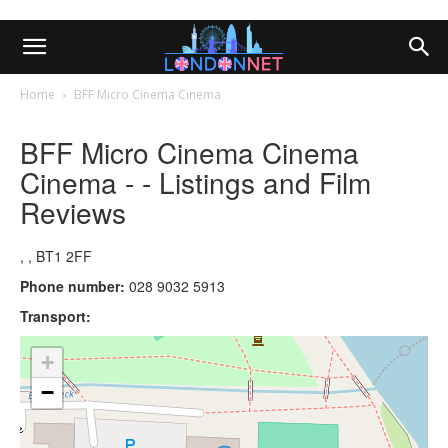
Home
BFF Micro Cinema Cinema
BFF Micro Cinema Cinema
Cinema - - Listings and Film
Reviews
, , BT1 2FF
Phone number:
028 9032 5913
Transport:
+
−