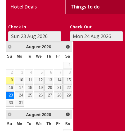
Hotel Deals
Things to do
Check In
Check Out
August
2026
Su
Mo
Tu
We
Th
Fr
Sa
1
2
3
4
5
6
7
8
9
10
11
12
13
14
15
16
17
18
19
20
21
22
23
24
25
26
27
28
29
30
31
August
2026
Su
Mo
Tu
We
Th
Fr
Sa