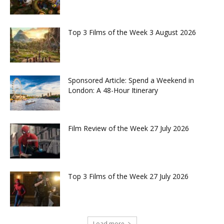
Top 3 Films of the Week 3 August 2026
Sponsored Article: Spend a Weekend in
London: A 48-Hour Itinerary
Film Review of the Week 27 July 2026
Top 3 Films of the Week 27 July 2026
Load more