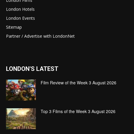
London Films
London Hotels
London Events
Sitemap
Partner / Advertise with LondonNet
LONDON'S LATEST
Film Review of the Week 3 August 2026
Top 3 Films of the Week 3 August 2026