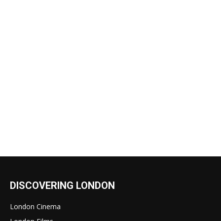
DISCOVERING LONDON
London Cinema