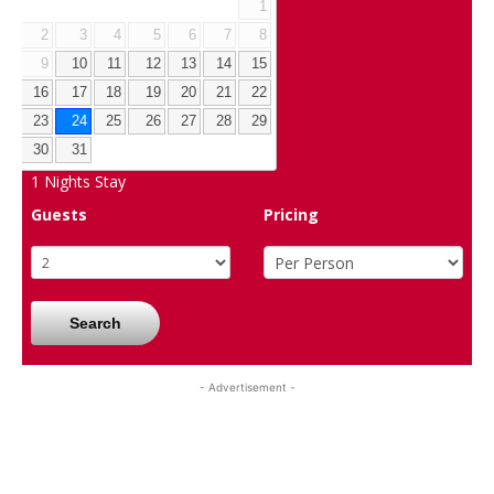
1
2
3
4
5
6
7
8
9
10
11
12
13
14
15
16
17
18
19
20
21
22
23
24
25
26
27
28
29
30
31
1
Nights Stay
Guests
Pricing
Search
- Advertisement -