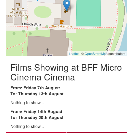
Leaflet
| ©
OpenStreetMap
contributors
Films Showing at BFF Micro
Cinema Cinema
From: Friday 7th August
To: Thursday 13th August
Nothing to show...
From: Friday 14th August
To: Thursday 20th August
Nothing to show...