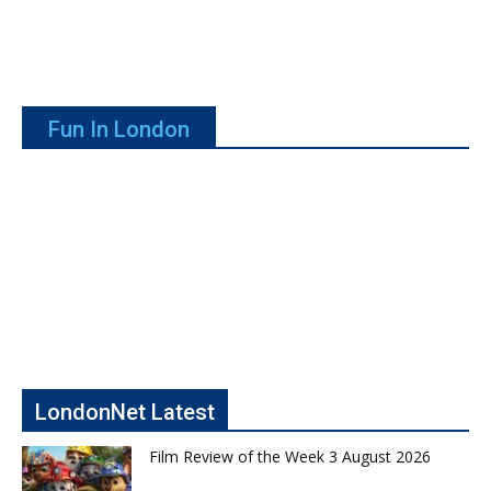
Fun In London
LondonNet Latest
Film Review of the Week 3 August 2026