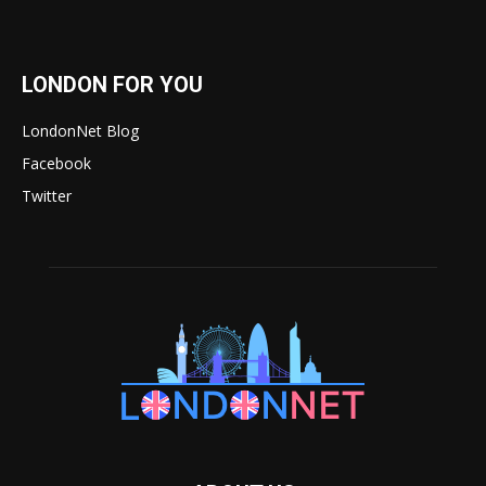
LONDON FOR YOU
LondonNet Blog
Facebook
Twitter