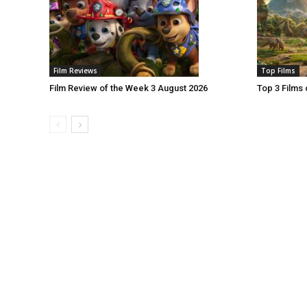
Film Reviews
Top Films
Film Review of the Week 3 August 2026
Top 3 Films