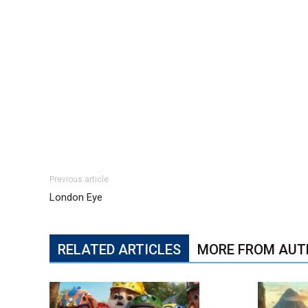
Previous article
London Eye
RELATED ARTICLES
MORE FROM AUT