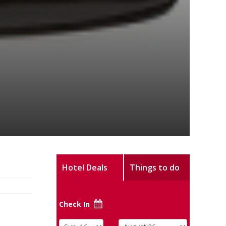
Hotel Deals
Things to do
Check In