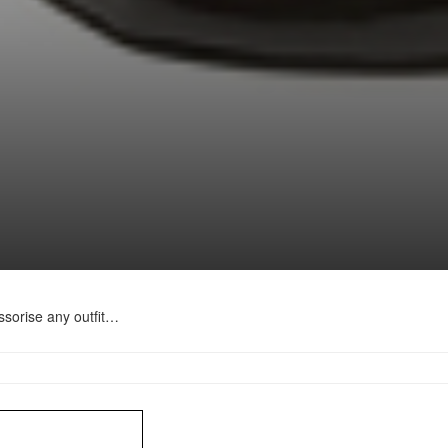
sorise any outfit…