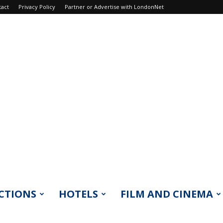
tact
Privacy Policy
Partner or Advertise with LondonNet
CTIONS
HOTELS
FILM AND CINEMA