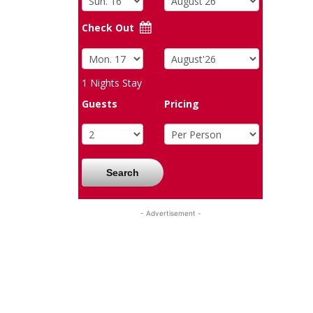
Check Out
1
Nights Stay
Guests
Pricing
Search
- Advertisement -