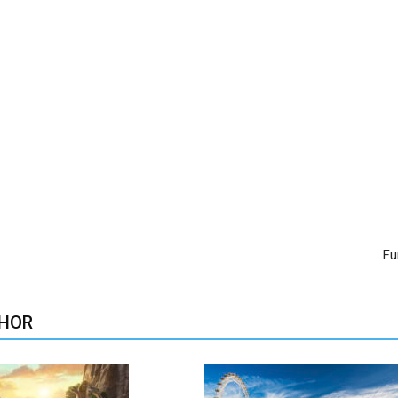
Fu
HOR