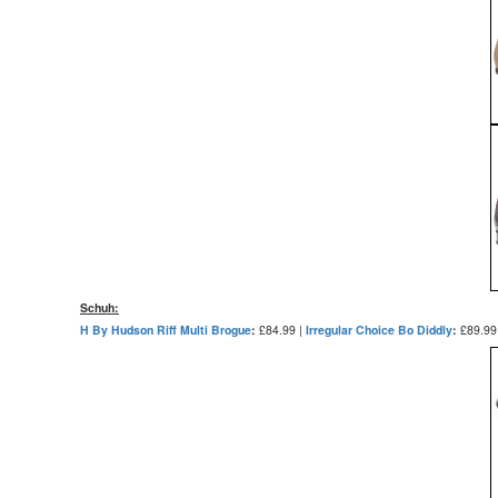
Schuh:
H By Hudson Riff Multi Brogue
:
£84.99 |
Irregular Choice Bo Diddly
:
£89.99