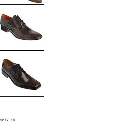
es
: £70.00