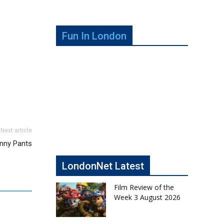
Fun In London
Next article
nny Pants
LondonNet Latest
Film Review of the
Week 3 August 2026