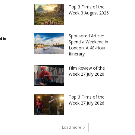
Top 3 Films of the
Week 3 August 2026
Sponsored Article:
d in
Spend a Weekend in
London: A 48-Hour
Itinerary
Film Review of the
Week 27 July 2026
Top 3 Films of the
Week 27 July 2026
Load more