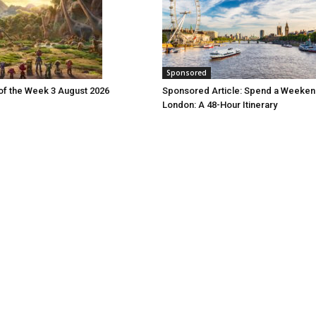
Sponsored
 of the Week 3 August 2026
Sponsored Article: Spend a Weeken
London: A 48-Hour Itinerary