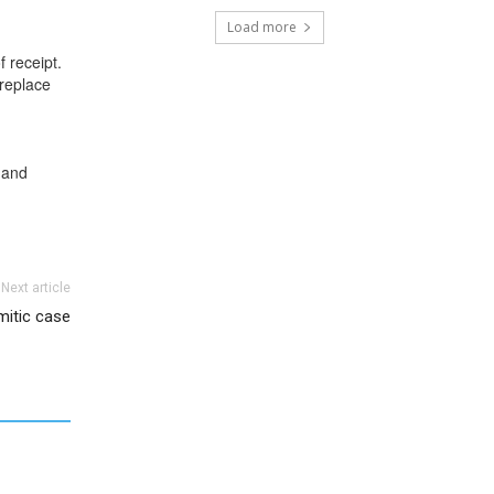
Load more
f receipt.
 replace
 and
Next article
mitic case