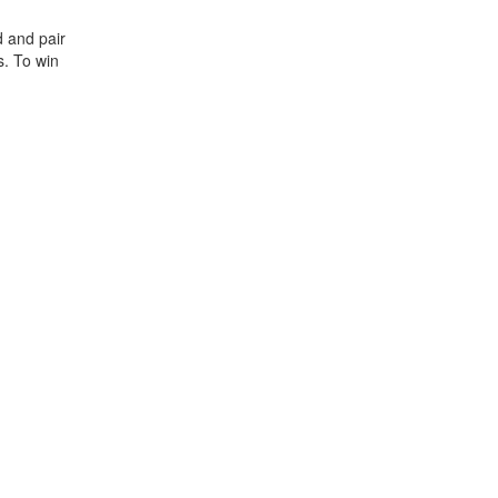
 and pair
s. To win