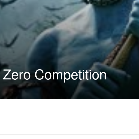
 Zero Competition