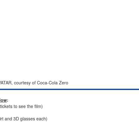
ATAR, courtesy of Coca-Cola Zero
llow
:
ckets to see the film)
irt and 3D glasses each)