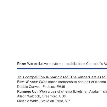
Prize:
Win exclusive movie memorabilia from Cameron’s AV
This competition is now closed. The winners are as fo
First Winner:
(Won movie memorabilia and pair of cinema ti
Debbie Curwen, Peebles, EH45
Runners Up:
(Won a pair of cinema tickets, an Avatar T sh
Alison Waldock, Greenford, UB6
Melanie White, Stoke on Trent, ST1