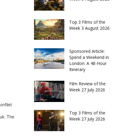
Top 3 Films of the
Week 3 August 2026
Sponsored Article:
Spend a Weekend in
London: A 48-Hour
Itinerary
Film Review of the
Week 27 July 2026
d
ndonNet
Top 3 Films of the
.uk. The
Week 27 July 2026