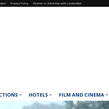
ntact
Privacy Policy
Partner or Advertise with LondonNet
CTIONS
HOTELS
FILM AND CINEMA