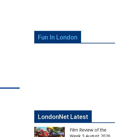
Fun In London
LondonNet Latest
Film Review of the
Week 3 August 2026