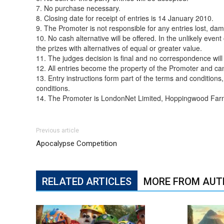
7. No purchase necessary.
8. Closing date for receipt of entries is 14 January 2010.
9. The Promoter is not responsible for any entries lost, dam
10. No cash alternative will be offered. In the unlikely even
the prizes with alternatives of equal or greater value.
11. The judges decision is final and no correspondence will
12. All entries become the property of the Promoter and ca
13. Entry instructions form part of the terms and condition
conditions.
14. The Promoter is LondonNet Limited, Hoppingwood Fa
Previous article
Apocalypse Competition
RELATED ARTICLES
MORE FROM AUT