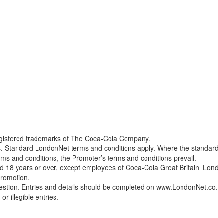
egistered trademarks of The Coca-Cola Company.
ons. Standard LondonNet terms and conditions apply. Where the standar
rms and conditions, the Promoter’s terms and conditions prevail.
aged 18 years or over, except employees of Coca-Cola Great Britain, Lo
promotion.
uestion. Entries and details should be completed on www.LondonNet.co
or illegible entries.