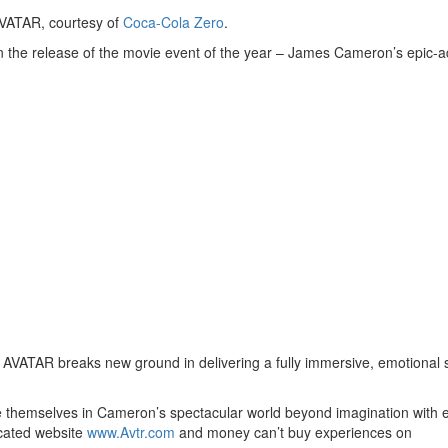
VATAR, courtesy of
Coca-Cola Zero
.
n the release of the movie event of the year – James Cameron’s epic-
 AVATAR breaks new ground in delivering a fully immersive, emotional 
se themselves in Cameron’s spectacular world beyond imagination with 
icated website
www.Avtr.com
and money can’t buy experiences on