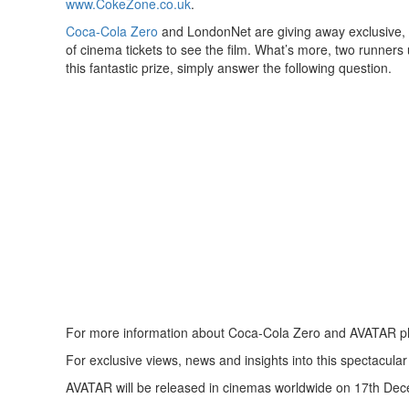
www.CokeZone.co.uk
.
Coca-Cola Zero
and LondonNet are giving away exclusive, 
of cinema tickets to see the film. What’s more, two runners 
this fantastic prize, simply answer the following question.
For more information about Coca-Cola Zero and AVATAR pl
For exclusive views, news and insights into this spectacular
AVATAR will be released in cinemas worldwide on 17th De