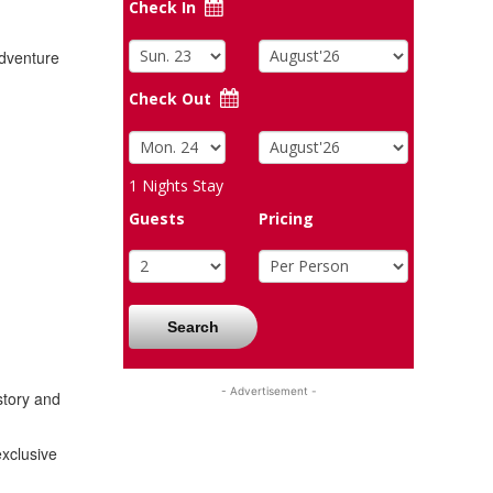
Check In
adventure
Check Out
1
Nights Stay
Guests
Pricing
Search
- Advertisement -
story and
exclusive