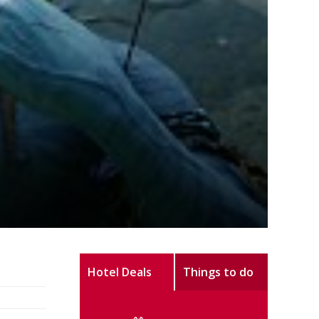
Hotel Deals
Things to do