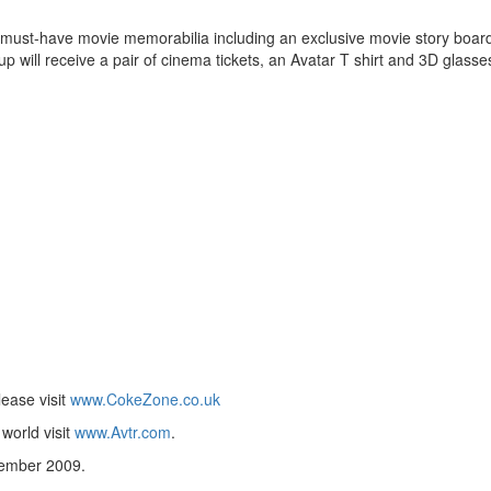
must-have movie memorabilia including an exclusive movie story board
up will receive a pair of cinema tickets, an Avatar T shirt and 3D glasse
ease visit
www.CokeZone.co.uk
 world visit
www.Avtr.com
.
cember 2009.