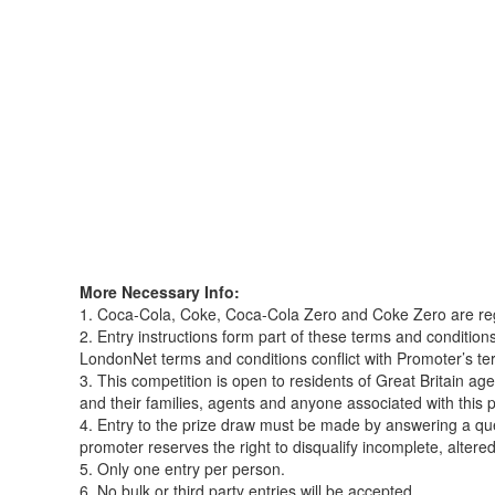
More Necessary Info:
1. Coca-Cola, Coke, Coca-Cola Zero and Coke Zero are r
2. Entry instructions form part of these terms and conditi
LondonNet terms and conditions conflict with Promoter’s te
3. This competition is open to residents of Great Britain 
and their families, agents and anyone associated with this 
4. Entry to the prize draw must be made by answering a q
promoter reserves the right to disqualify incomplete, altered 
5. Only one entry per person.
6. No bulk or third party entries will be accepted.