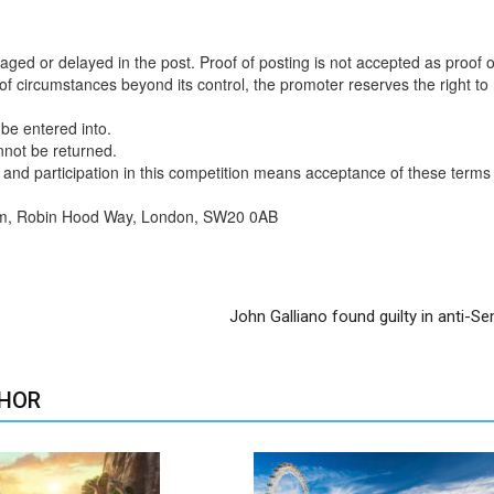
aged or delayed in the post. Proof of posting is not accepted as proof o
t of circumstances beyond its control, the promoter reserves the right to
 be entered into.
nnot be returned.
s, and participation in this competition means acceptance of these terms
rm, Robin Hood Way, London, SW20 0AB
John Galliano found guilty in anti-Se
HOR