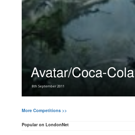
Avatar/Coca-Cola
8th September 2011
More Competitions >>
Popular on LondonNet