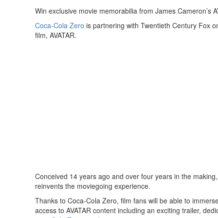
Win exclusive movie memorabilia from James Cameron’s A
Coca-Cola Zero
is partnering with Twentieth Century Fox o
film, AVATAR.
Conceived 14 years ago and over four years in the making,
reinvents the moviegoing experience.
Thanks to Coca-Cola Zero, film fans will be able to immer
access to AVATAR content including an exciting trailer, ded