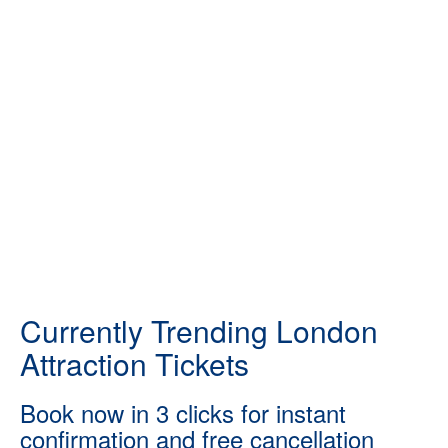
Currently Trending London
Attraction Tickets
Book now in 3 clicks for instant
confirmation and free cancellation