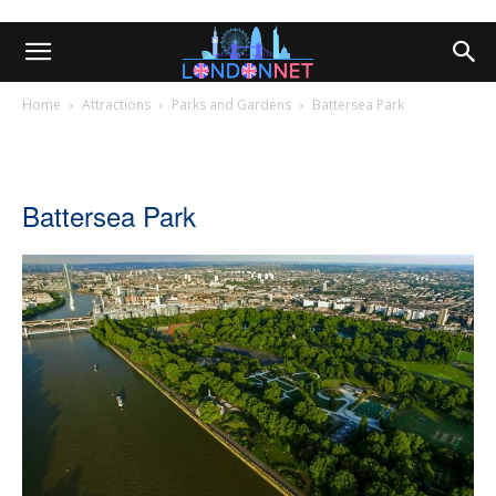
Home
Attractions
Parks and Gardens
Battersea Park
Battersea Park