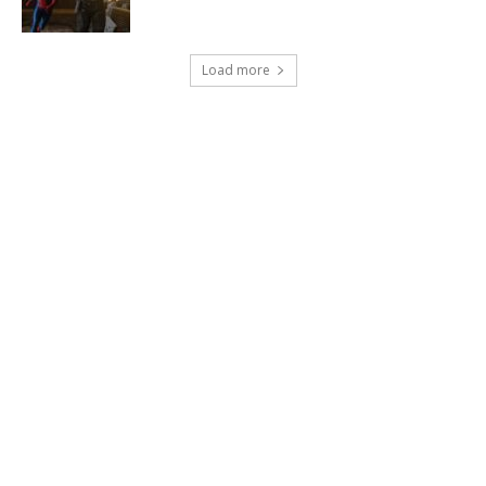
Load more