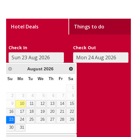
Hotel Deals
Things to do
Check In
Check Out
August
2026
Su
Mo
Tu
We
Th
Fr
Sa
1
2
3
4
5
6
7
8
9
10
11
12
13
14
15
16
17
18
19
20
21
22
23
24
25
26
27
28
29
30
31