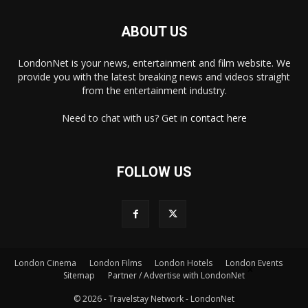
ABOUT US
LondonNet is your news, entertainment and film website. We
provide you with the latest breaking news and videos straight
from the entertainment industry.
Need to chat with us? Get in
contact here
FOLLOW US
×
London Cinema
London Films
London Hotels
London Events
Sitemap
Partner / Advertise with LondonNet
© 2026 - Travelstay Network - LondonNet