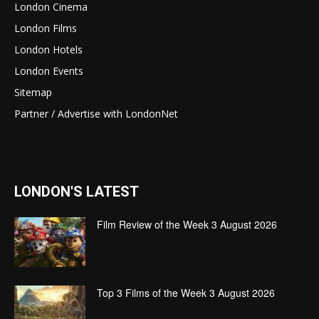
London Cinema
London Films
London Hotels
London Events
Sitemap
Partner / Advertise with LondonNet
LONDON'S LATEST
Film Review of the Week 3 August 2026
Top 3 Films of the Week 3 August 2026