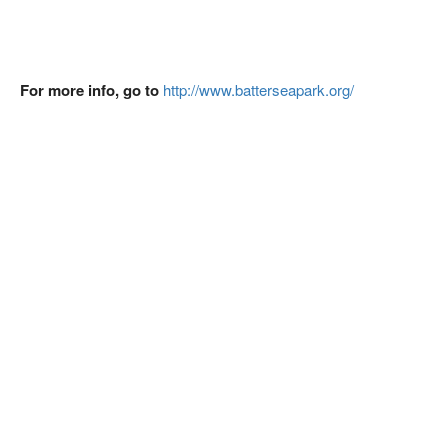
For more info, go to
http://www.batterseapark.org/