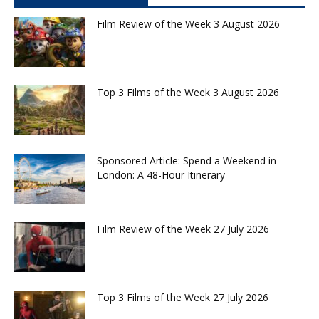
Film Review of the Week 3 August 2026
Top 3 Films of the Week 3 August 2026
Sponsored Article: Spend a Weekend in
London: A 48-Hour Itinerary
Film Review of the Week 27 July 2026
Top 3 Films of the Week 27 July 2026