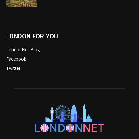
LONDON FOR YOU
LondonNet Blog
Facebook
Twitter