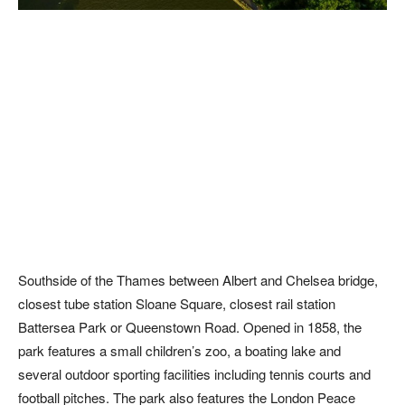
Southside of the Thames between Albert and Chelsea bridge,
closest tube station Sloane Square, closest rail station
Battersea Park or Queenstown Road. Opened in 1858, the
park features a small children’s zoo, a boating lake and
several outdoor sporting facilities including tennis courts and
football pitches. The park also features the London Peace