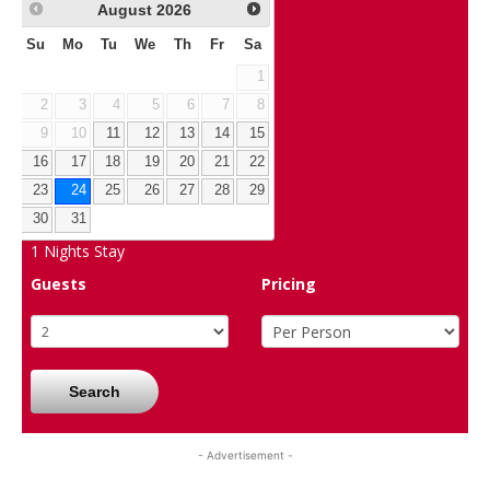
August
2026
Su
Mo
Tu
We
Th
Fr
Sa
1
2
3
4
5
6
7
8
9
10
11
12
13
14
15
16
17
18
19
20
21
22
23
24
25
26
27
28
29
30
31
1
Nights Stay
Guests
Pricing
Search
- Advertisement -