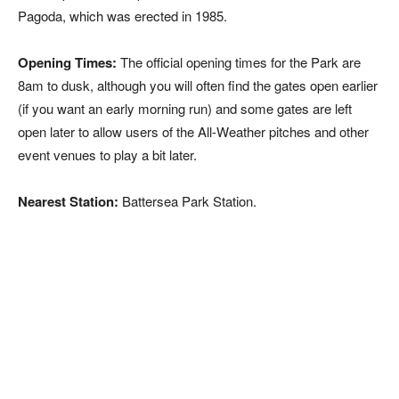
Pagoda, which was erected in 1985.
Opening Times:
The official opening times for the Park are
8am to dusk, although you will often find the gates open earlier
(if you want an early morning run) and some gates are left
open later to allow users of the All-Weather pitches and other
event venues to play a bit later.
Nearest Station:
Battersea Park Station.