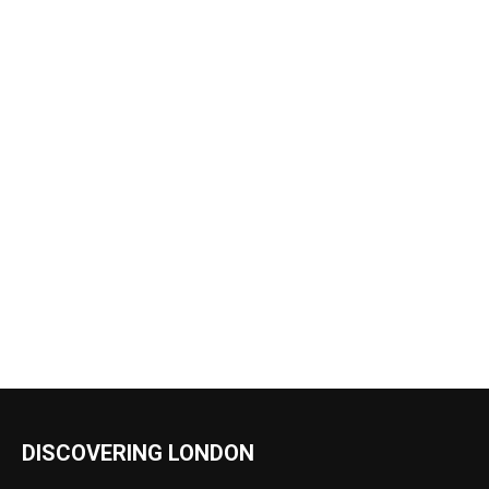
DISCOVERING LONDON