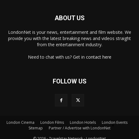
ABOUT US
LondonNet is your news, entertainment and film website. We
provide you with the latest breaking news and videos straight
from the entertainment industry.
Need to chat with us? Get in
contact here
FOLLOW US
London Cinema
London Films
London Hotels
London Events
×
Sitemap
Partner / Advertise with LondonNet
© 2026 - Travelstay Network - LondonNet