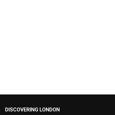
DISCOVERING LONDON