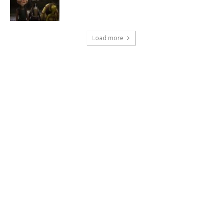
Load more