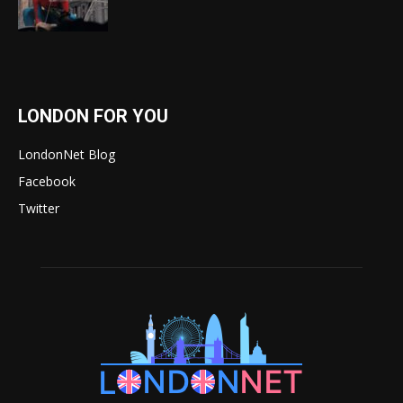
LONDON FOR YOU
LondonNet Blog
Facebook
Twitter