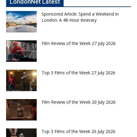
LondonNet Latest
Sponsored Article: Spend a Weekend in
London: A 48-Hour Itinerary
Film Review of the Week 27 July 2026
Top 3 Films of the Week 27 July 2026
Film Review of the Week 20 July 2026
Top 3 Films of the Week 20 July 2026