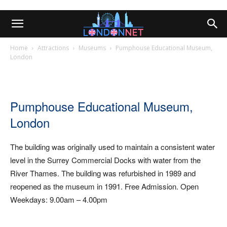
Home
Attractions
Museums
Pumphouse Educational Museum,
London
Pumphouse Educational Museum,
London
The building was originally used to maintain a consistent water
level in the Surrey Commercial Docks with water from the
River Thames. The building was refurbished in 1989 and
reopened as the museum in 1991. Free Admission. Open
Weekdays: 9.00am – 4.00pm