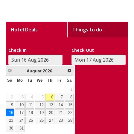
Hotel Deals
Things to do
Check In
Check Out
August
2026
Su
Mo
Tu
We
Th
Fr
Sa
1
2
3
4
5
6
7
8
9
10
11
12
13
14
15
16
17
18
19
20
21
22
23
24
25
26
27
28
29
30
31