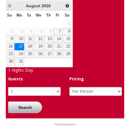
August
2026
Su
Mo
Tu
We
Th
Fr
Sa
1
2
3
4
5
6
7
8
9
10
11
12
13
14
15
16
17
18
19
20
21
22
23
24
25
26
27
28
29
30
31
1
Nights Stay
Guests
Pricing
Search
- Advertisement -