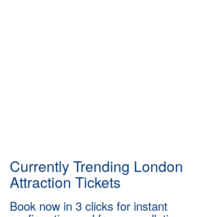
Currently Trending London
Attraction Tickets
Book now in 3 clicks for instant