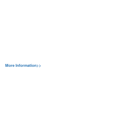
More Information>>