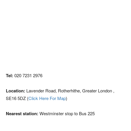
Tel:
020 7231 2976
Location:
Lavender Road, Rotherhithe, Greater London ,
SE16 5DZ (
Click Here For Map
)
Nearest station:
Westminster stop to Bus 225