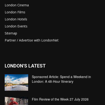
London Cinema
London Films
London Hotels
London Events
Sitemap
Partner / Advertise with LondonNet
LONDON'S LATEST
Sponsored Article: Spend a Weekend in
London: A 48-Hour Itinerary
Film Review of the Week 27 July 2026