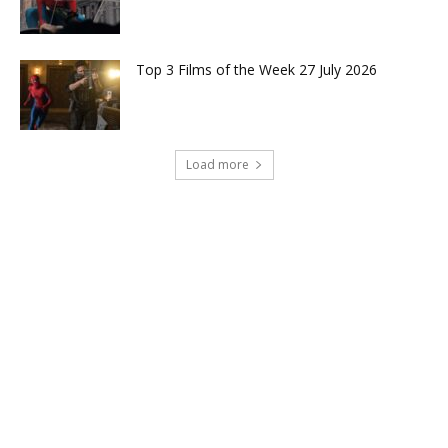
Top 3 Films of the Week 27 July 2026
Load more