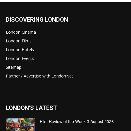
DISCOVERING LONDON
London Cinema
London Films
London Hotels
London Events
Sitemap
Partner / Advertise with LondonNet
LONDON'S LATEST
Film Review of the Week 3 August 2026