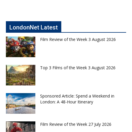
LondonNet Latest
Film Review of the Week 3 August 2026
Top 3 Films of the Week 3 August 2026
Sponsored Article: Spend a Weekend in
London: A 48-Hour Itinerary
Film Review of the Week 27 July 2026