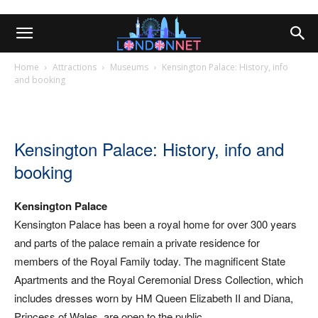
Home
Attractions
Museums
Kensington Palace: History, info
and booking
Kensington Palace: History, info and
booking
Kensington Palace
Kensington Palace has been a royal home for over 300 years
and parts of the palace remain a private residence for
members of the Royal Family today. The magnificent State
Apartments and the Royal Ceremonial Dress Collection, which
includes dresses worn by HM Queen Elizabeth II and Diana,
Princess of Wales, are open to the public.