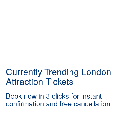
Currently Trending London
Attraction Tickets
Book now in 3 clicks for instant
confirmation and free cancellation