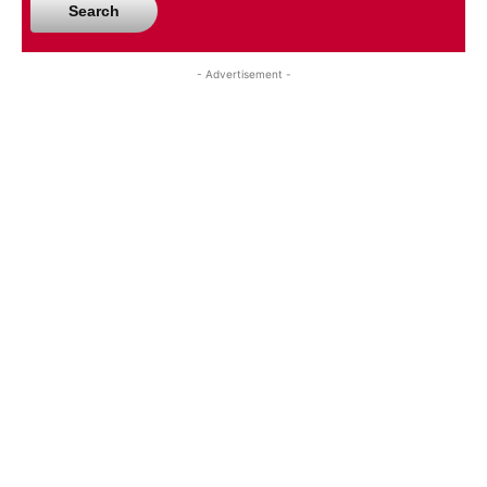
Search
- Advertisement -