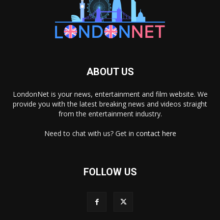
ABOUT US
LondonNet is your news, entertainment and film website. We
provide you with the latest breaking news and videos straight
from the entertainment industry.
Need to chat with us? Get in
contact here
FOLLOW US