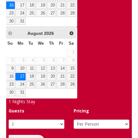
16
17
18
19
20
21
22
23
24
25
26
27
28
29
30
31
August
2026
Su
Mo
Tu
We
Th
Fr
Sa
1
2
3
4
5
6
7
8
9
10
11
12
13
14
15
16
17
18
19
20
21
22
23
24
25
26
27
28
29
30
31
1
Nights Stay
Guests
Pricing