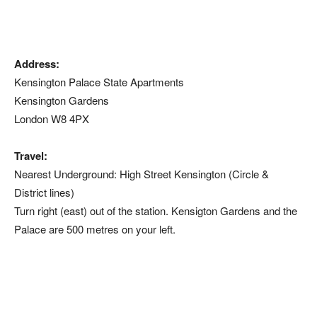
Address:
Kensington Palace State Apartments
Kensington Gardens
London W8 4PX
Travel:
Nearest Underground: High Street Kensington (Circle &
District lines)
Turn right (east) out of the station. Kensigton Gardens and the
Palace are 500 metres on your left.