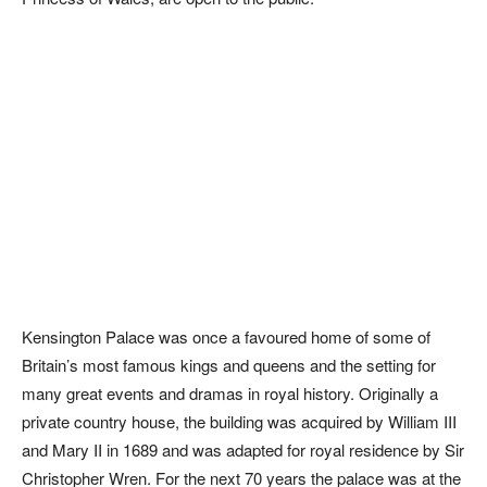
Kensington Palace was once a favoured home of some of
Britain’s most famous kings and queens and the setting for
many great events and dramas in royal history. Originally a
private country house, the building was acquired by William III
and Mary II in 1689 and was adapted for royal residence by Sir
Christopher Wren. For the next 70 years the palace was at the