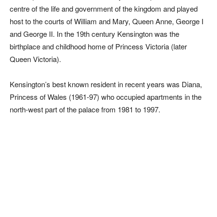
centre of the life and government of the kingdom and played
host to the courts of William and Mary, Queen Anne, George I
and George II. In the 19th century Kensington was the
birthplace and childhood home of Princess Victoria (later
Queen Victoria).
Kensington’s best known resident in recent years was Diana,
Princess of Wales (1961-97) who occupied apartments in the
north-west part of the palace from 1981 to 1997.