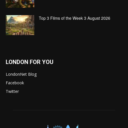
Top 3 Films of the Week 3 August 2026
LONDON FOR YOU
LondonNet Blog
Facebook
Twitter