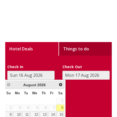
Hotel Deals
Things to do
Check In
Check Out
August
2026
Su
Mo
Tu
We
Th
Fr
Sa
1
2
3
4
5
6
7
8
9
10
11
12
13
14
15