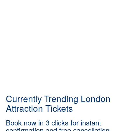
Currently Trending London
Attraction Tickets
Book now in 3 clicks for instant
confirmation and free cancellation