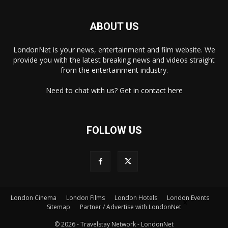
ABOUT US
LondonNet is your news, entertainment and film website. We
provide you with the latest breaking news and videos straight
from the entertainment industry.
Need to chat with us? Get in
contact here
FOLLOW US
London Cinema
London Films
London Hotels
London Events
×
Sitemap
Partner / Advertise with LondonNet
© 2026 - Travelstay Network - LondonNet