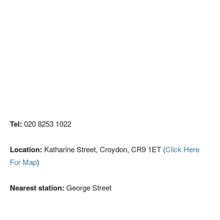
Tel:
020 8253 1022
Location:
Katharine Street, Croydon, CR9 1ET (
Click Here
For Map
)
Nearest station:
George Street