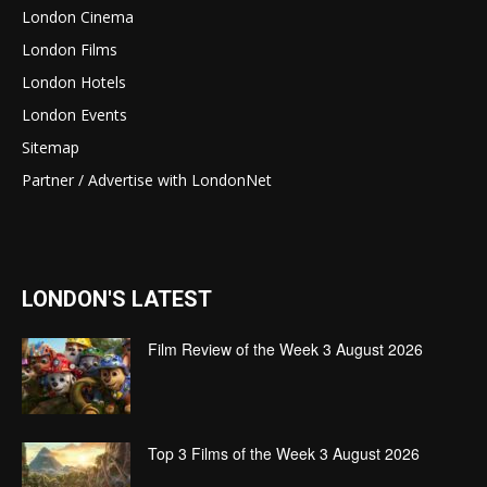
London Cinema
London Films
London Hotels
London Events
Sitemap
Partner / Advertise with LondonNet
LONDON'S LATEST
Film Review of the Week 3 August 2026
Top 3 Films of the Week 3 August 2026