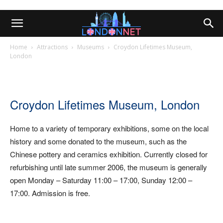
Home
Attractions
Museums
Croydon Lifetimes Museum,
London
Croydon Lifetimes Museum, London
Home to a variety of temporary exhibitions, some on the local
history and some donated to the museum, such as the
Chinese pottery and ceramics exhibition. Currently closed for
refurbishing until late summer 2006, the museum is generally
open Monday – Saturday 11:00 – 17:00, Sunday 12:00 –
17:00. Admission is free.