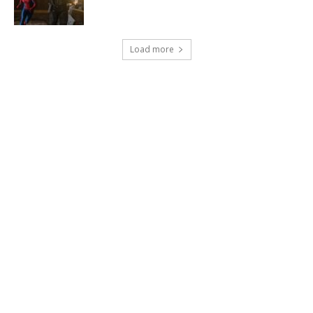
Load more