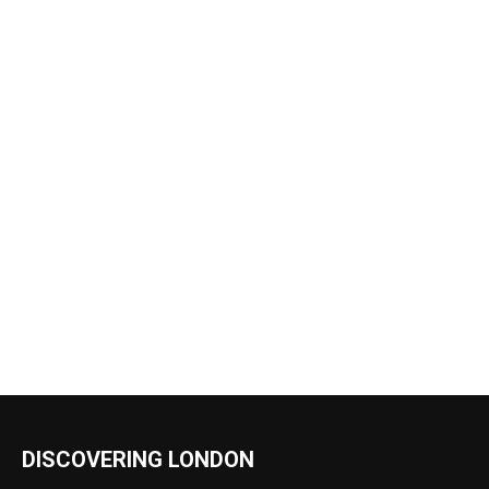
DISCOVERING LONDON