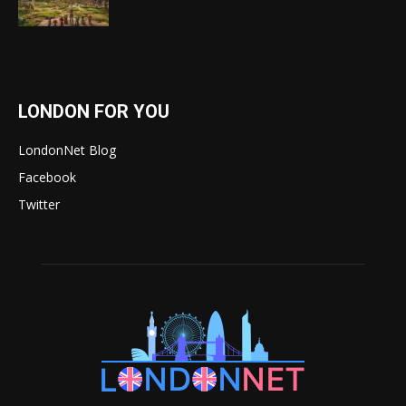
LONDON FOR YOU
LondonNet Blog
Facebook
Twitter