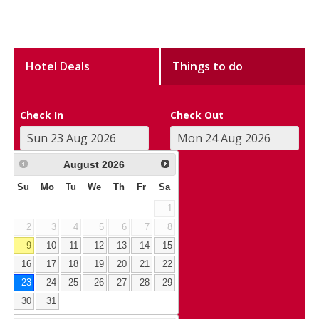
Hotel Deals
Things to do
Check In
Check Out
August
2026
Su
Mo
Tu
We
Th
Fr
Sa
1
2
3
4
5
6
7
8
9
10
11
12
13
14
15
16
17
18
19
20
21
22
23
24
25
26
27
28
29
30
31