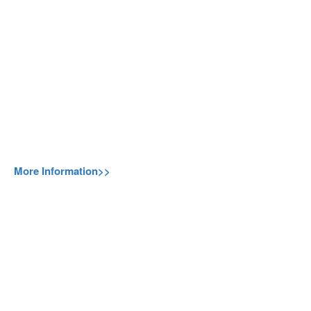
More Information>>