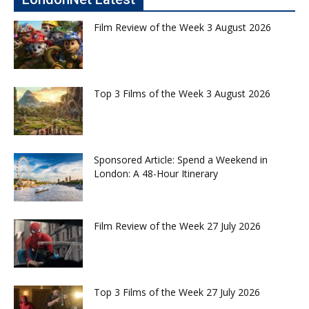
Film Review of the Week 3 August 2026
Top 3 Films of the Week 3 August 2026
Sponsored Article: Spend a Weekend in
London: A 48-Hour Itinerary
Film Review of the Week 27 July 2026
Top 3 Films of the Week 27 July 2026