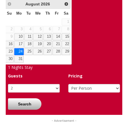
August
2026
Su
Mo
Tu
We
Th
Fr
Sa
1
2
3
4
5
6
7
8
9
10
11
12
13
14
15
16
17
18
19
20
21
22
23
24
25
26
27
28
29
30
31
1
Nights Stay
Guests
Pricing
Search
- Advertisement -